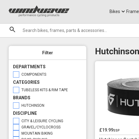
Jerseys
Knee Guards
T-Shirts
Armoured Sho
City Ebikes
Gels
DVO Sale
Granite
Sale
Bikes
Frame
Brands
Hutchinson
Filter
DEPARTMENTS
COMPONENTS
CATEGORIES
TUBELESS KITS & RIM TAPE
BRANDS
HUTCHINSON
DISCIPLINE
CITY & LEISURE CYCLING
GRAVEL/CYCLOCROSS
£19.99
ssp
MOUNTAIN BIKING