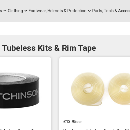
rts
Mountain Ebikes
Tabs
Mountain Bike Frames
Hats, Caps & Buffs
ACR Cone Spacers
s
Clothing
Footwear, Helmets & Protection
Parts, Tools & Acces
 Tubeless Kits & Rim Tape
£13.95
ssp