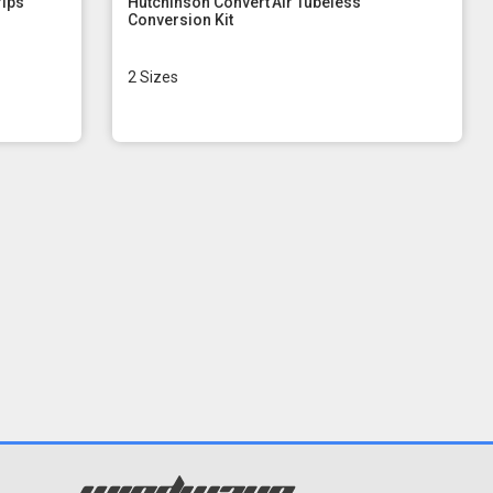
rips
Hutchinson Convert'Air Tubeless
Conversion Kit
2 Sizes