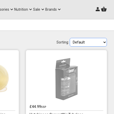
Triathlon Frames
sories
Nutrition
Sale
Brands
Sorting:
£44.99
ssp