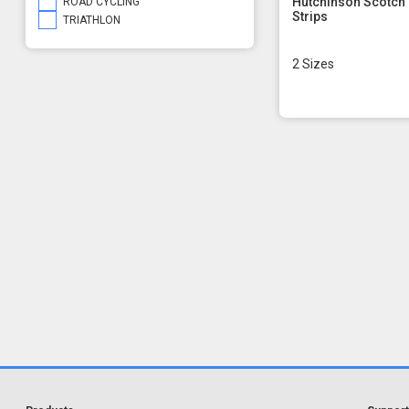
Hutchinson Scotch
ROAD CYCLING
Strips
TRIATHLON
2 Sizes