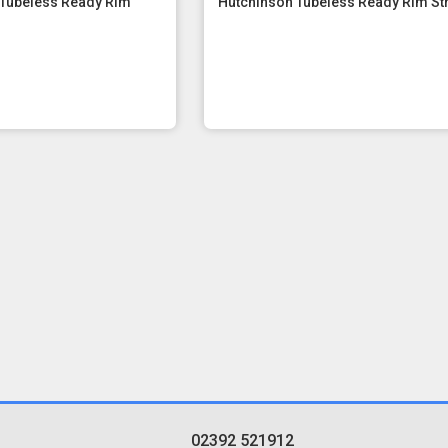
 Tubeless Ready Rim
Hutchinson Tubeless Ready Rim St
02392 521912