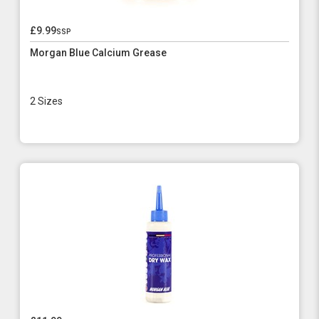
£9.99
ssp
Morgan Blue Calcium Grease
2 Sizes