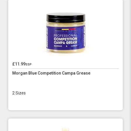
£11.99
ssp
Morgan Blue Competition Campa Grease
2 Sizes