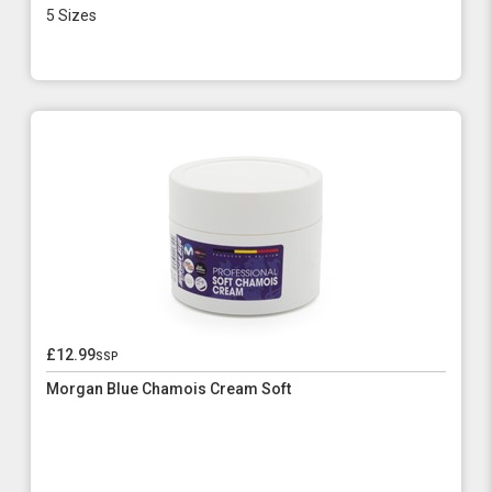
5 Sizes
£12.99
ssp
Morgan Blue Chamois Cream Soft