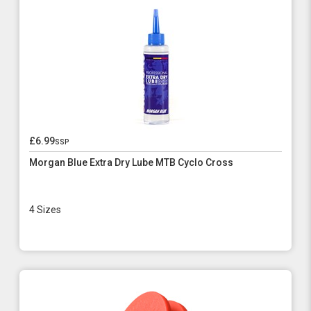
£6.99
ssp
Morgan Blue Extra Dry Lube MTB Cyclo Cross
4 Sizes