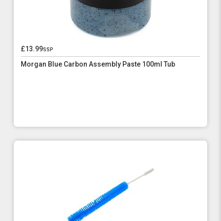
£13.99
ssp
Morgan Blue Carbon Assembly Paste 100ml Tub