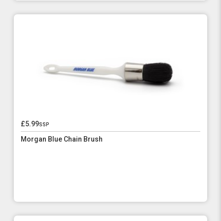
£5.99
ssp
Morgan Blue Chain Brush