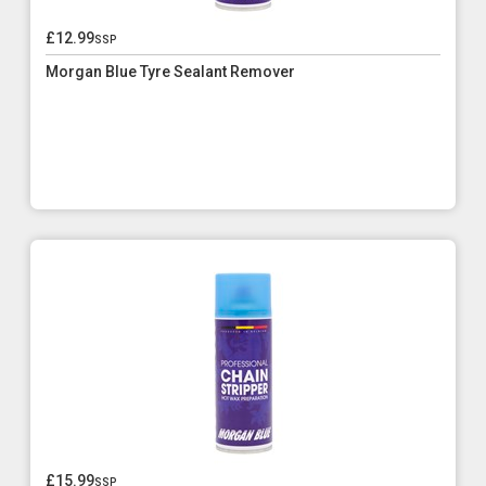
£12.99
ssp
Morgan Blue Tyre Sealant Remover
£15.99
ssp