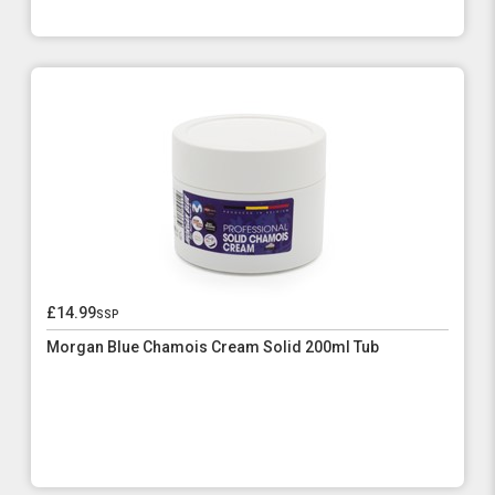
£14.99
ssp
Morgan Blue Chamois Cream Solid 200ml Tub