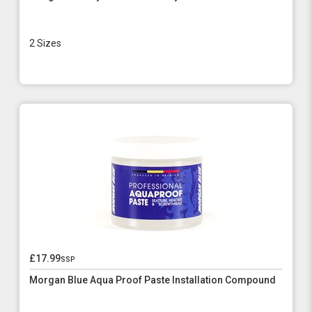
2 Sizes
£17.99
ssp
Morgan Blue Aqua Proof Paste Installation Compound