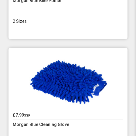
Morgan Blue Bike Polish
2 Sizes
£7.99
ssp
Morgan Blue Cleaning Glove