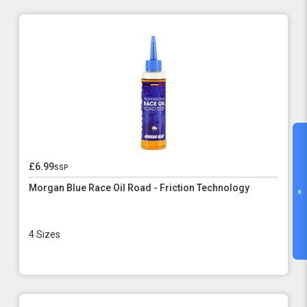
£6.99
ssp
Morgan Blue Race Oil Road - Friction Technology
«
4 Sizes