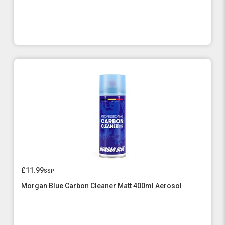
£11.99
ssp
Morgan Blue Carbon Cleaner Matt 400ml Aerosol