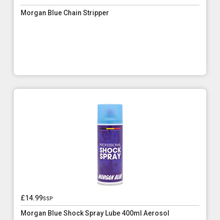
Morgan Blue Chain Stripper
£14.99
ssp
Morgan Blue Shock Spray Lube 400ml Aerosol