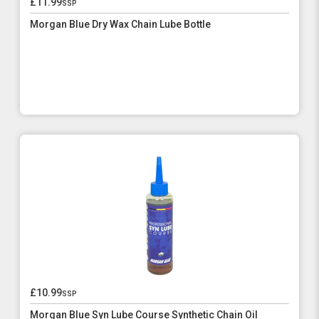
£11.99
ssp
Morgan Blue Dry Wax Chain Lube Bottle
£10.99
ssp
Morgan Blue Syn Lube Course Synthetic Chain Oil