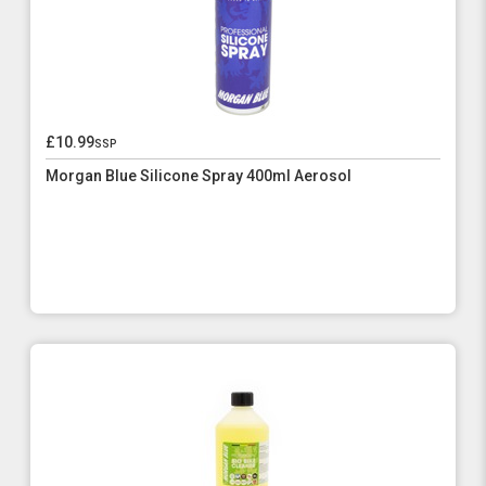
£10.99
ssp
Morgan Blue Silicone Spray 400ml Aerosol