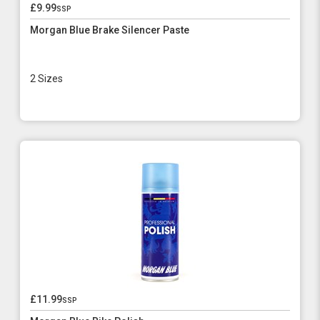
£9.99
ssp
Morgan Blue Brake Silencer Paste
2 Sizes
£11.99
ssp