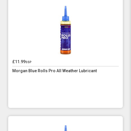
£11.99
ssp
Morgan Blue Rolls Pro All Weather Lubricant