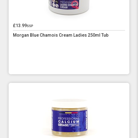
£13.99
ssp
Morgan Blue Chamois Cream Ladies 250ml Tub