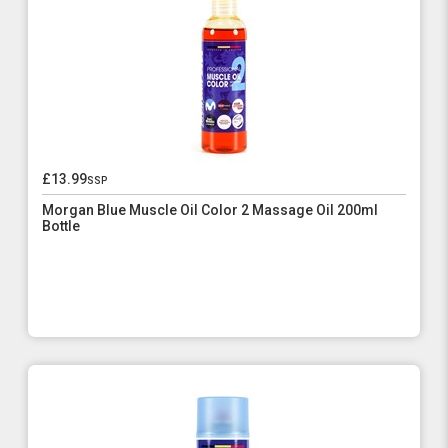
£13.99
ssp
Morgan Blue Muscle Oil Color 2 Massage Oil 200ml
Bottle