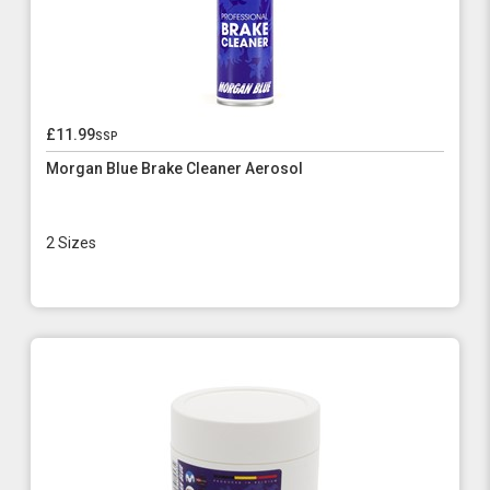
£11.99
ssp
Morgan Blue Brake Cleaner Aerosol
2 Sizes