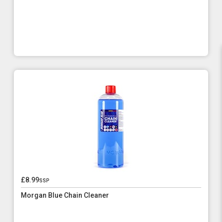
£8.99
ssp
Morgan Blue Chain Cleaner