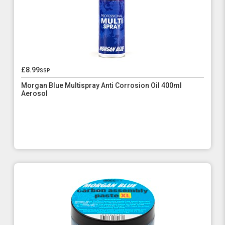
£8.99
ssp
Morgan Blue Multispray Anti Corrosion Oil 400ml
Aerosol