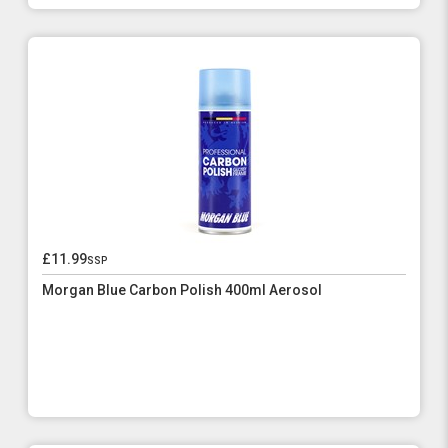
£11.99
ssp
Morgan Blue Carbon Polish 400ml Aerosol