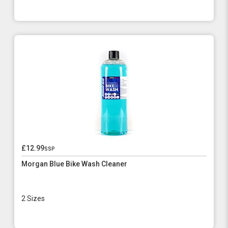
£12.99
ssp
Morgan Blue Bike Wash Cleaner
2 Sizes