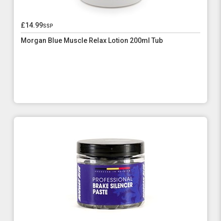
£14.99
ssp
Morgan Blue Muscle Relax Lotion 200ml Tub