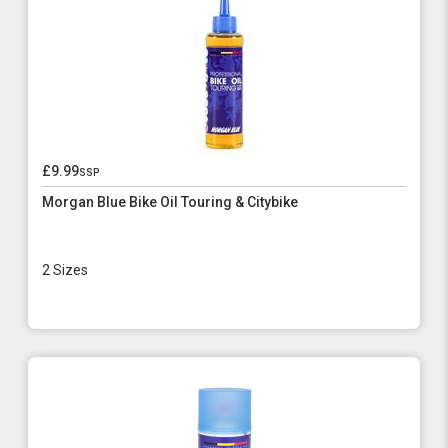
£9.99
ssp
Morgan Blue Bike Oil Touring & Citybike
2 Sizes