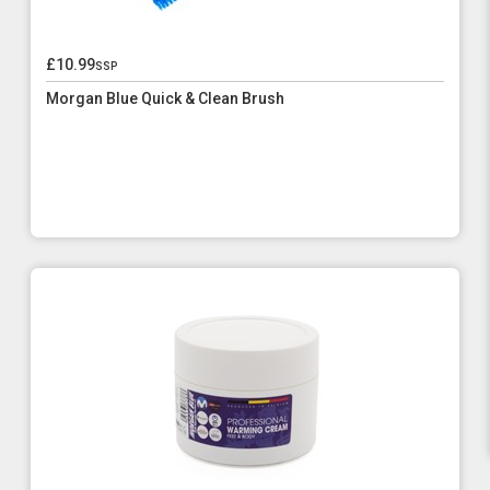
£10.99
ssp
Morgan Blue Quick & Clean Brush