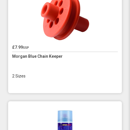
£7.99
ssp
Morgan Blue Chain Keeper
2 Sizes