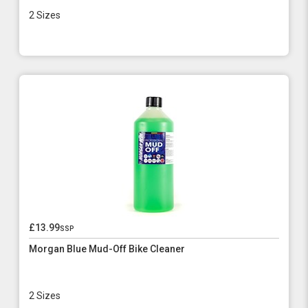
2 Sizes
£13.99
ssp
Morgan Blue Mud-Off Bike Cleaner
2 Sizes