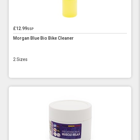
£12.99
ssp
Morgan Blue Bio Bike Cleaner
2 Sizes