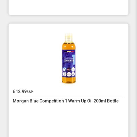
£12.99
ssp
Morgan Blue Competition 1 Warm Up Oil 200ml Bottle