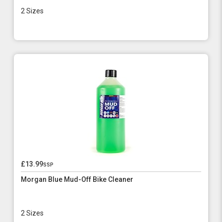
2 Sizes
£13.99
ssp
Morgan Blue Mud-Off Bike Cleaner
2 Sizes