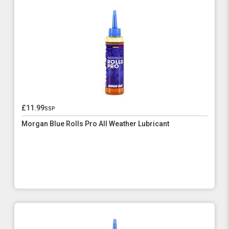
£11.99
ssp
Morgan Blue Rolls Pro All Weather Lubricant