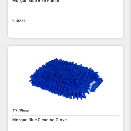
Morgan Blue Bike Polish
2 Sizes
£7.99
ssp
Morgan Blue Cleaning Glove