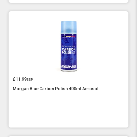
£11.99
ssp
Morgan Blue Carbon Polish 400ml Aerosol