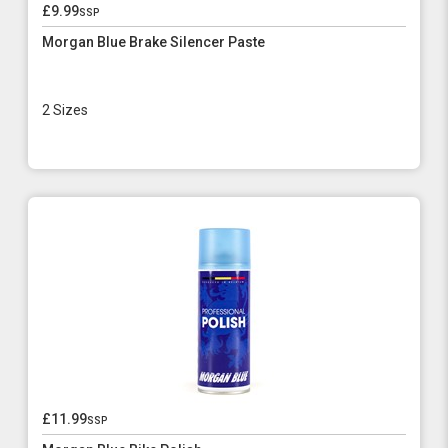
£9.99
ssp
Morgan Blue Brake Silencer Paste
2 Sizes
£11.99
ssp