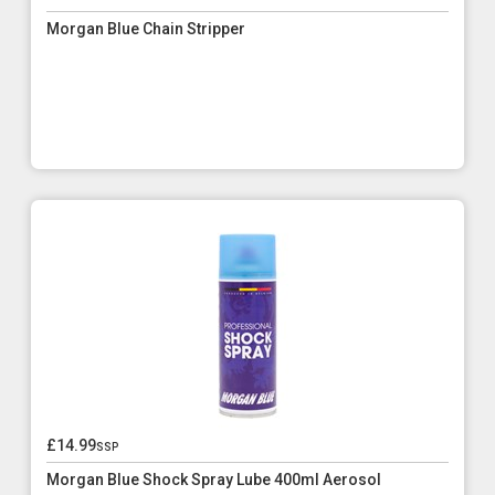
Morgan Blue Chain Stripper
£14.99
ssp
Morgan Blue Shock Spray Lube 400ml Aerosol