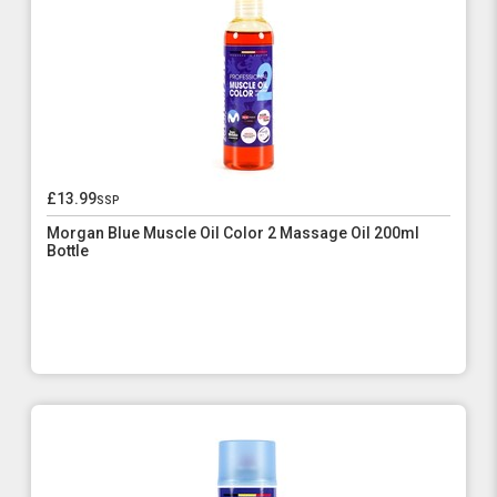
£13.99
ssp
Morgan Blue Muscle Oil Color 2 Massage Oil 200ml
Bottle