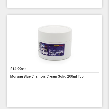
£14.99
ssp
Morgan Blue Chamois Cream Solid 200ml Tub