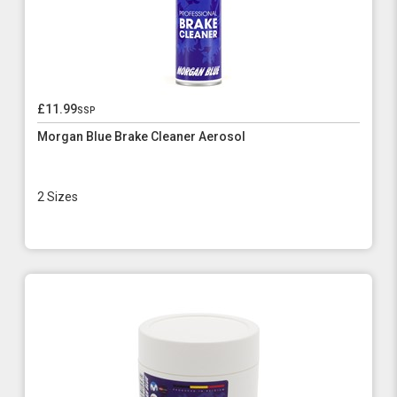
£11.99
ssp
Morgan Blue Brake Cleaner Aerosol
2 Sizes