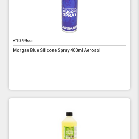
£10.99
ssp
Morgan Blue Silicone Spray 400ml Aerosol