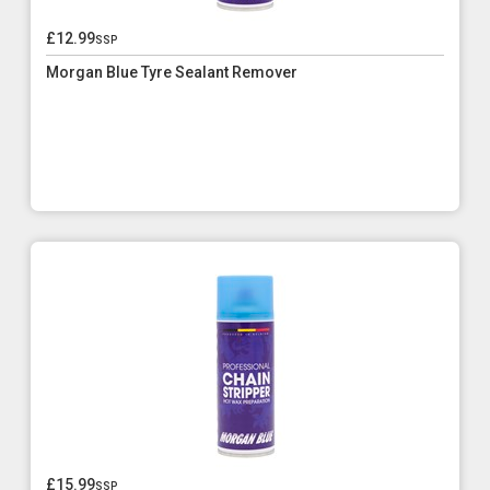
£12.99
ssp
Morgan Blue Tyre Sealant Remover
£15.99
ssp