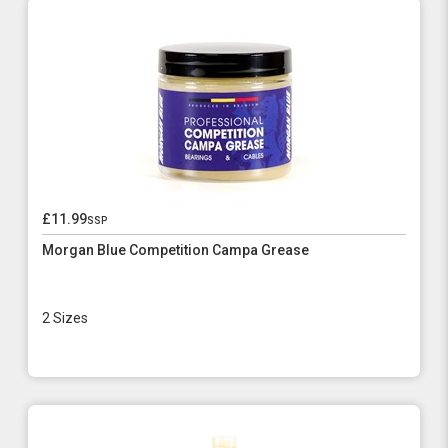
£11.99
ssp
Morgan Blue Competition Campa Grease
2 Sizes