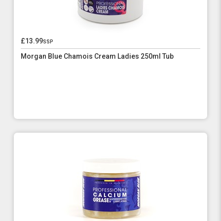
£13.99
ssp
Morgan Blue Chamois Cream Ladies 250ml Tub