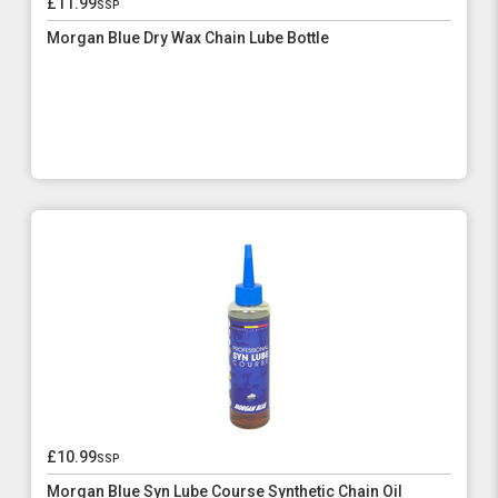
£11.99
ssp
Morgan Blue Dry Wax Chain Lube Bottle
£10.99
ssp
Morgan Blue Syn Lube Course Synthetic Chain Oil