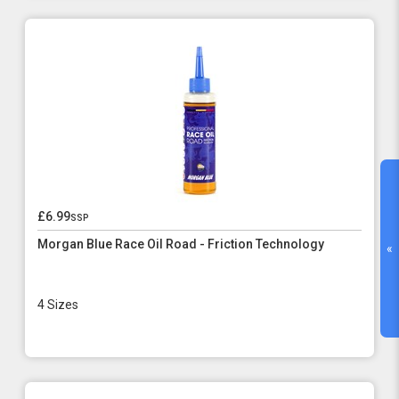
£6.99
ssp
Morgan Blue Race Oil Road - Friction Technology
«
4 Sizes