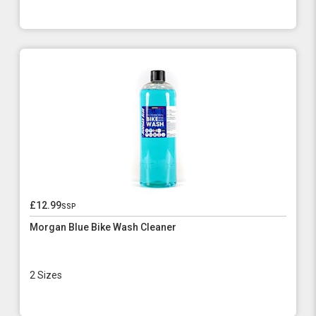
£12.99
ssp
Morgan Blue Bike Wash Cleaner
2 Sizes