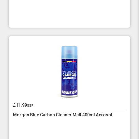
£11.99
ssp
Morgan Blue Carbon Cleaner Matt 400ml Aerosol