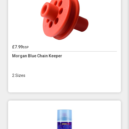
£7.99
ssp
Morgan Blue Chain Keeper
2 Sizes