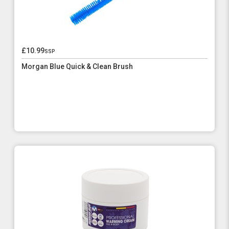
£10.99
ssp
Morgan Blue Quick & Clean Brush