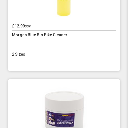
£12.99
ssp
Morgan Blue Bio Bike Cleaner
2 Sizes