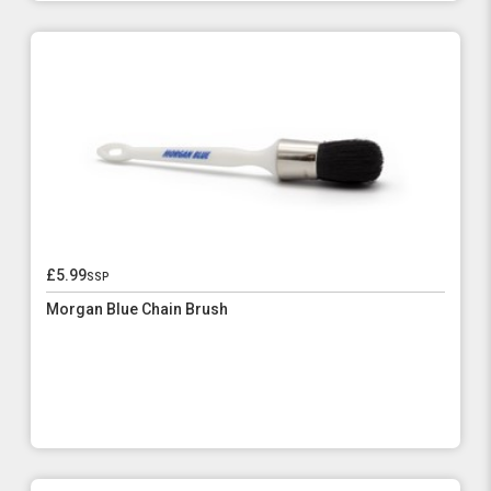
£5.99
ssp
Morgan Blue Chain Brush