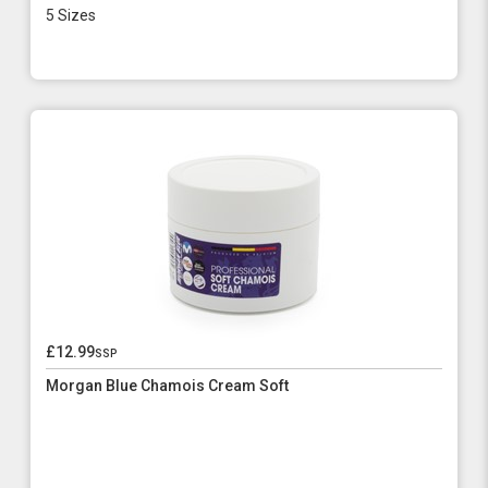
5 Sizes
£12.99
ssp
Morgan Blue Chamois Cream Soft