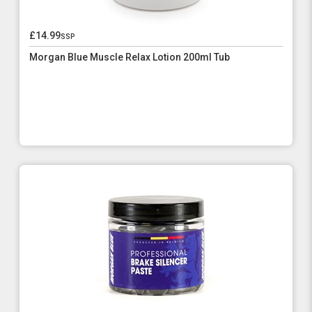
£14.99
ssp
Morgan Blue Muscle Relax Lotion 200ml Tub