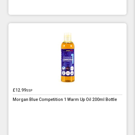
£12.99
ssp
Morgan Blue Competition 1 Warm Up Oil 200ml Bottle