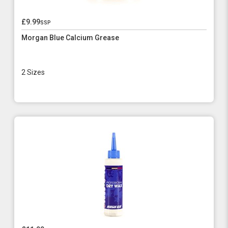
£9.99
ssp
Morgan Blue Calcium Grease
2 Sizes