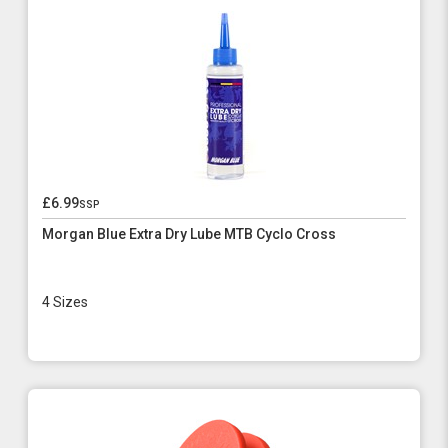
£6.99
ssp
Morgan Blue Extra Dry Lube MTB Cyclo Cross
4 Sizes