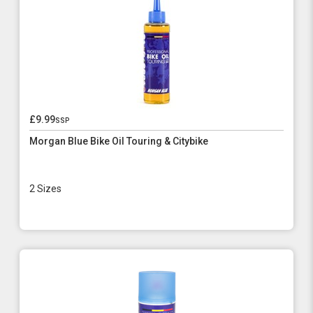
£9.99
ssp
Morgan Blue Bike Oil Touring & Citybike
2 Sizes