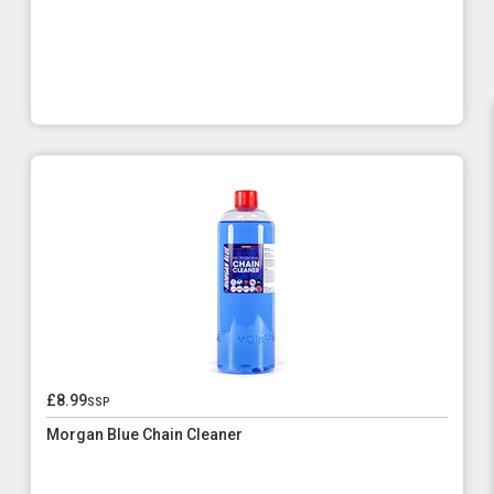
£8.99
ssp
Morgan Blue Chain Cleaner