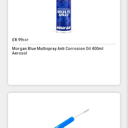
£8.99
ssp
Morgan Blue Multispray Anti Corrosion Oil 400ml
Aerosol