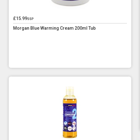
£15.99
ssp
Morgan Blue Warming Cream 200ml Tub