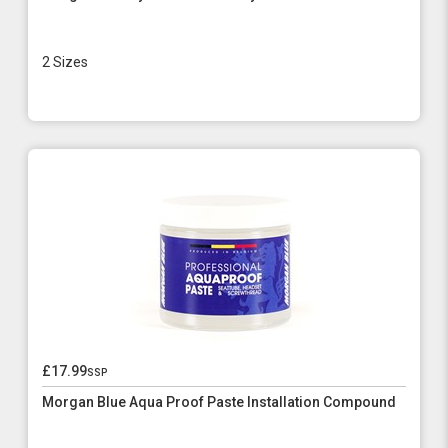
2 Sizes
£17.99
ssp
Morgan Blue Aqua Proof Paste Installation Compound