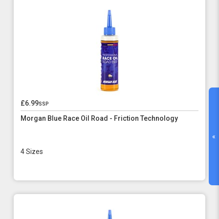
£6.99
ssp
Morgan Blue Race Oil Road - Friction Technology
«
4 Sizes