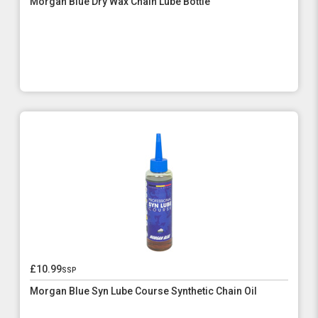
Morgan Blue Dry Wax Chain Lube Bottle
£10.99
ssp
Morgan Blue Syn Lube Course Synthetic Chain Oil