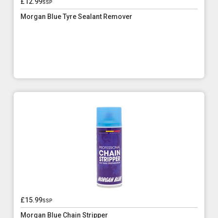
£12.99
ssp
Morgan Blue Tyre Sealant Remover
£15.99
ssp
Morgan Blue Chain Stripper