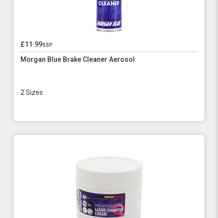
£11.99
ssp
Morgan Blue Brake Cleaner Aerosol
2 Sizes