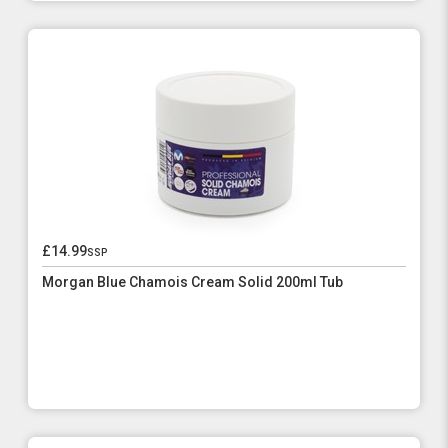
£14.99
ssp
Morgan Blue Chamois Cream Solid 200ml Tub