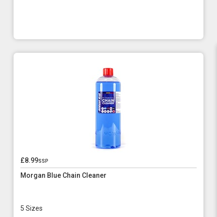
£8.99
ssp
Morgan Blue Chain Cleaner
5 Sizes