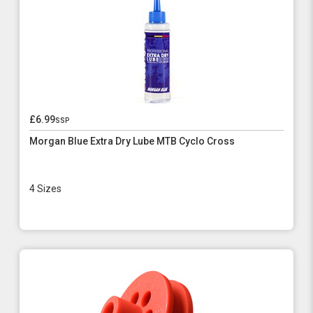
£6.99
ssp
Morgan Blue Extra Dry Lube MTB Cyclo Cross
4 Sizes