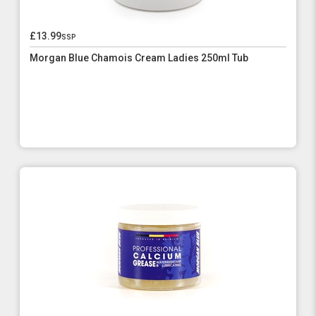
£13.99
ssp
Morgan Blue Chamois Cream Ladies 250ml Tub