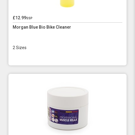
£12.99
ssp
Morgan Blue Bio Bike Cleaner
2 Sizes