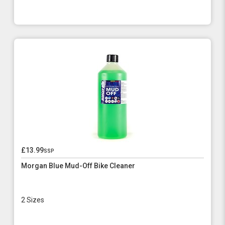
£13.99
ssp
Morgan Blue Mud-Off Bike Cleaner
2 Sizes