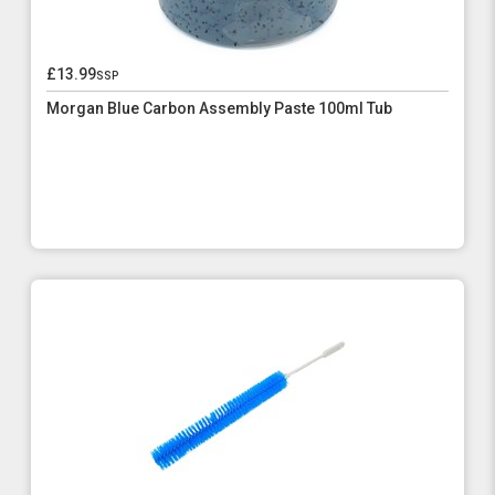
£13.99
ssp
Morgan Blue Carbon Assembly Paste 100ml Tub