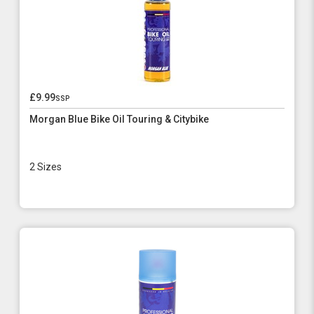
£9.99
ssp
Morgan Blue Bike Oil Touring & Citybike
2 Sizes