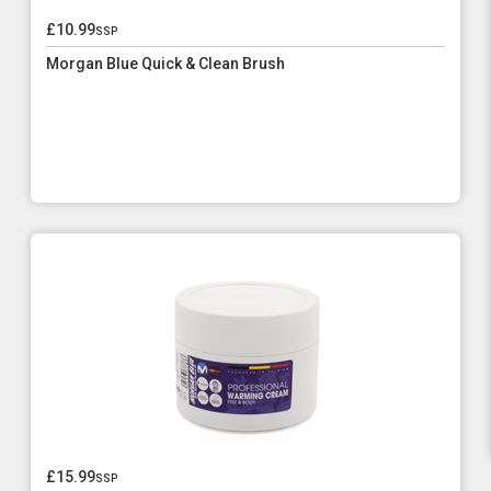
£10.99
ssp
Morgan Blue Quick & Clean Brush
£15.99
ssp