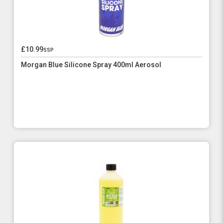
£10.99
ssp
Morgan Blue Silicone Spray 400ml Aerosol