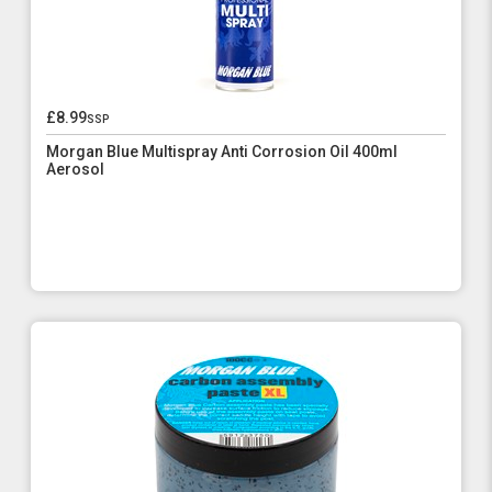
£8.99
ssp
Morgan Blue Multispray Anti Corrosion Oil 400ml
Aerosol