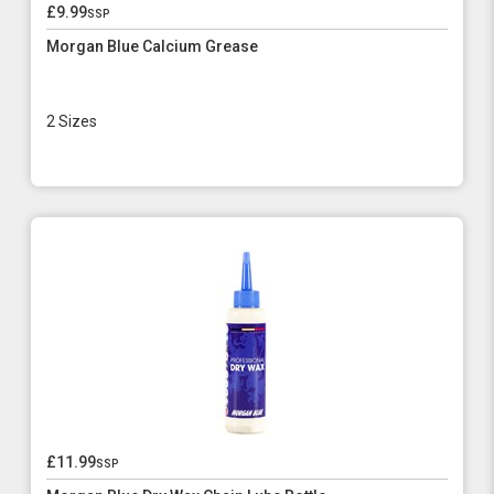
£9.99
ssp
Morgan Blue Calcium Grease
2 Sizes
£11.99
ssp