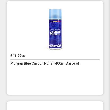
£11.99
ssp
Morgan Blue Carbon Polish 400ml Aerosol