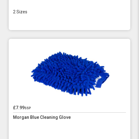
2 Sizes
£7.99
ssp
Morgan Blue Cleaning Glove