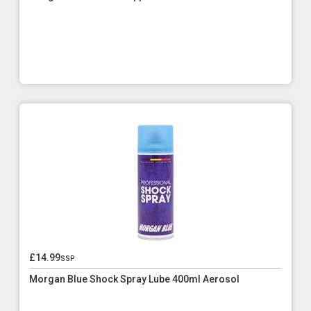
£14.99
ssp
Morgan Blue Shock Spray Lube 400ml Aerosol