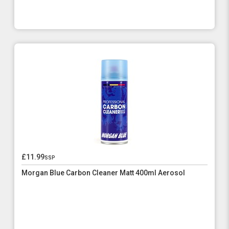
£11.99
ssp
Morgan Blue Carbon Cleaner Matt 400ml Aerosol