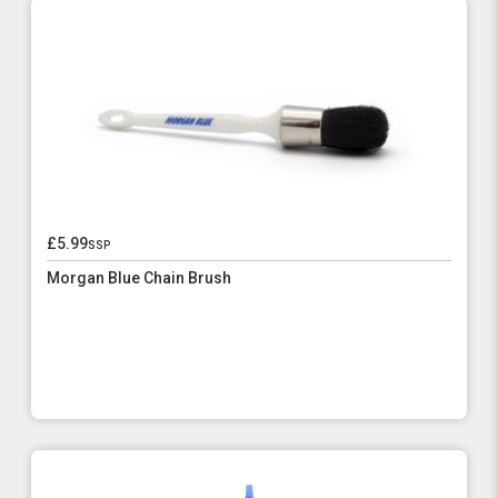
£5.99
ssp
Morgan Blue Chain Brush