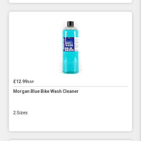
£12.99
ssp
Morgan Blue Bike Wash Cleaner
2 Sizes