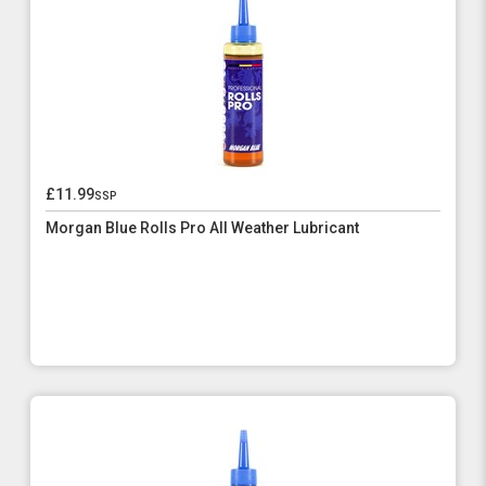
£11.99
ssp
Morgan Blue Rolls Pro All Weather Lubricant