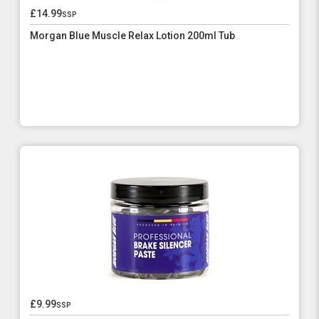
£14.99
ssp
Morgan Blue Muscle Relax Lotion 200ml Tub
£9.99
ssp