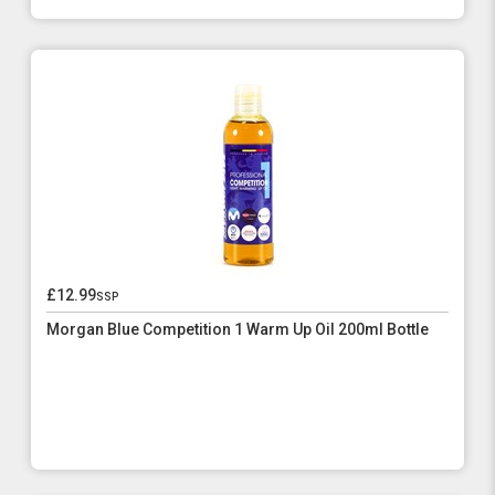
£12.99
ssp
Morgan Blue Competition 1 Warm Up Oil 200ml Bottle