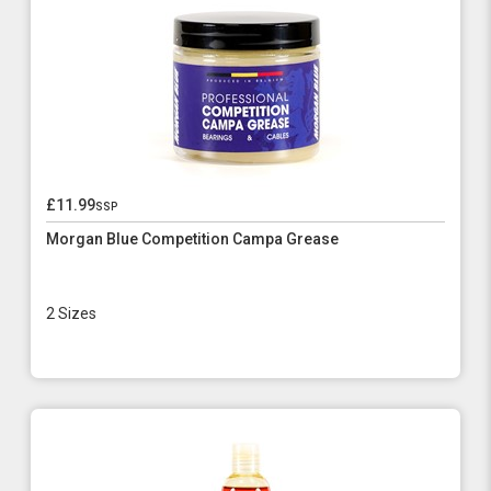
£11.99
ssp
Morgan Blue Competition Campa Grease
2 Sizes