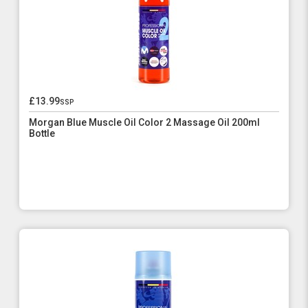
£13.99
ssp
Morgan Blue Muscle Oil Color 2 Massage Oil 200ml
Bottle