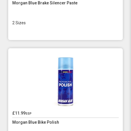
Morgan Blue Brake Silencer Paste
2 Sizes
£11.99
ssp
Morgan Blue Bike Polish