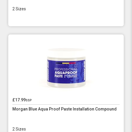
2 Sizes
£17.99
ssp
Morgan Blue Aqua Proof Paste Installation Compound
2 Sizes