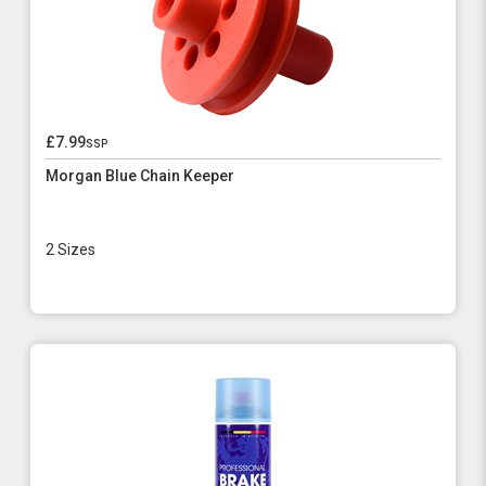
£7.99
ssp
Morgan Blue Chain Keeper
2 Sizes