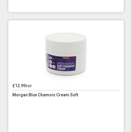
£12.99
ssp
Morgan Blue Chamois Cream Soft