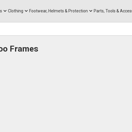
rts
Mountain Ebikes
Tabs
Mountain Bike Frames
Hats, Caps & Buffs
ACR Cone Spacers
s
Clothing
Footwear, Helmets & Protection
Parts, Tools & Acces
Roo Frames