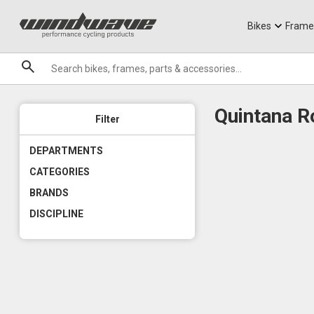
Jerseys
Knee Guards
T-Shirts
Armoured Sho
City Ebikes
Gels
DVO Sale
Granite
Sale
Bikes
Frame
Brands
Quintana 
Filter
DEPARTMENTS
CATEGORIES
BRANDS
DISCIPLINE