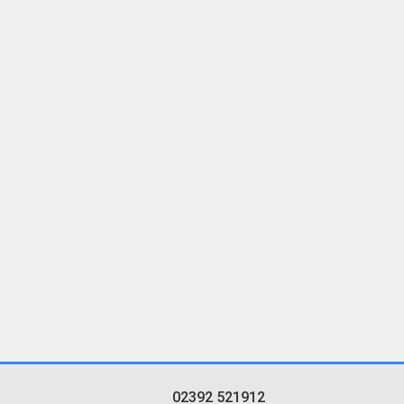
02392 521912