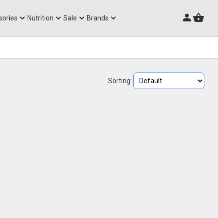
Triathlon Frames
sories
Nutrition
Sale
Brands
Sorting: