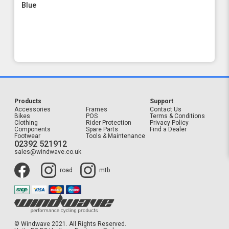
Blue
Products
Support
Accessories
Frames
Contact Us
Bikes
POS
Terms & Conditions
Clothing
Rider Protection
Privacy Policy
Components
Spare Parts
Find a Dealer
Footwear
Tools & Maintenance
02392 521912
sales@windwave.co.uk
road
mtb
© Windwave 2021. All Rights Reserved.