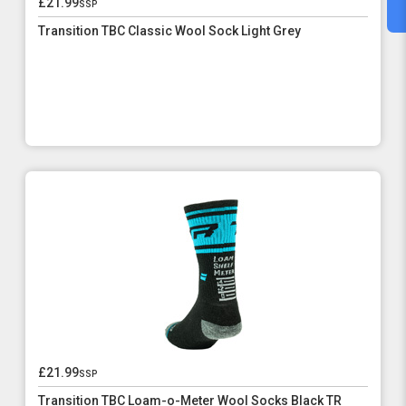
£21.99
ssp
Transition TBC Classic Wool Sock Light Grey
£21.99
ssp
Transition TBC Loam-o-Meter Wool Socks Black TR