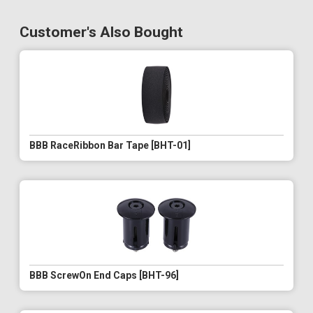
Customer's Also Bought
BBB RaceRibbon Bar Tape [BHT-01]
BBB ScrewOn End Caps [BHT-96]