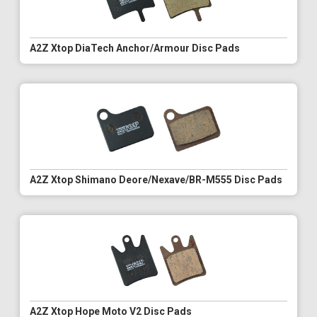
A2Z Xtop DiaTech Anchor/Armour Disc Pads
A2Z Xtop Shimano Deore/Nexave/BR-M555 Disc Pads
A2Z Xtop Hope Moto V2 Disc Pads