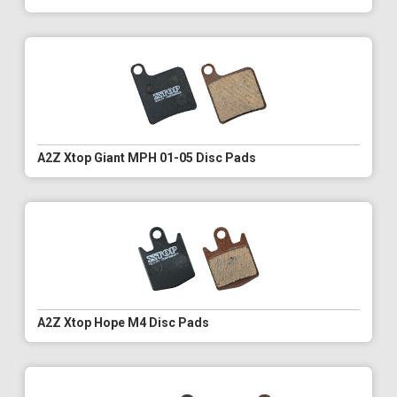
A2Z Xtop Giant MPH 01-05 Disc Pads
A2Z Xtop Hope M4 Disc Pads