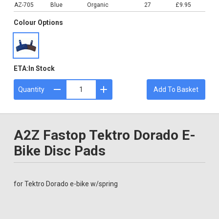
AZ-705
Blue
Organic
27
£9.95
Colour Options
ETA:
In Stock
Quantity
Add To Basket
A2Z Fastop Tektro Dorado E-
Bike Disc Pads
for Tektro Dorado e-bike w/spring