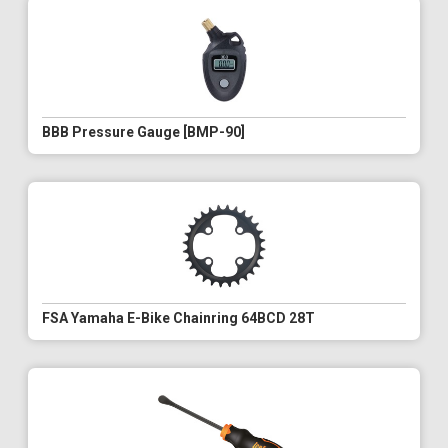
BBB Pressure Gauge [BMP-90]
FSA Yamaha E-Bike Chainring 64BCD 28T