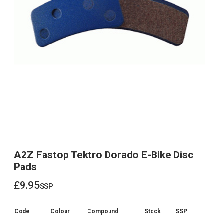
A2Z Fastop Tektro Dorado E-Bike Disc
Pads
£9.95
ssp
£9.95
Code
Colour
Compound
Stock
SSP