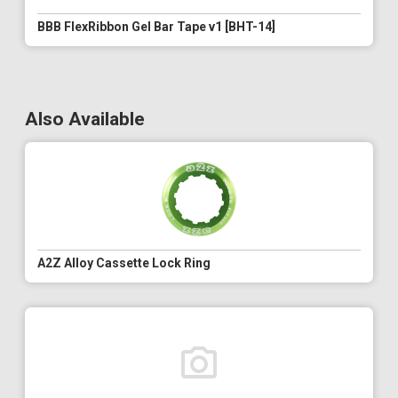
BBB FlexRibbon Gel Bar Tape v1 [BHT-14]
Also Available
A2Z Alloy Cassette Lock Ring