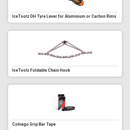
IceToolz DH Tyre Lever for Aluminium or Carbon Rims
IceToolz Foldable Chain Hook
Colnago Grip Bar Tape