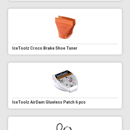
IceToolz Croco Brake Shoe Tuner
IceToolz AirDam Glueless Patch 6 pcs