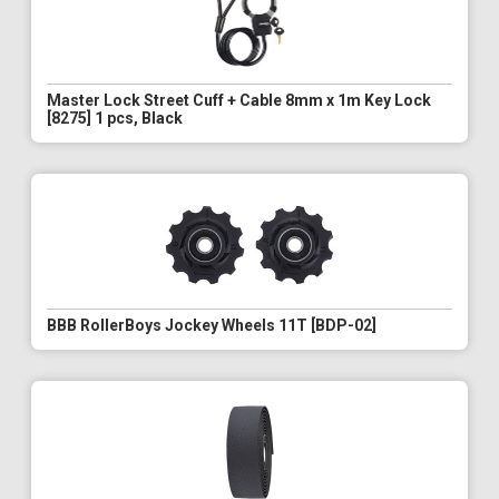
Master Lock Street Cuff + Cable 8mm x 1m Key Lock
[8275] 1 pcs, Black
BBB RollerBoys Jockey Wheels 11T [BDP-02]