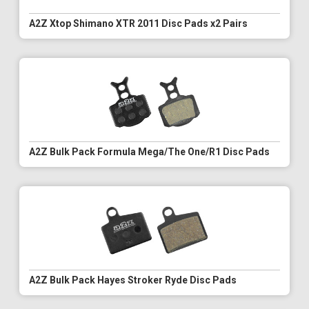
A2Z Xtop Shimano XTR 2011 Disc Pads x2 Pairs
A2Z Bulk Pack Formula Mega/The One/R1 Disc Pads
A2Z Bulk Pack Hayes Stroker Ryde Disc Pads