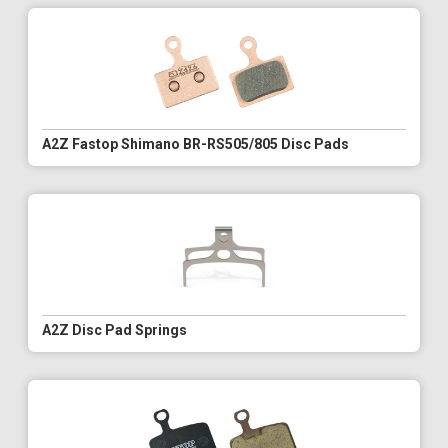
A2Z Fastop Shimano BR-RS505/805 Disc Pads
A2Z Disc Pad Springs