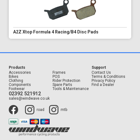
A2Z Xtop Formula 4 Racing/B4 Disc Pads
Products
Support
Accessories
Frames
Contact Us
Bikes
POS
Terms & Conditions
Clothing
Rider Protection
Privacy Policy
Components
Spare Parts
Find a Dealer
Footwear
Tools & Maintenance
02392 521912
sales@windwave.co.uk
road
mtb