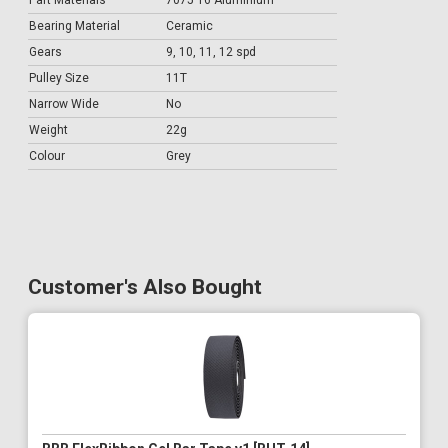
Part Materials
7075 T6 Aluminium
Bearing Material
Ceramic
Gears
9, 10, 11, 12 spd
Pulley Size
11T
Narrow Wide
No
Weight
22g
Colour
Grey
Customer's Also Bought