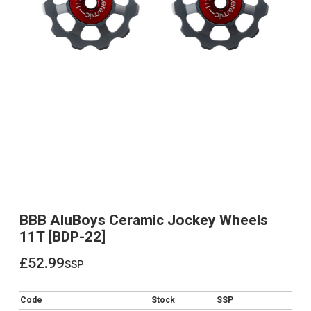
BBB AluBoys Ceramic Jockey Wheels
11T [BDP-22]
£52.99
ssp
£52.99
Code
Stock
SSP