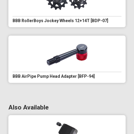
BBB RollerBoys Jockey Wheels 12+14T [BDP-07]
BBB AirPipe Pump Head Adapter [BFP-94]
Also Available