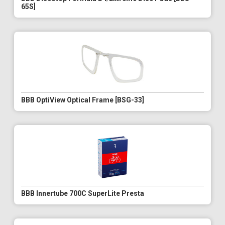
65S]
BBB OptiView Optical Frame [BSG-33]
BBB Innertube 700C SuperLite Presta