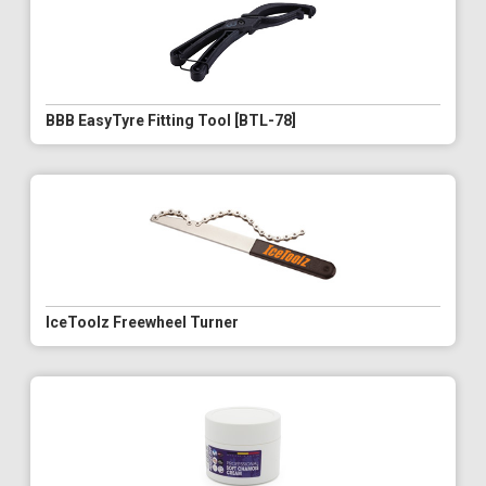
BBB EasyTyre Fitting Tool [BTL-78]
IceToolz Freewheel Turner