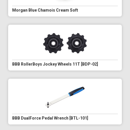
Morgan Blue Chamois Cream Soft
BBB RollerBoys Jockey Wheels 11T [BDP-02]
BBB DualForce Pedal Wrench [BTL-101]