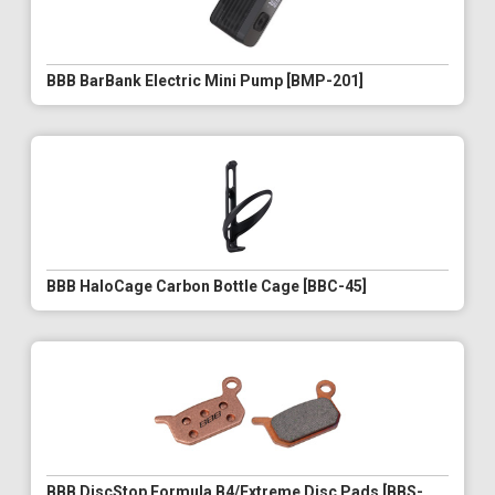
BBB BarBank Electric Mini Pump [BMP-201]
BBB HaloCage Carbon Bottle Cage [BBC-45]
BBB DiscStop Formula B4/Extreme Disc Pads [BBS-