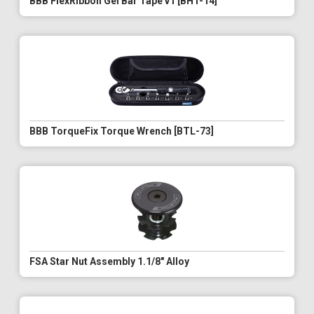
BBB FlexRibbon Gel Bar Tape v1 [BHT-14]
BBB TorqueFix Torque Wrench [BTL-73]
FSA Star Nut Assembly 1.1/8" Alloy