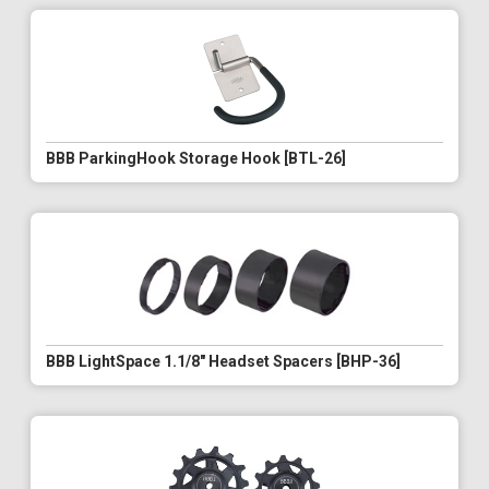
BBB ParkingHook Storage Hook [BTL-26]
BBB LightSpace 1.1/8" Headset Spacers [BHP-36]