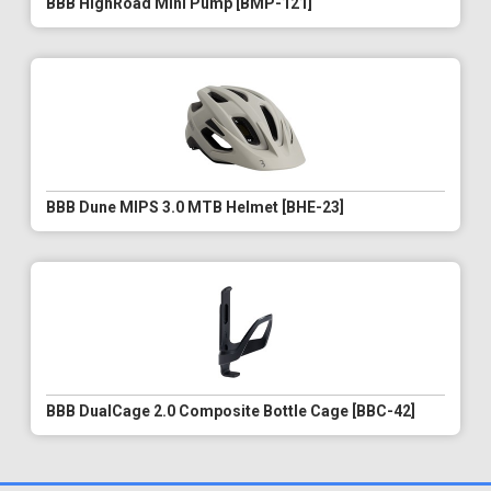
BBB HighRoad Mini Pump [BMP-121]
BBB Dune MIPS 3.0 MTB Helmet [BHE-23]
BBB DualCage 2.0 Composite Bottle Cage [BBC-42]