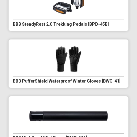
BBB SteadyRest 2.0 Trekking Pedals [BPD-45B]
BBB PufferShield Waterproof Winter Gloves [BWG-41]