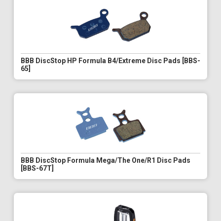
BBB DiscStop HP Formula B4/Extreme Disc Pads [BBS-
65]
BBB DiscStop Formula Mega/The One/R1 Disc Pads
[BBS-67T]