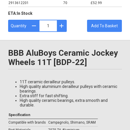
2913612201
70
£52.99
ETA:
In Stock
Quantity
Add To Basket
BBB AluBoys Ceramic Jockey
Wheels 11T [BDP-22]
11T ceramic derailleur pulleys.
High quality aluminium derailleur pulleys with ceramic
bearings.
Extra stiff for fast shifting.
High quality ceramic bearings, extra smooth and
durable.
Specification
Compatible with brands
Campagnolo, Shimano, SRAM