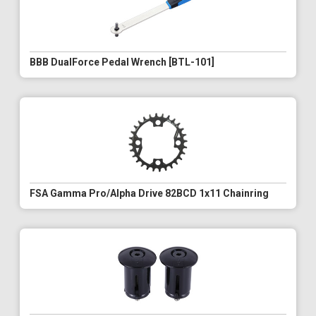
BBB DualForce Pedal Wrench [BTL-101]
FSA Gamma Pro/Alpha Drive 82BCD 1x11 Chainring