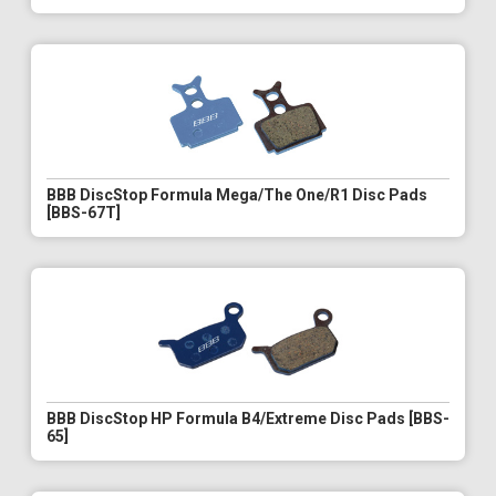
BBB DiscStop Formula Mega/The One/R1 Disc Pads
[BBS-67T]
BBB DiscStop HP Formula B4/Extreme Disc Pads [BBS-
65]