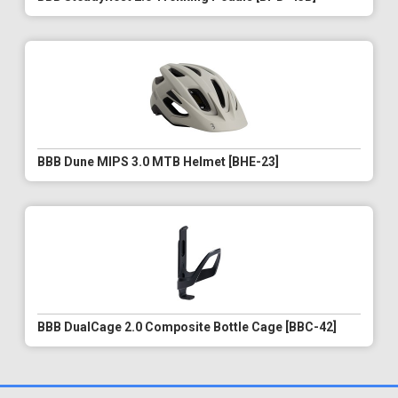
BBB Dune MIPS 3.0 MTB Helmet [BHE-23]
BBB DualCage 2.0 Composite Bottle Cage [BBC-42]