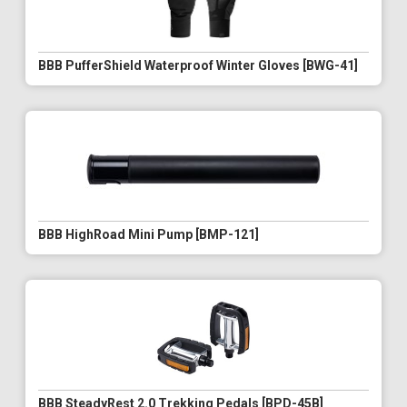
BBB PufferShield Waterproof Winter Gloves [BWG-41]
BBB HighRoad Mini Pump [BMP-121]
BBB SteadyRest 2.0 Trekking Pedals [BPD-45B]