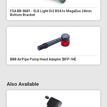
FSA BB-8681 - SLK Light Di2 BSA to MegaExo 24mm
Bottom Bracket
BBB AirPipe Pump Head Adapter [BFP-94]
Also Available