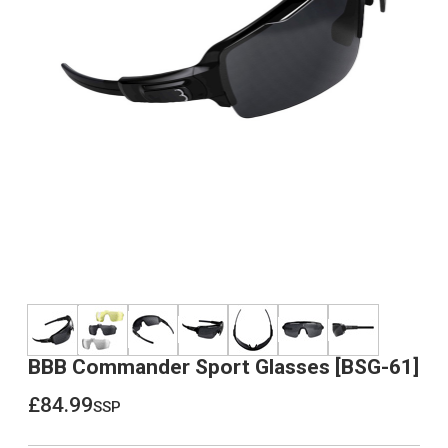
BBB Commander Sport Glasses [BSG-61]
£84.99
ssp
£84.99