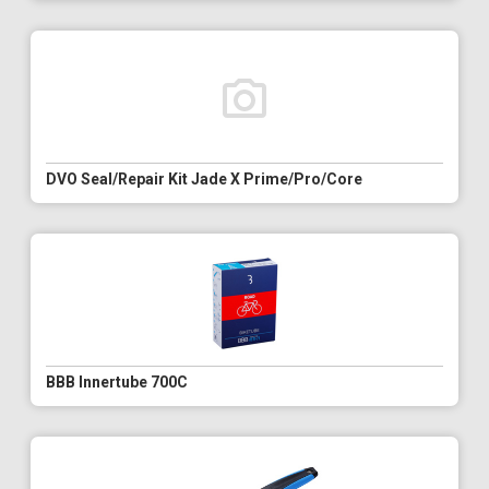
DVO Seal/Repair Kit Jade X Prime/Pro/Core
BBB Innertube 700C