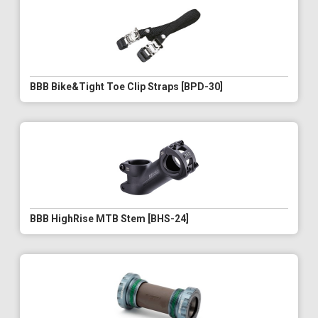
BBB Bike&Tight Toe Clip Straps [BPD-30]
BBB HighRise MTB Stem [BHS-24]