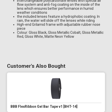
Interchangeable polycarbonate lenses with special air
flow system and anti-fog coating on the inside of the
lens which ensures better performance in humid
weather conditions
the included lenses feature a hydrophobic coating. In
rain, the water will slide off the lenses while riding
High-end Grilamid frame with adjustable rubber nose
piece
Colour: Gloss Black, Gloss Metallic Cobalt, Gloss Metallic
Red, Gloss White, Matte Neon Yellow
Customer's Also Bought
BBB FlexRibbon Gel Bar Tape v1 [BHT-14]