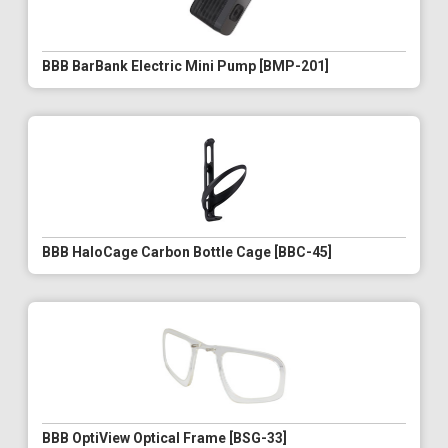
BBB BarBank Electric Mini Pump [BMP-201]
BBB HaloCage Carbon Bottle Cage [BBC-45]
BBB OptiView Optical Frame [BSG-33]