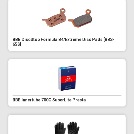
BBB DiscStop Formula B4/Extreme Disc Pads [BBS-
65S]
BBB Innertube 700C SuperLite Presta