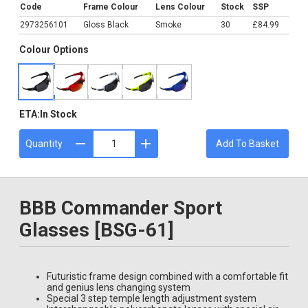
Code
Frame Colour
Lens Colour
Stock
SSP
2973256101
Gloss Black
Smoke
30
£84.99
Colour Options
ETA:
In Stock
Quantity
Add To Basket
BBB Commander Sport
Glasses [BSG-61]
Futuristic frame design combined with a comfortable fit
and genius lens changing system
Special 3 step temple length adjustment system