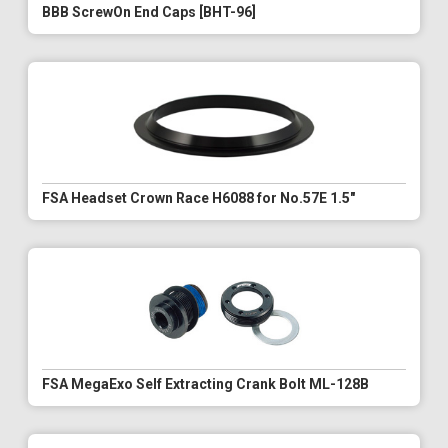
BBB ScrewOn End Caps [BHT-96]
FSA Headset Crown Race H6088 for No.57E 1.5"
FSA MegaExo Self Extracting Crank Bolt ML-128B