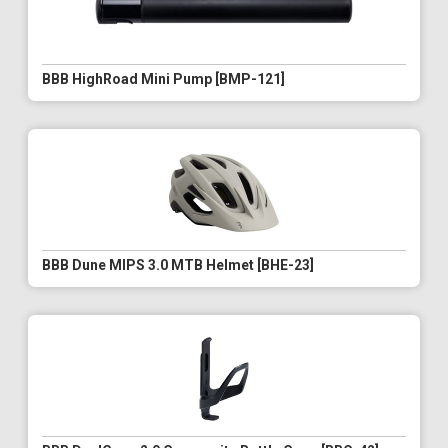
BBB HighRoad Mini Pump [BMP-121]
BBB Dune MIPS 3.0 MTB Helmet [BHE-23]