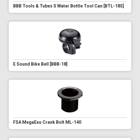
BBB Tools & Tubes S Water Bottle Tool Can [BTL-18S]
E Sound Bike Bell [BBB-18]
FSA MegaExo Crank Bolt ML-140