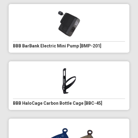
BBB BarBank Electric Mini Pump [BMP-201]
BBB HaloCage Carbon Bottle Cage [BBC-45]