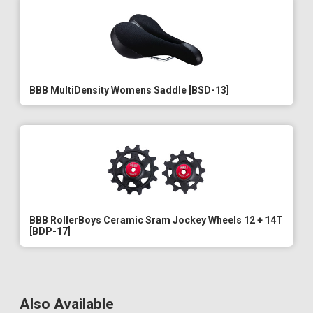
BBB MultiDensity Womens Saddle [BSD-13]
BBB RollerBoys Ceramic Sram Jockey Wheels 12 + 14T
[BDP-17]
Also Available