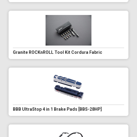
Granite ROCKnROLL Tool Kit Cordura Fabric
BBB UltraStop 4 in 1 Brake Pads [BBS-28HP]