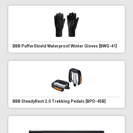
BBB PufferShield Waterproof Winter Gloves [BWG-41]
BBB SteadyRest 2.0 Trekking Pedals [BPD-45B]