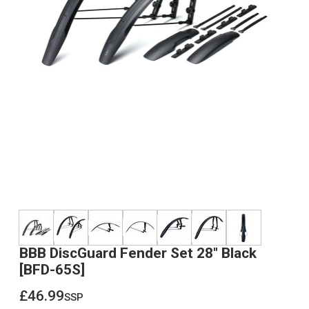
BBB DiscGuard Fender Set 28" Black
[BFD-65S]
£46.99
ssp