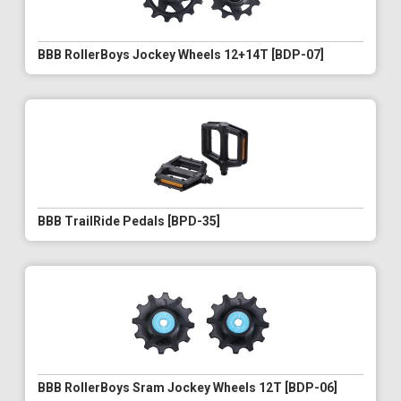
BBB RollerBoys Jockey Wheels 12+14T [BDP-07]
BBB TrailRide Pedals [BPD-35]
BBB RollerBoys Sram Jockey Wheels 12T [BDP-06]