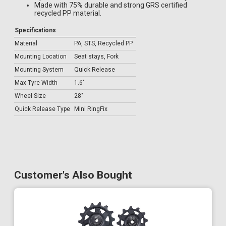
Made with 75% durable and strong GRS certified
recycled PP material.
Specifications
Material
PA, STS, Recycled PP
Mounting Location
Seat stays, Fork
Mounting System
Quick Release
Max Tyre Width
1.6"
Wheel Size
28"
Quick Release Type
Mini RingFix
Customer's Also Bought