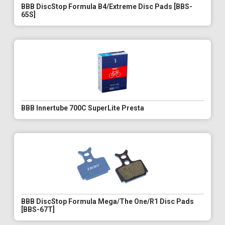
BBB DiscStop Formula B4/Extreme Disc Pads [BBS-
65S]
BBB Innertube 700C SuperLite Presta
BBB DiscStop Formula Mega/The One/R1 Disc Pads
[BBS-67T]