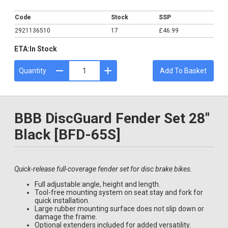
£46.99
Code
Stock
SSP
2921136510
17
£46.99
ETA:
In Stock
Quantity
Add To Basket
BBB DiscGuard Fender Set 28"
Black [BFD-65S]
Quick-release full-coverage fender set for disc brake bikes.
Full adjustable:angle, height and length.
Tool-free mounting system on seat stay and fork for
quick installation.
Large rubber mounting surface does not slip down or
damage the frame.
Optional extenders included for added versatility.