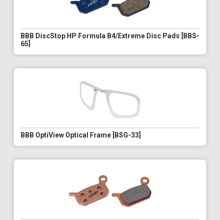
BBB DiscStop HP Formula B4/Extreme Disc Pads [BBS-
65]
BBB OptiView Optical Frame [BSG-33]