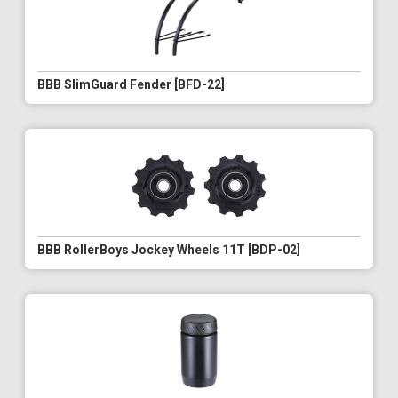
BBB SlimGuard Fender [BFD-22]
BBB RollerBoys Jockey Wheels 11T [BDP-02]