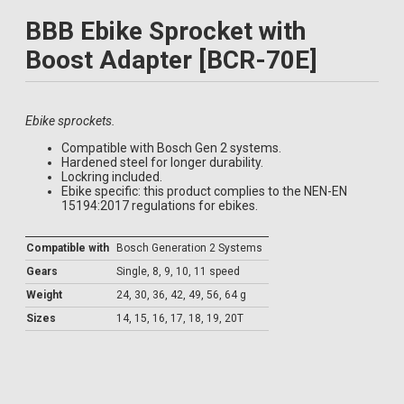
BBB Ebike Sprocket with
Boost Adapter [BCR-70E]
Ebike sprockets.
Compatible with Bosch Gen 2 systems.
Hardened steel for longer durability.
Lockring included.
Ebike specific: this product complies to the NEN-EN
15194:2017 regulations for ebikes.
Compatible with
Bosch Generation 2 Systems
Gears
Single, 8, 9, 10, 11 speed
Weight
24, 30, 36, 42, 49, 56, 64 g
Sizes
14, 15, 16, 17, 18, 19, 20T