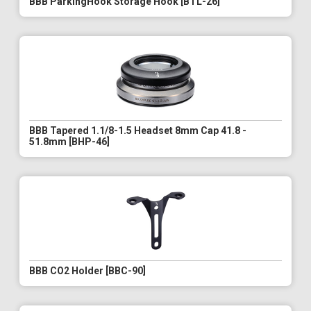
BBB ParkingHook Storage Hook [BTL-26]
BBB Tapered 1.1/8-1.5 Headset 8mm Cap 41.8 -
51.8mm [BHP-46]
BBB CO2 Holder [BBC-90]