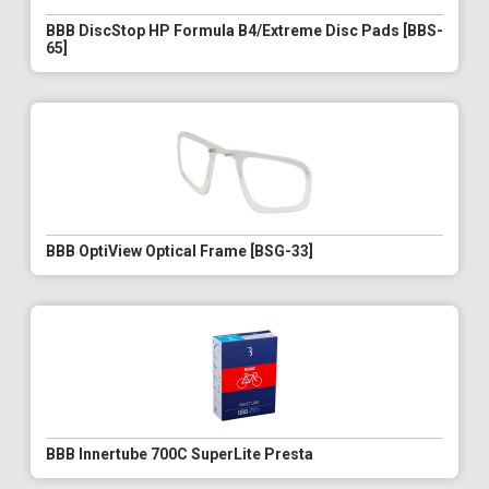
BBB DiscStop HP Formula B4/Extreme Disc Pads [BBS-
65]
BBB OptiView Optical Frame [BSG-33]
BBB Innertube 700C SuperLite Presta