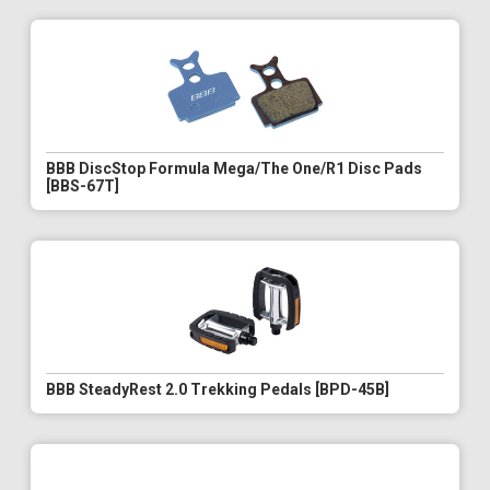
BBB DiscStop Formula Mega/The One/R1 Disc Pads
[BBS-67T]
BBB SteadyRest 2.0 Trekking Pedals [BPD-45B]