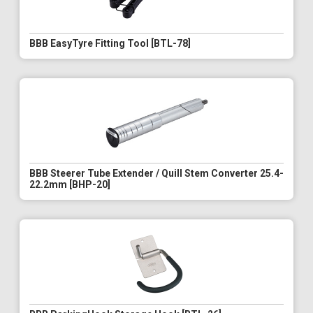
BBB EasyTyre Fitting Tool [BTL-78]
BBB Steerer Tube Extender / Quill Stem Converter 25.4-
22.2mm [BHP-20]