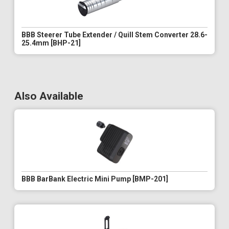
BBB Steerer Tube Extender / Quill Stem Converter 28.6-
25.4mm [BHP-21]
Also Available
BBB BarBank Electric Mini Pump [BMP-201]