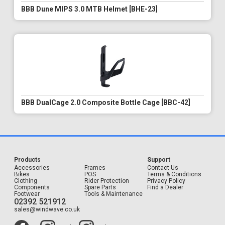
BBB Dune MIPS 3.0 MTB Helmet [BHE-23]
BBB DualCage 2.0 Composite Bottle Cage [BBC-42]
Products
Support
Accessories
Frames
Contact Us
Bikes
POS
Terms & Conditions
Clothing
Rider Protection
Privacy Policy
Components
Spare Parts
Find a Dealer
Footwear
Tools & Maintenance
02392 521912
sales@windwave.co.uk