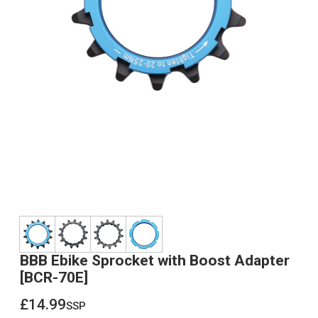
BBB Ebike Sprocket with Boost Adapter
[BCR-70E]
£14.99
ssp