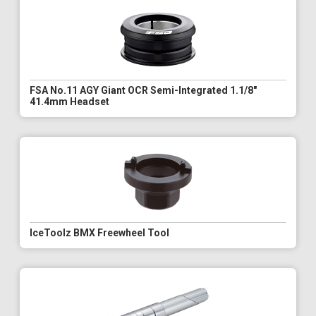
FSA No.11 AGY Giant OCR Semi-Integrated 1.1/8"
41.4mm Headset
IceToolz BMX Freewheel Tool