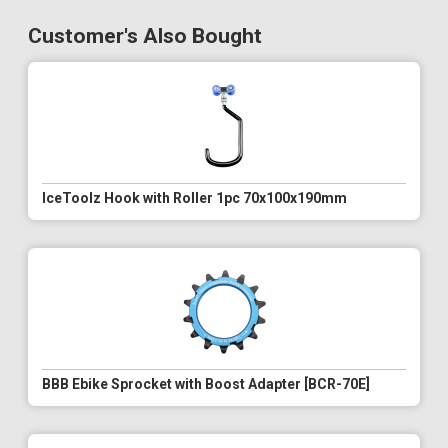
Customer's Also Bought
IceToolz Hook with Roller 1pc 70x100x190mm
BBB Ebike Sprocket with Boost Adapter [BCR-70E]