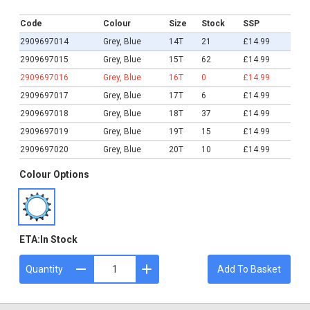
£14.99
Code
Colour
Size
Stock
SSP
2909697014
Grey, Blue
14T
21
£14.99
2909697015
Grey, Blue
15T
62
£14.99
2909697016
Grey, Blue
16T
0
£14.99
2909697017
Grey, Blue
17T
6
£14.99
2909697018
Grey, Blue
18T
37
£14.99
2909697019
Grey, Blue
19T
15
£14.99
2909697020
Grey, Blue
20T
10
£14.99
Colour Options
ETA:
In Stock
Quantity
Add To Basket