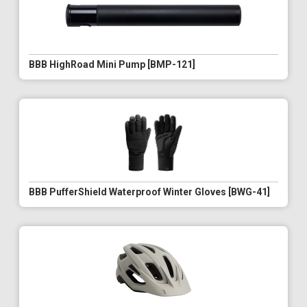
BBB HighRoad Mini Pump [BMP-121]
BBB PufferShield Waterproof Winter Gloves [BWG-41]