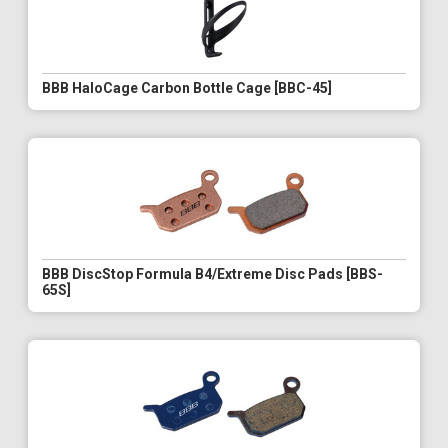
BBB HaloCage Carbon Bottle Cage [BBC-45]
BBB DiscStop Formula B4/Extreme Disc Pads [BBS-
65S]