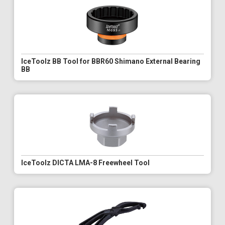
IceToolz BB Tool for BBR60 Shimano External Bearing
BB
IceToolz DICTA LMA-8 Freewheel Tool