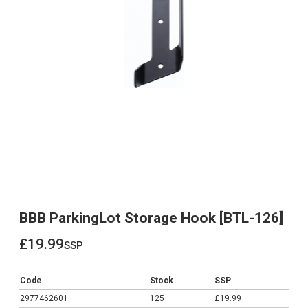
BBB ParkingLot Storage Hook [BTL-126]
£19.99
ssp
£19.99
Code
Stock
SSP
2977462601
125
£19.99