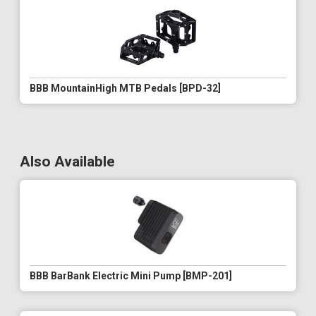
BBB MountainHigh MTB Pedals [BPD-32]
Also Available
BBB BarBank Electric Mini Pump [BMP-201]