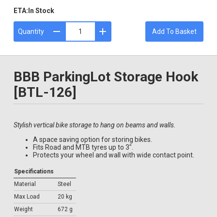
ETA:
In Stock
Quantity
Add To Basket
BBB ParkingLot Storage Hook
[BTL-126]
Stylish vertical bike storage to hang on beams and walls.
A space saving option for storing bikes.
Fits Road and MTB tyres up to 3".
Protects your wheel and wall with wide contact point.
Specifications
Material
Steel
Max Load
20 kg
Weight
672 g