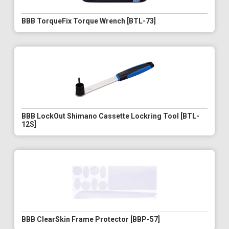
BBB TorqueFix Torque Wrench [BTL-73]
BBB LockOut Shimano Cassette Lockring Tool [BTL-
12S]
BBB ClearSkin Frame Protector [BBP-57]