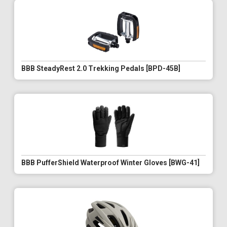
BBB SteadyRest 2.0 Trekking Pedals [BPD-45B]
BBB PufferShield Waterproof Winter Gloves [BWG-41]