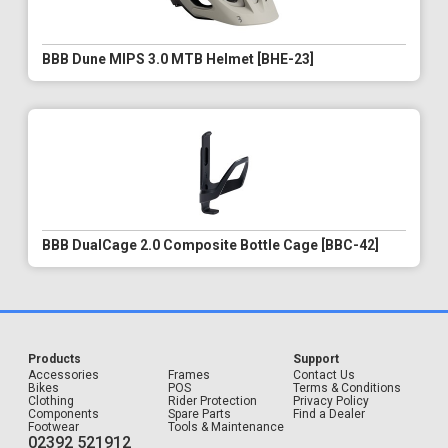
BBB Dune MIPS 3.0 MTB Helmet [BHE-23]
BBB DualCage 2.0 Composite Bottle Cage [BBC-42]
Products
Support
Accessories
Frames
Contact Us
Bikes
POS
Terms & Conditions
Clothing
Rider Protection
Privacy Policy
Components
Spare Parts
Find a Dealer
Footwear
Tools & Maintenance
02392 521912