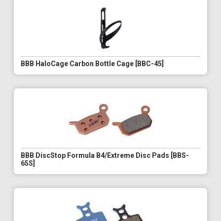
BBB HaloCage Carbon Bottle Cage [BBC-45]
BBB DiscStop Formula B4/Extreme Disc Pads [BBS-
65S]