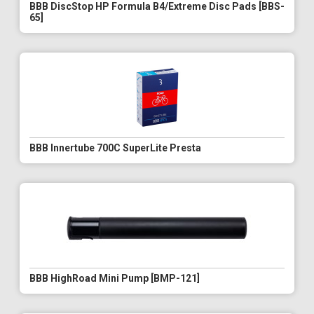
BBB DiscStop HP Formula B4/Extreme Disc Pads [BBS-
65]
BBB Innertube 700C SuperLite Presta
BBB HighRoad Mini Pump [BMP-121]