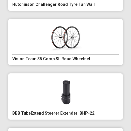
Hutchinson Challenger Road Tyre Tan Wall
Vision Team 35 Comp SL Road Wheelset
BBB TubeExtend Steerer Extender [BHP-22]