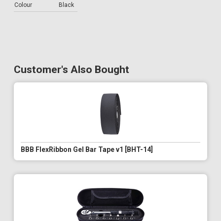
Colour
Black
Customer's Also Bought
BBB FlexRibbon Gel Bar Tape v1 [BHT-14]