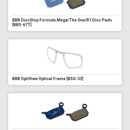
BBB DiscStop Formula Mega/The One/R1 Disc Pads
[BBS-67T]
BBB OptiView Optical Frame [BSG-33]