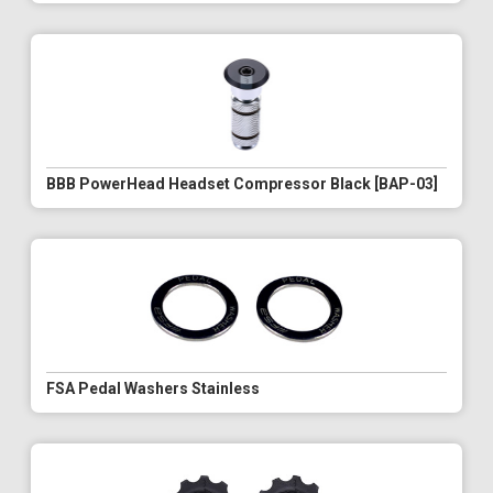
BBB PowerHead Headset Compressor Black [BAP-03]
FSA Pedal Washers Stainless