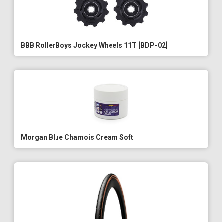
BBB RollerBoys Jockey Wheels 11T [BDP-02]
Morgan Blue Chamois Cream Soft