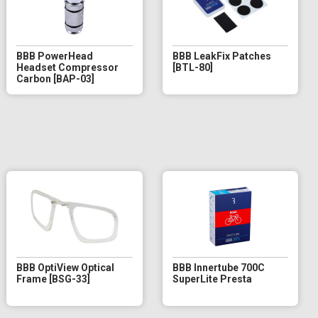
BBB PowerHead
BBB LeakFix Patches
Headset Compressor
[BTL-80]
Carbon [BAP-03]
BBB OptiView Optical
BBB Innertube 700C
Frame [BSG-33]
SuperLite Presta