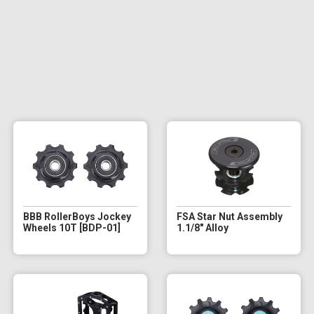
BBB RollerBoys Jockey
FSA Star Nut Assembly
Wheels 10T [BDP-01]
1.1/8" Alloy