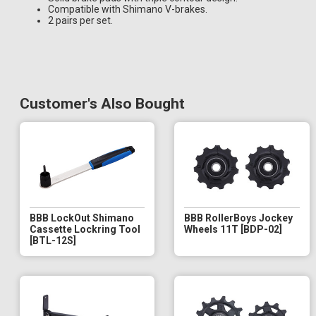
Compatible with Shimano V-brakes.
2 pairs per set.
Customer's Also Bought
BBB LockOut Shimano
BBB RollerBoys Jockey
Cassette Lockring Tool
Wheels 11T [BDP-02]
[BTL-12S]