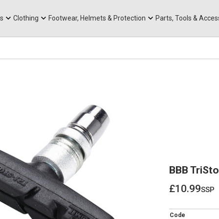
rts
Mountain Ebikes
Tabs
Mountain Bike Frames
Hats, Caps & Buffs
ACR Cone Spacers
s
Clothing
Footwear, Helmets & Protection
Parts, Tools & Acces
BBB TriSto
£10.99
ssp
£10.99
Code