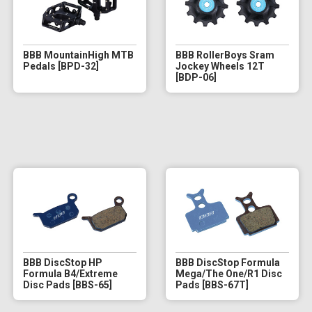
BBB MountainHigh MTB
BBB RollerBoys Sram
Pedals [BPD-32]
Jockey Wheels 12T
[BDP-06]
BBB DiscStop HP
BBB DiscStop Formula
Formula B4/Extreme
Mega/The One/R1 Disc
Disc Pads [BBS-65]
Pads [BBS-67T]