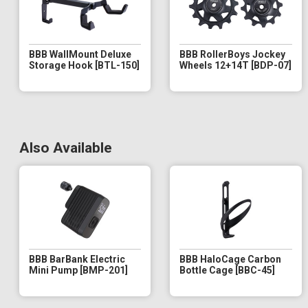
BBB WallMount Deluxe
BBB RollerBoys Jockey
Storage Hook [BTL-150]
Wheels 12+14T [BDP-07]
Also Available
BBB BarBank Electric
BBB HaloCage Carbon
Mini Pump [BMP-201]
Bottle Cage [BBC-45]