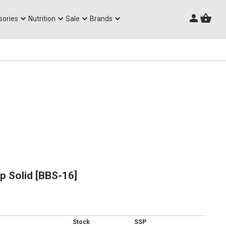
Triathlon Frames
sories
Nutrition
Sale
Brands
p Solid [BBS-16]
Stock
SSP