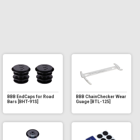
BBB EndCaps for Road
BBB ChainChecker Wear
Bars [BHT-91S]
Guage [BTL-125]