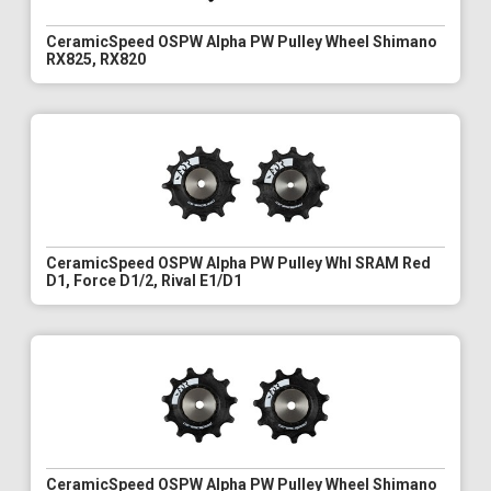
CeramicSpeed OSPW Alpha PW Pulley Wheel Shimano
RX825, RX820
CeramicSpeed OSPW Alpha PW Pulley Whl SRAM Red
D1, Force D1/2, Rival E1/D1
CeramicSpeed OSPW Alpha PW Pulley Wheel Shimano