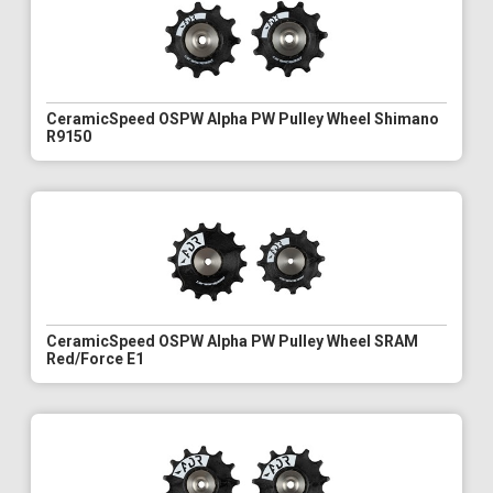
CeramicSpeed OSPW Alpha PW Pulley Wheel Shimano
R9150
CeramicSpeed OSPW Alpha PW Pulley Wheel SRAM
Red/Force E1