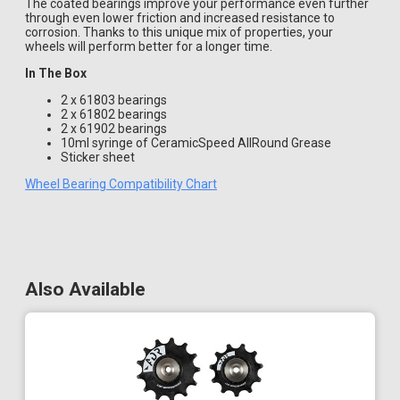
The coated bearings improve your performance even further
through even lower friction and increased resistance to
corrosion. Thanks to this unique mix of properties, your
wheels will perform better for a longer time.
In The Box
2 x 61803 bearings
2 x 61802 bearings
2 x 61902 bearings
10ml syringe of CeramicSpeed AllRound Grease
Sticker sheet
Wheel Bearing Compatibility Chart
Also Available