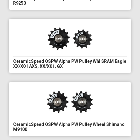
R9250
CeramicSpeed OSPW Alpha PW Pulley Whl SRAM Eagle
XX/X01 AXS, XX/X01, GX
CeramicSpeed OSPW Alpha PW Pulley Wheel Shimano
M9100