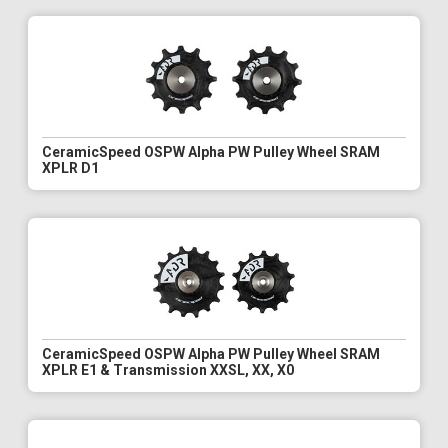
CeramicSpeed OSPW Alpha PW Pulley Wheel SRAM
XPLR D1
CeramicSpeed OSPW Alpha PW Pulley Wheel SRAM
XPLR E1 & Transmission XXSL, XX, X0