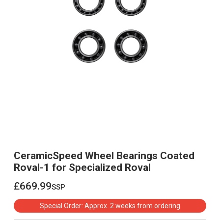
CeramicSpeed Wheel Bearings Coated
Roval-1 for Specialized Roval
£669.99
ssp
£669.99
Special Order: Approx. 2 weeks from ordering