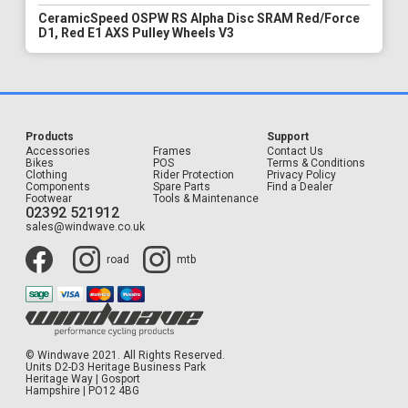
CeramicSpeed OSPW RS Alpha Disc SRAM Red/Force
D1, Red E1 AXS Pulley Wheels V3
Products
Support
Accessories
Frames
Contact Us
Bikes
POS
Terms & Conditions
Clothing
Rider Protection
Privacy Policy
Components
Spare Parts
Find a Dealer
Footwear
Tools & Maintenance
02392 521912
sales@windwave.co.uk
road
mtb
© Windwave 2021. All Rights Reserved.
Units D2-D3 Heritage Business Park
Heritage Way | Gosport
Hampshire | PO12 4BG