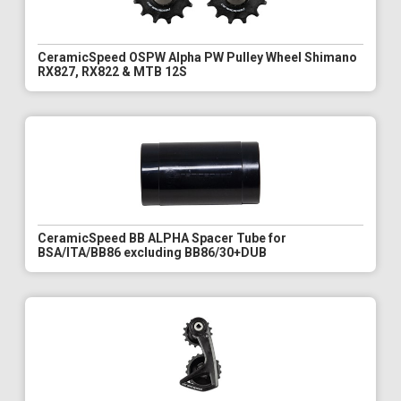
CeramicSpeed OSPW Alpha PW Pulley Wheel Shimano
RX827, RX822 & MTB 12S
CeramicSpeed BB ALPHA Spacer Tube for
BSA/ITA/BB86 excluding BB86/30+DUB