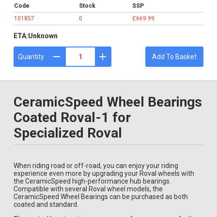
Code
Stock
SSP
101857
0
£669.99
ETA:
Unknown
Quantity
Add To Basket
CeramicSpeed Wheel Bearings
Coated Roval-1 for
Specialized Roval
When riding road or off-road, you can enjoy your riding
experience even more by upgrading your Roval wheels with
the CeramicSpeed high-performance hub bearings.
Compatible with several Roval wheel models, the
CeramicSpeed Wheel Bearings can be purchased as both
coated and standard.