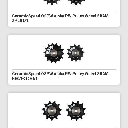
CeramicSpeed OSPW Alpha PW Pulley Wheel SRAM
XPLR D1
CeramicSpeed OSPW Alpha PW Pulley Wheel SRAM
Red/Force E1