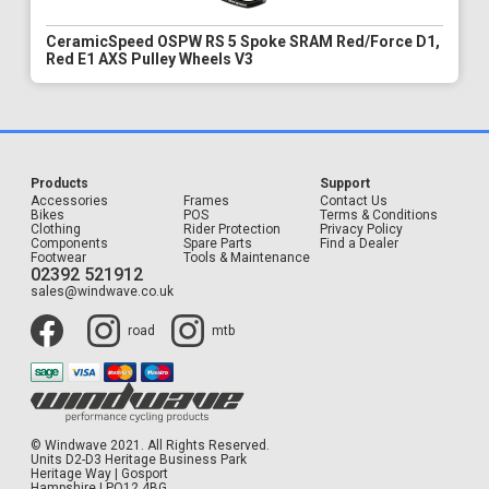
CeramicSpeed OSPW RS 5 Spoke SRAM Red/Force D1,
Red E1 AXS Pulley Wheels V3
Products
Support
Accessories
Frames
Contact Us
Bikes
POS
Terms & Conditions
Clothing
Rider Protection
Privacy Policy
Components
Spare Parts
Find a Dealer
Footwear
Tools & Maintenance
02392 521912
sales@windwave.co.uk
road
mtb
© Windwave 2021. All Rights Reserved.
Units D2-D3 Heritage Business Park
Heritage Way | Gosport
Hampshire | PO12 4BG