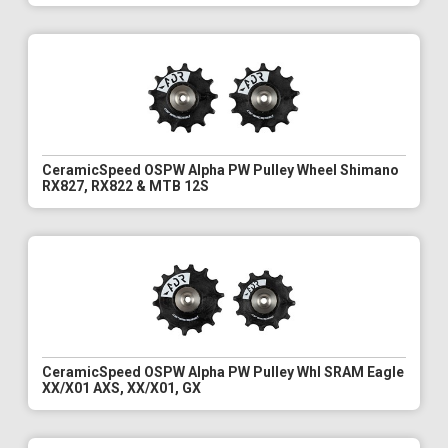
CeramicSpeed OSPW Alpha PW Pulley Wheel Shimano
RX827, RX822 & MTB 12S
CeramicSpeed OSPW Alpha PW Pulley Whl SRAM Eagle
XX/X01 AXS, XX/X01, GX