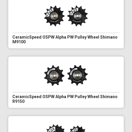
CeramicSpeed OSPW Alpha PW Pulley Wheel Shimano
M9100
CeramicSpeed OSPW Alpha PW Pulley Wheel Shimano
R9150