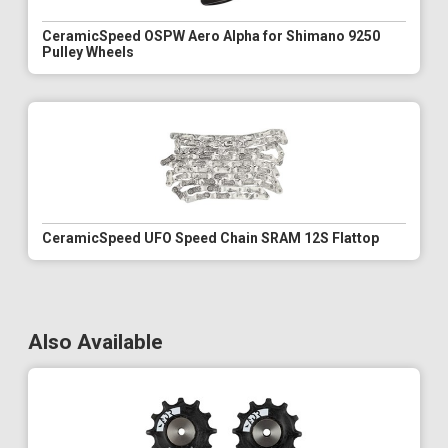
CeramicSpeed OSPW Aero Alpha for Shimano 9250
Pulley Wheels
CeramicSpeed UFO Speed Chain SRAM 12S Flattop
Also Available