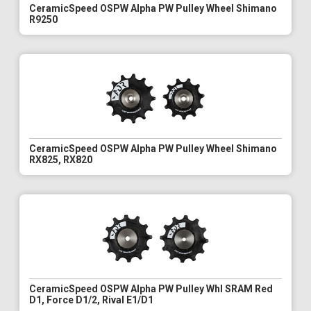
CeramicSpeed OSPW Alpha PW Pulley Wheel Shimano
R9250
CeramicSpeed OSPW Alpha PW Pulley Wheel Shimano
RX825, RX820
CeramicSpeed OSPW Alpha PW Pulley Whl SRAM Red
D1, Force D1/2, Rival E1/D1