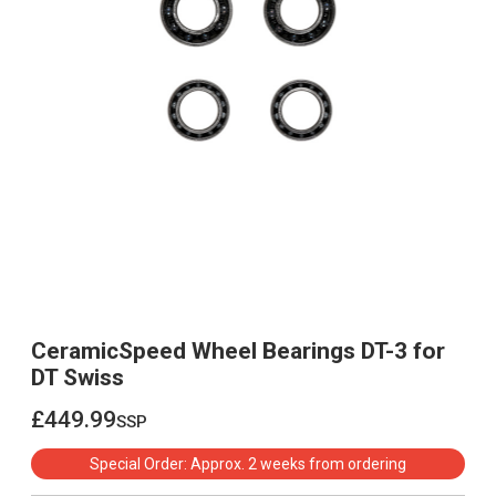
CeramicSpeed Wheel Bearings DT-3 for
DT Swiss
£449.99
ssp
£449.99
Special Order: Approx. 2 weeks from ordering