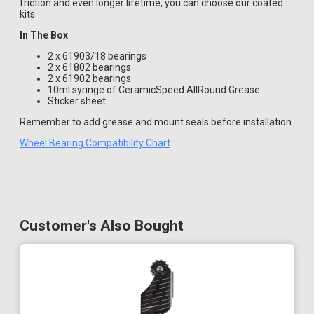
friction and even longer lifetime, you can choose our coated
kits.
In The Box
2 x 61903/18 bearings
2 x 61802 bearings
2 x 61902 bearings
10ml syringe of CeramicSpeed AllRound Grease
Sticker sheet
Remember to add grease and mount seals before installation.
Wheel Bearing Compatibility Chart
Customer's Also Bought