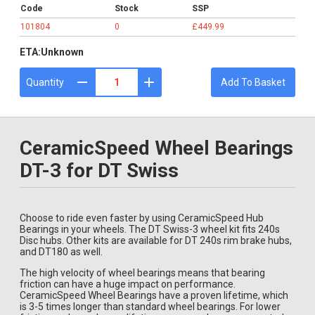
Code
Stock
SSP
101804
0
£449.99
ETA:
Unknown
Quantity
Add To Basket
CeramicSpeed Wheel Bearings
DT-3 for DT Swiss
Choose to ride even faster by using CeramicSpeed Hub
Bearings in your wheels. The DT Swiss-3 wheel kit fits 240s
Disc hubs. Other kits are available for DT 240s rim brake hubs,
and DT180 as well.
The high velocity of wheel bearings means that bearing
friction can have a huge impact on performance.
CeramicSpeed Wheel Bearings have a proven lifetime, which
is 3-5 times longer than standard wheel bearings. For lower