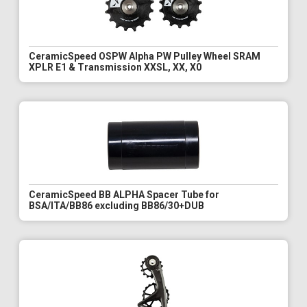
CeramicSpeed OSPW Alpha PW Pulley Wheel SRAM
XPLR E1 & Transmission XXSL, XX, X0
CeramicSpeed BB ALPHA Spacer Tube for
BSA/ITA/BB86 excluding BB86/30+DUB