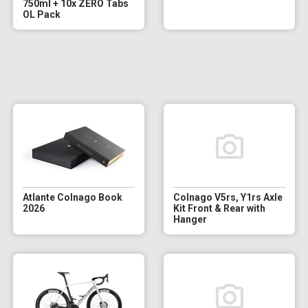
750ml + 10x ZERO Tabs
OL Pack
Atlante Colnago Book
Colnago V5rs, Y1rs Axle
2026
Kit Front & Rear with
Hanger