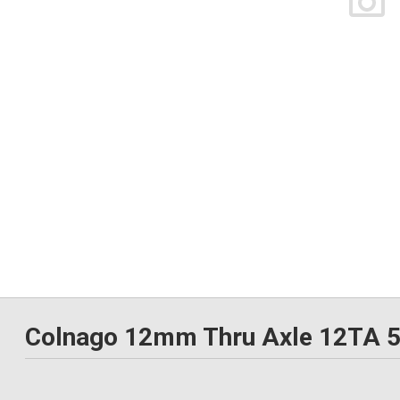
Colnago 12mm Thru Axle 12TA 