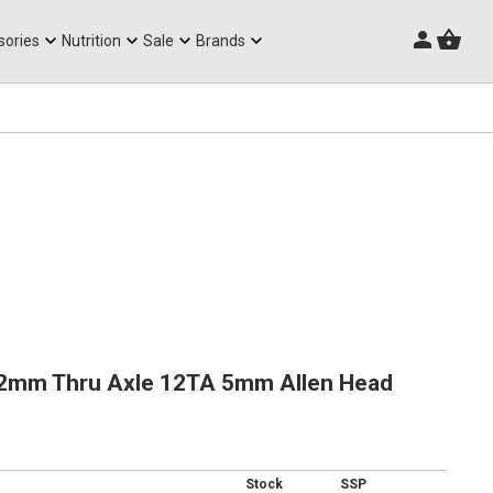
Triathlon Frames
sories
Nutrition
Sale
Brands
2mm Thru Axle 12TA 5mm Allen Head
Stock
SSP