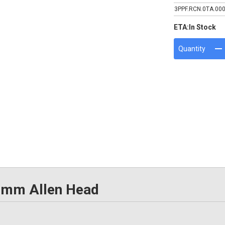
3PPF.RCN.0TA.00
ETA:
In Stock
Quantity
5mm Allen Head