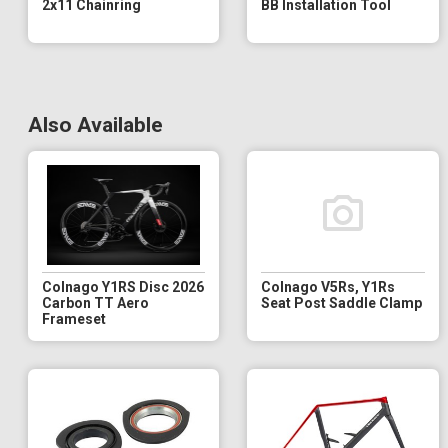
2x11 Chainring
BB Installation Tool
Also Available
Colnago Y1RS Disc 2026
Colnago V5Rs, Y1Rs
Carbon TT Aero
Seat Post Saddle Clamp
Frameset