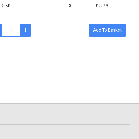
0.00BK
3
£99.99
Add To Basket