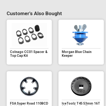
Customer's Also Bought
Colnago CC01 Spacer &
Morgan Blue Chain
Top Cap Kit
Keeper
FSA Super Road 110BCD
IceToolz T45 53mm 16T