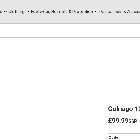
rts
Mountain Ebikes
Tabs
Mountain Bike Frames
Hats, Caps & Buffs
ACR Cone Spacers
s
Clothing
Footwear, Helmets & Protection
Parts, Tools & Acces
Colnago 1
£99.99
ssp
£99.99
Code