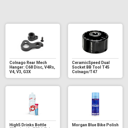
Colnago Rear Mech
CeramicSpeed Dual
Hanger: C68 Disc, V4Rs,
Socket BB Tool T45
V4, V3, G3X
Colnago/T47
High5 Drinks Bottle
Morgan Blue Bike Polish