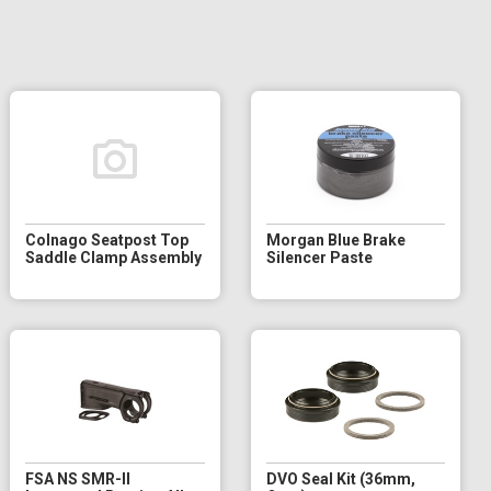
Colnago Seatpost Top
Morgan Blue Brake
Saddle Clamp Assembly
Silencer Paste
FSA NS SMR-II
DVO Seal Kit (36mm,