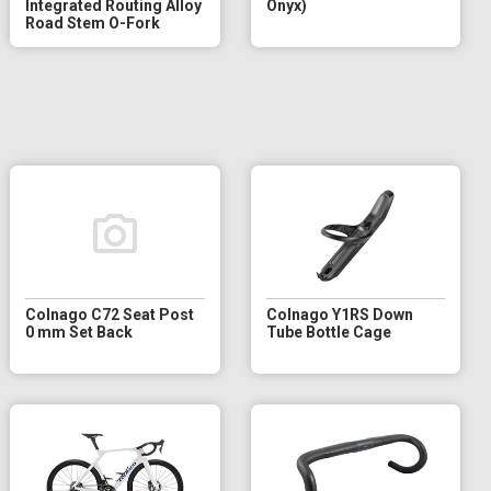
Integrated Routing Alloy
Onyx)
Road Stem O-Fork
Colnago C72 Seat Post
Colnago Y1RS Down
0 mm Set Back
Tube Bottle Cage