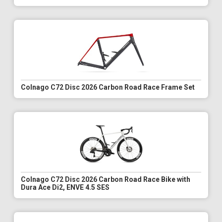
Colnago C72 Disc 2026 Carbon Road Race Frame Set
Colnago C72 Disc 2026 Carbon Road Race Bike with
Dura Ace Di2, ENVE 4.5 SES