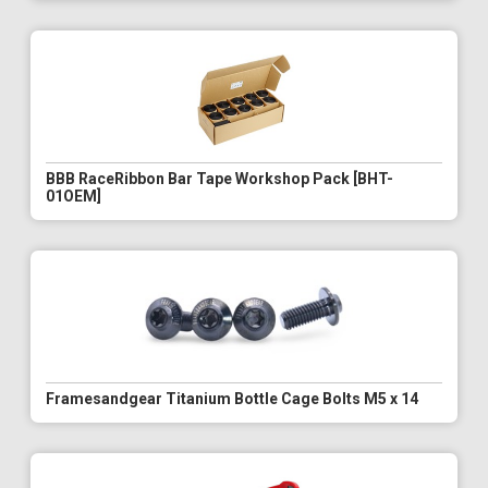
BBB RaceRibbon Bar Tape Workshop Pack [BHT-
01OEM]
Framesandgear Titanium Bottle Cage Bolts M5 x 14