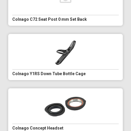
Colnago C72 Seat Post 0 mm Set Back
Colnago Y1RS Down Tube Bottle Cage
Colnago Concept Headset