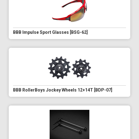
BBB Impulse Sport Glasses [BSG-62]
BBB RollerBoys Jockey Wheels 12+14T [BDP-07]