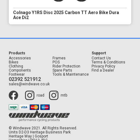
Colnago Y1RS Disc 2025 Carbon TT Aero Bike Dura
Ace Di2
Products
Support
Accessories
Frames
Contact Us
Bikes
POS
Terms & Conditions
Clothing
Rider Protection
Privacy Policy
Components
Spare Parts
Find a Dealer
Footwear
Tools & Maintenance
02392 521912
sales@windwave.co.uk
road
mtb
© Windwave 2021. All Rights Reserved.
Units D2-D3 Heritage Business Park
Heritage Way | Gosport