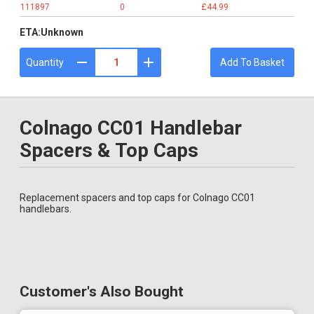
111897
0
£44.99
ETA:
Unknown
Quantity
Add To Basket
Colnago CC01 Handlebar
Spacers & Top Caps
Replacement spacers and top caps for Colnago CC01
handlebars.
Customer's Also Bought