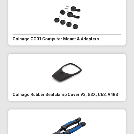
Colnago CC01 Computer Mount & Adapters
Colnago Rubber Seatclamp Cover V3, G3X, C68, V4RS