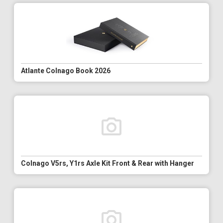
Atlante Colnago Book 2026
Colnago V5rs, Y1rs Axle Kit Front & Rear with Hanger