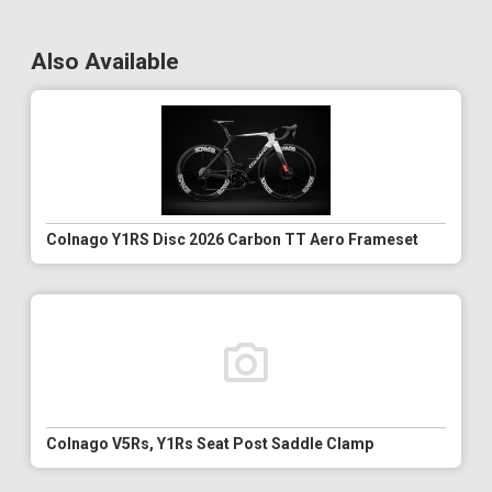
Also Available
Colnago Y1RS Disc 2026 Carbon TT Aero Frameset
Colnago V5Rs, Y1Rs Seat Post Saddle Clamp