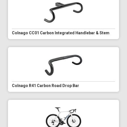
Colnago CC01 Carbon Integrated Handlebar & Stem
Colnago R41 Carbon Road Drop Bar