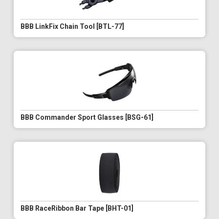
BBB LinkFix Chain Tool [BTL-77]
BBB Commander Sport Glasses [BSG-61]
BBB RaceRibbon Bar Tape [BHT-01]