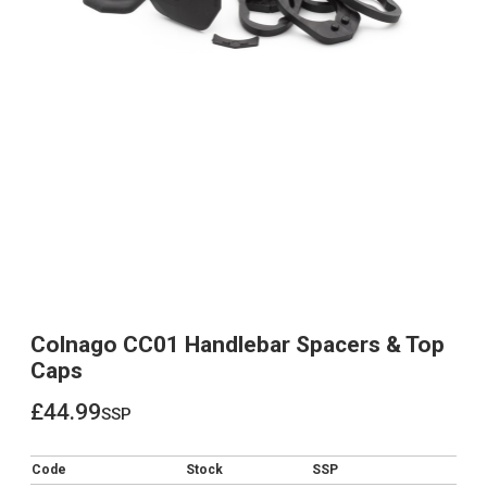
Colnago CC01 Handlebar Spacers & Top
Caps
£44.99
ssp
£44.99
Code
Stock
SSP