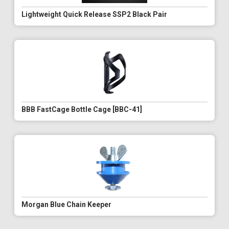
Lightweight Quick Release SSP2 Black Pair
BBB FastCage Bottle Cage [BBC-41]
Morgan Blue Chain Keeper