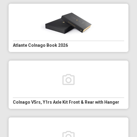
Atlante Colnago Book 2026
Colnago V5rs, Y1rs Axle Kit Front & Rear with Hanger