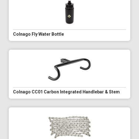
Colnago Fly Water Bottle
Colnago CC01 Carbon Integrated Handlebar & Stem