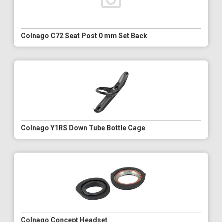
Colnago C72 Seat Post 0 mm Set Back
Colnago Y1RS Down Tube Bottle Cage
Colnago Concept Headset