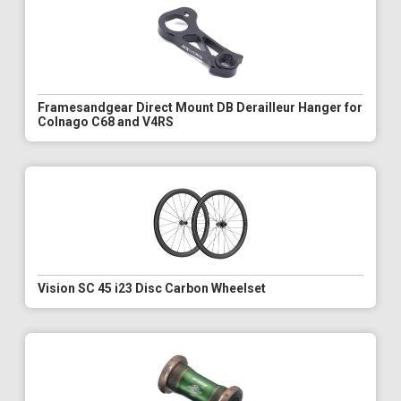
Framesandgear Direct Mount DB Derailleur Hanger for
Colnago C68 and V4RS
Vision SC 45 i23 Disc Carbon Wheelset