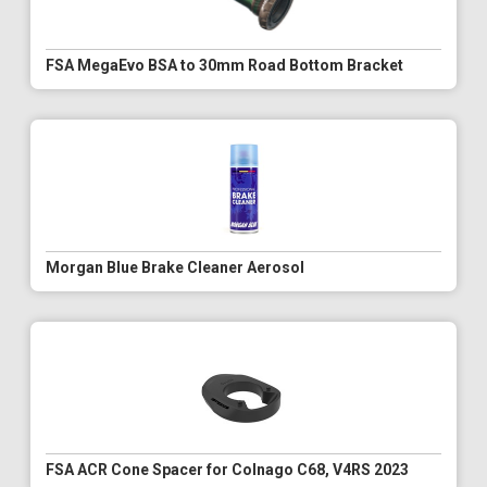
FSA MegaEvo BSA to 30mm Road Bottom Bracket
Morgan Blue Brake Cleaner Aerosol
FSA ACR Cone Spacer for Colnago C68, V4RS 2023