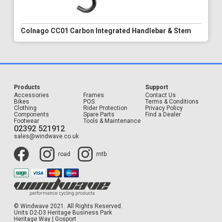
Colnago CC01 Carbon Integrated Handlebar & Stem
Products
Support
Accessories
Frames
Contact Us
Bikes
POS
Terms & Conditions
Clothing
Rider Protection
Privacy Policy
Components
Spare Parts
Find a Dealer
Footwear
Tools & Maintenance
02392 521912
sales@windwave.co.uk
road
mtb
© Windwave 2021. All Rights Reserved.
Units D2-D3 Heritage Business Park
Heritage Way | Gosport