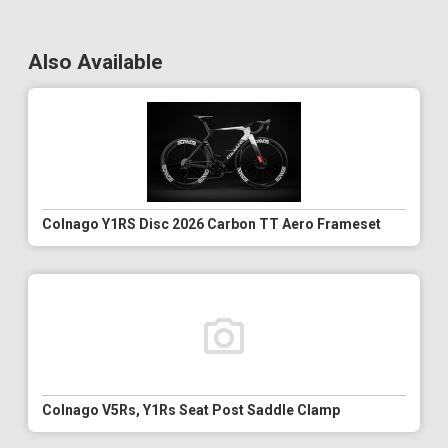
Also Available
Colnago Y1RS Disc 2026 Carbon TT Aero Frameset
Colnago V5Rs, Y1Rs Seat Post Saddle Clamp