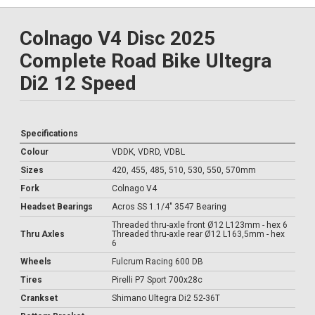
Colnago V4 Disc 2025
Complete Road Bike Ultegra
Di2 12 Speed
Specifications
Colour
VDDK, VDRD, VDBL
Sizes
420, 455, 485, 510, 530, 550, 570mm
Fork
Colnago V4
Headset Bearings
Acros SS 1.1/4" 3547 Bearing
Threaded thru-axle front Ø12 L123mm - hex 6
Thru Axles
Threaded thru-axle rear Ø12 L163,5mm - hex
6
Wheels
Fulcrum Racing 600 DB
Tires
Pirelli P7 Sport 700x28c
Crankset
Shimano Ultegra Di2 52-36T