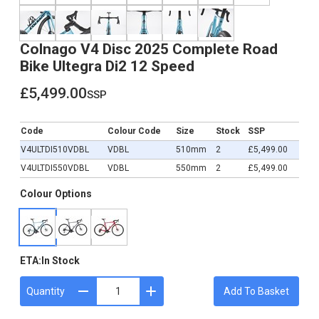
Colnago V4 Disc 2025 Complete Road
Bike Ultegra Di2 12 Speed
£5,499.00
ssp
£5,499.00
Code
Colour Code
Size
Stock
SSP
V4ULTDI510VDBL
VDBL
510mm
2
£5,499.00
V4ULTDI550VDBL
VDBL
550mm
2
£5,499.00
Colour Options
ETA:
In Stock
Quantity
Add To Basket