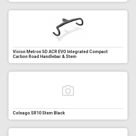
Vision Metron 5D ACR EVO Integrated Compact
Carbon Road Handlebar & Stem
Colnago SR10 Stem Black