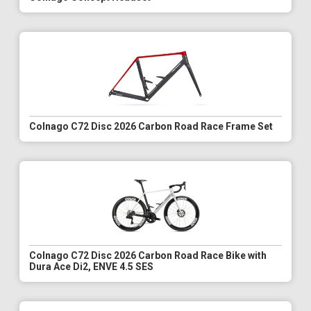
Colnago C72 Disc 2026 Carbon Road Race Frame Set
Colnago C72 Disc 2026 Carbon Road Race Bike with
Dura Ace Di2, ENVE 4.5 SES