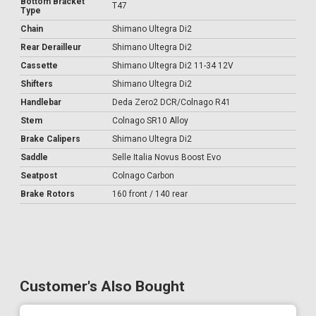
Bottom Bracket
T47
Type
Chain
Shimano Ultegra Di2
Rear Derailleur
Shimano Ultegra Di2
Cassette
Shimano Ultegra Di2 11-34 12V
Shifters
Shimano Ultegra Di2
Handlebar
Deda Zero2 DCR/Colnago R41
Stem
Colnago SR10 Alloy
Brake Calipers
Shimano Ultegra Di2
Saddle
Selle Italia Novus Boost Evo
Seatpost
Colnago Carbon
Brake Rotors
160 front / 140 rear
Customer's Also Bought