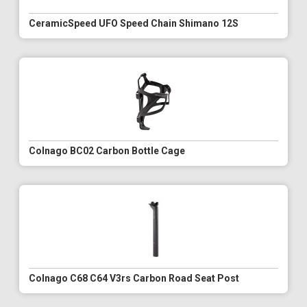
CeramicSpeed UFO Speed Chain Shimano 12S
Colnago BC02 Carbon Bottle Cage
Colnago C68 C64 V3rs Carbon Road Seat Post