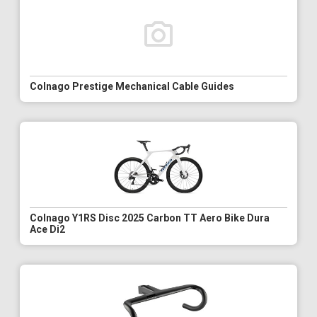
Colnago Prestige Mechanical Cable Guides
Colnago Y1RS Disc 2025 Carbon TT Aero Bike Dura
Ace Di2