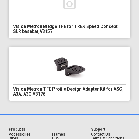
Vision Metron Bridge TFE for TREK Speed Concept
SLR basebar,V3157
Vision Metron TFE Profile Design Adapter Kit for ASC,
A3A, A3C V3176
Products
Support
Accessories
Frames
Contact Us
Bikes
POS
Terms & Conditions