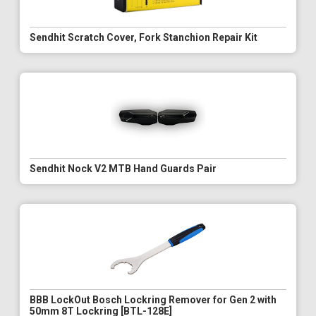
Sendhit Scratch Cover, Fork Stanchion Repair Kit
Sendhit Nock V2 MTB Hand Guards Pair
BBB LockOut Bosch Lockring Remover for Gen 2 with
50mm 8T Lockring [BTL-128E]