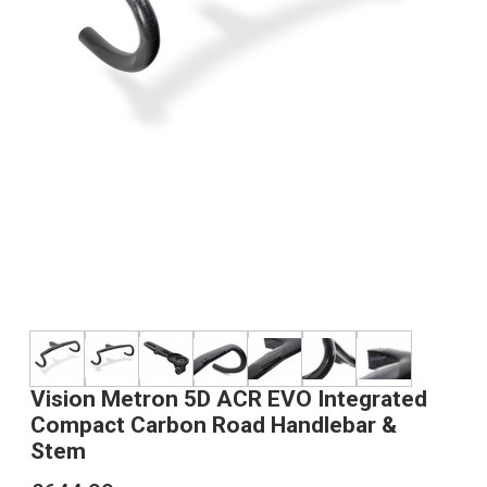
Vision Metron 5D ACR EVO Integrated
Compact Carbon Road Handlebar &
Stem