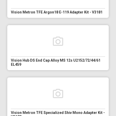
Vision Metron TFE Argon18 E-119 Adapter Kit - V3181
Vision Hub DS End Cap Alloy MS 12s U2152/72/44/61
EL459
Vision Metron TFE Specialized Shiv Mono Adapter Kit -