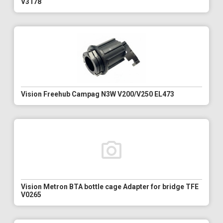
V3178
Vision Freehub Campag N3W V200/V250 EL473
Vision Metron BTA bottle cage Adapter for bridge TFE
V0265