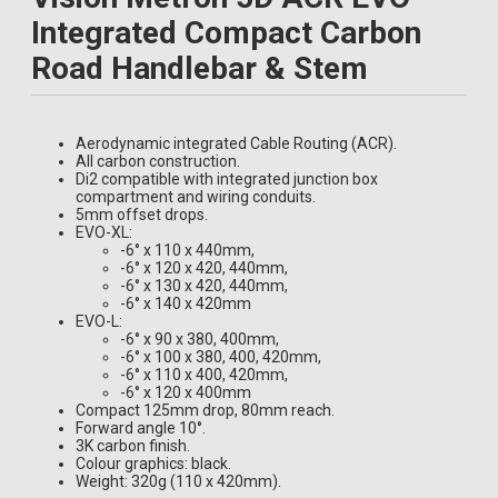
670-0465004030
120mm
420mm
1
£644.99
Integrated Compact Carbon
670-0465005030
120mm
440mm
2
£644.99
Road Handlebar & Stem
670-0455030030
130mm
380mm
2
£644.99
670-0455014030
130mm
400mm
2
£644.99
670-0465009030
130mm
420mm
0
£644.99
Aerodynamic integrated Cable Routing (ACR).
670-0465006030
130mm
440mm
1
£644.99
All carbon construction.
670-0455031030
140mm
380mm
2
£644.99
Di2 compatible with integrated junction box
compartment and wiring conduits.
670-0455020030
140mm
400mm
1
£644.99
5mm offset drops.
670-0465021030
140mm
420mm
1
£644.99
EVO-XL:
-6° x 110 x 440mm,
-6° x 120 x 420, 440mm,
-6° x 130 x 420, 440mm,
-6° x 140 x 420mm
EVO-L:
-6° x 90 x 380, 400mm,
-6° x 100 x 380, 400, 420mm,
-6° x 110 x 400, 420mm,
-6° x 120 x 400mm
Compact 125mm drop, 80mm reach.
Forward angle 10°.
3K carbon finish.
Colour graphics: black.
Weight: 320g (110 x 420mm).