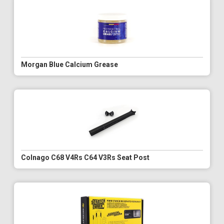
Morgan Blue Calcium Grease
Colnago C68 V4Rs C64 V3Rs Seat Post