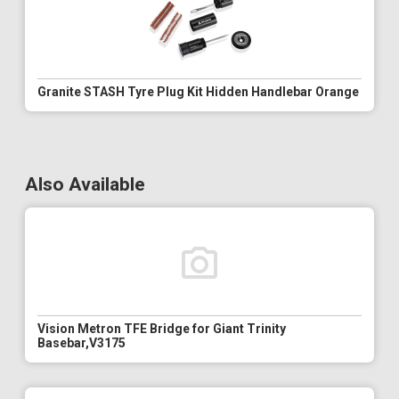
Granite STASH Tyre Plug Kit Hidden Handlebar Orange
Also Available
Vision Metron TFE Bridge for Giant Trinity
Basebar,V3175