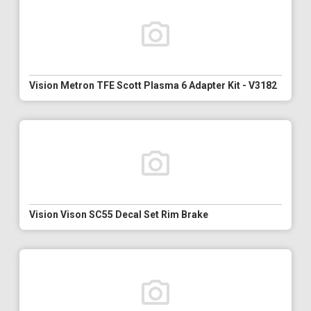
Vision Metron TFE Scott Plasma 6 Adapter Kit - V3182
Vision Vison SC55 Decal Set Rim Brake