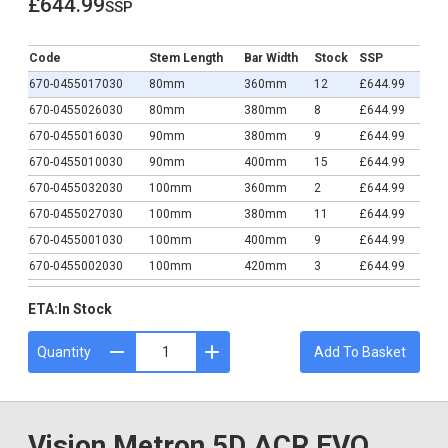
£644.99
ssp
£644.99
Code
Stem Length
Bar Width
Stock
SSP
670-0455017030
80mm
360mm
12
£644.99
670-0455026030
80mm
380mm
8
£644.99
670-0455016030
90mm
380mm
9
£644.99
670-0455010030
90mm
400mm
15
£644.99
670-0455032030
100mm
360mm
2
£644.99
670-0455027030
100mm
380mm
11
£644.99
670-0455001030
100mm
400mm
9
£644.99
670-0455002030
100mm
420mm
3
£644.99
670-0455028030
110mm
380mm
19
£644.99
ETA:
In Stock
670-0455015030
110mm
400mm
5
£644.99
670-0455003030
110mm
420mm
3
£644.99
Quantity
Add To Basket
670-0465008030
110mm
440mm
0
£644.99
670-0455029030
120mm
380mm
12
£644.99
670-0455007030
120mm
400mm
1
£644.99
Vision Metron 5D ACR EVO