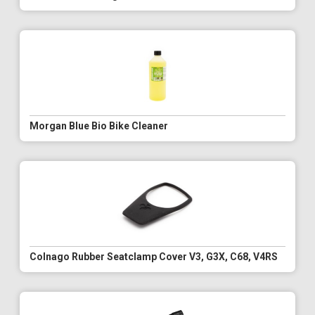
Morgan Blue Bio Bike Cleaner
Colnago Rubber Seatclamp Cover V3, G3X, C68, V4RS