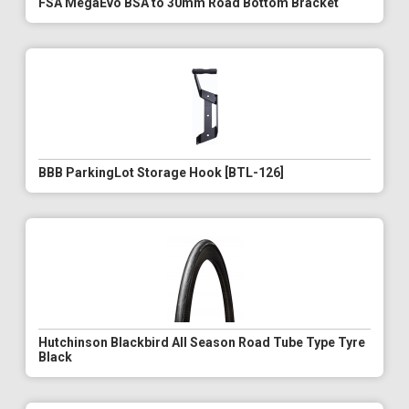
FSA MegaEvo BSA to 30mm Road Bottom Bracket
BBB ParkingLot Storage Hook [BTL-126]
Hutchinson Blackbird All Season Road Tube Type Tyre
Black