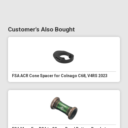
Customer's Also Bought
FSA ACR Cone Spacer for Colnago C68, V4RS 2023