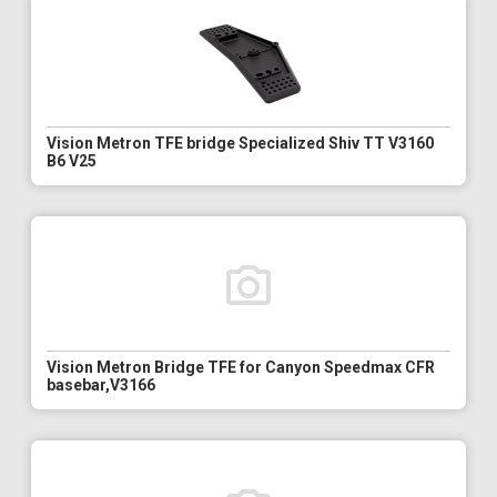
Vision Metron TFE bridge Specialized Shiv TT V3160
B6 V25
Vision Metron Bridge TFE for Canyon Speedmax CFR
basebar,V3166