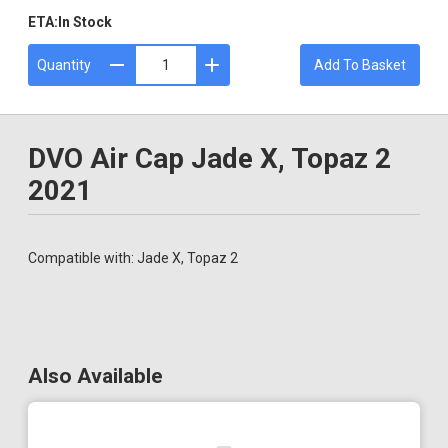
ETA:
In Stock
Quantity
Add To Basket
DVO Air Cap Jade X, Topaz 2
2021
Compatible with: Jade X, Topaz 2
Also Available