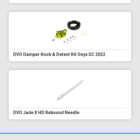
DVO Damper Knob & Detent Kit Onyx SC 2022
DVO Jade X HD Rebound Needle