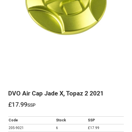
DVO Air Cap Jade X, Topaz 2 2021
£17.99
ssp
£17.99
Code
Stock
SSP
205-9021
6
£17.99