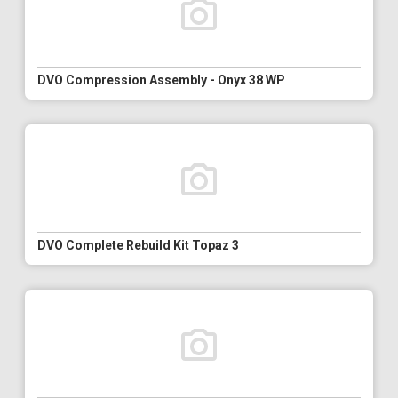
DVO Compression Assembly - Onyx 38 WP
DVO Complete Rebuild Kit Topaz 3