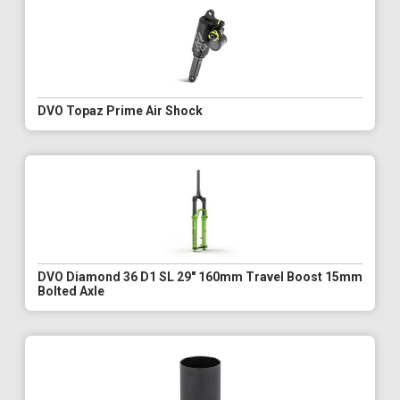
DVO Topaz Prime Air Shock
DVO Diamond 36 D1 SL 29" 160mm Travel Boost 15mm
Bolted Axle