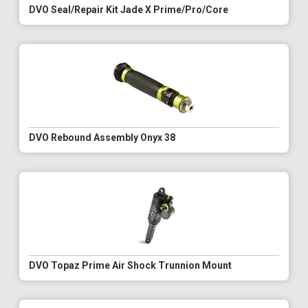
DVO Seal/Repair Kit Jade X Prime/Pro/Core
DVO Rebound Assembly Onyx 38
DVO Topaz Prime Air Shock Trunnion Mount