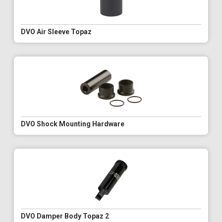
DVO Air Sleeve Topaz
DVO Shock Mounting Hardware
DVO Damper Body Topaz 2