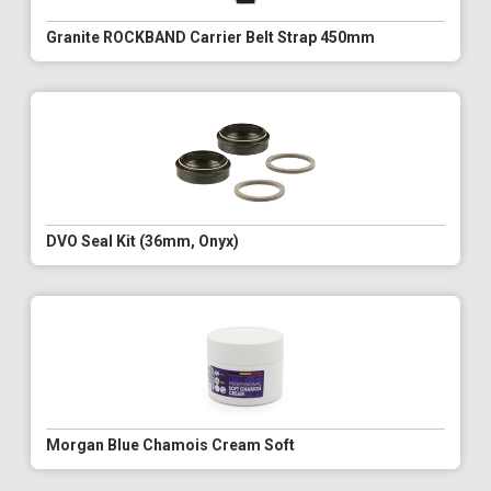
Granite ROCKBAND Carrier Belt Strap 450mm
DVO Seal Kit (36mm, Onyx)
Morgan Blue Chamois Cream Soft