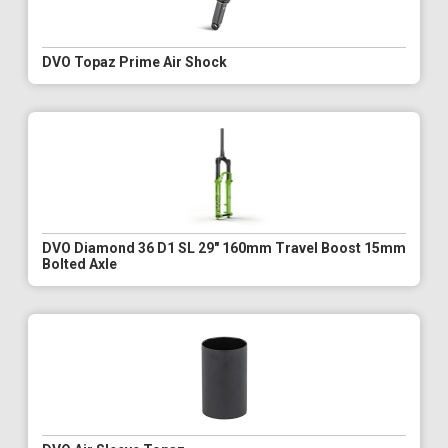
DVO Topaz Prime Air Shock
DVO Diamond 36 D1 SL 29" 160mm Travel Boost 15mm
Bolted Axle