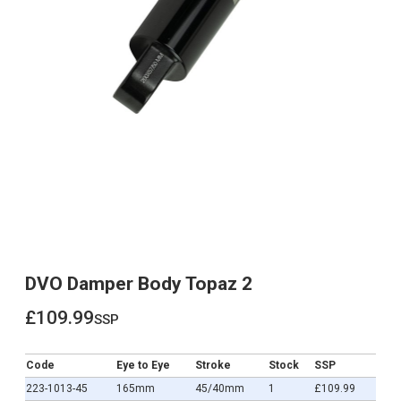
DVO Damper Body Topaz 2
£109.99
ssp
£109.99
Code
Eye to Eye
Stroke
Stock
SSP
223-1013-45
165mm
45/40mm
1
£109.99