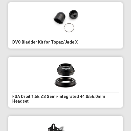
DVO Bladder Kit for Topaz/Jade X
FSA Orbit 1.5E ZS Semi-Integrated 44.0/56.0mm
Headset