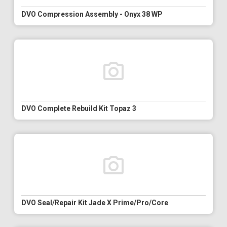
DVO Compression Assembly - Onyx 38 WP
DVO Complete Rebuild Kit Topaz 3
DVO Seal/Repair Kit Jade X Prime/Pro/Core