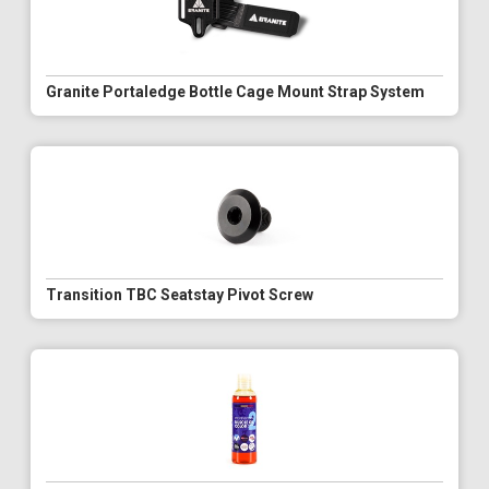
Granite Portaledge Bottle Cage Mount Strap System
Transition TBC Seatstay Pivot Screw