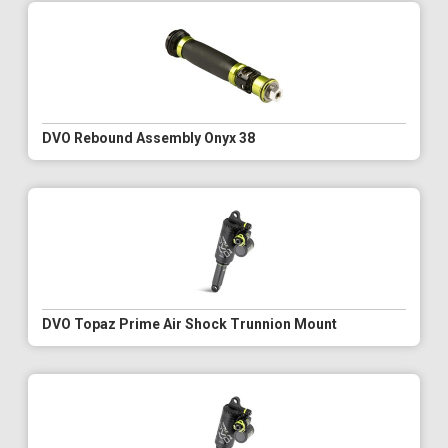
DVO Rebound Assembly Onyx 38
DVO Topaz Prime Air Shock Trunnion Mount