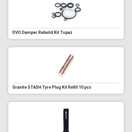
DVO Damper Rebuild Kit Topaz
Granite STASH Tyre Plug Kit Refill 10 pcs