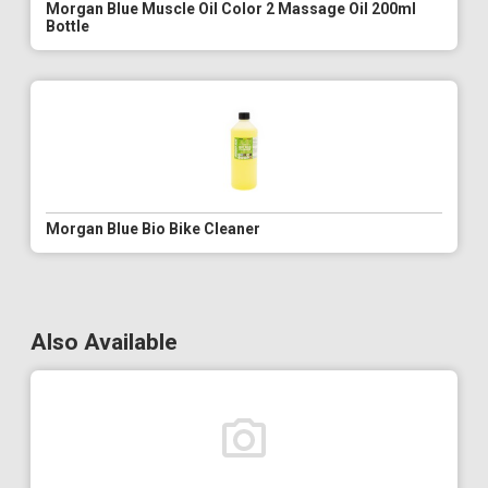
Morgan Blue Muscle Oil Color 2 Massage Oil 200ml
Bottle
Morgan Blue Bio Bike Cleaner
Also Available