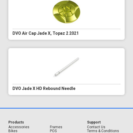
DVO Air Cap Jade X, Topaz 2 2021
DVO Jade X HD Rebound Needle
Products
Support
Accessories
Frames
Contact Us
Bikes
POS
Terms & Conditions