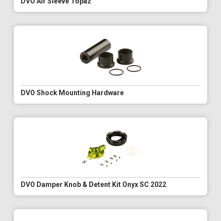
DVO Air Sleeve Topaz
DVO Shock Mounting Hardware
DVO Damper Knob & Detent Kit Onyx SC 2022