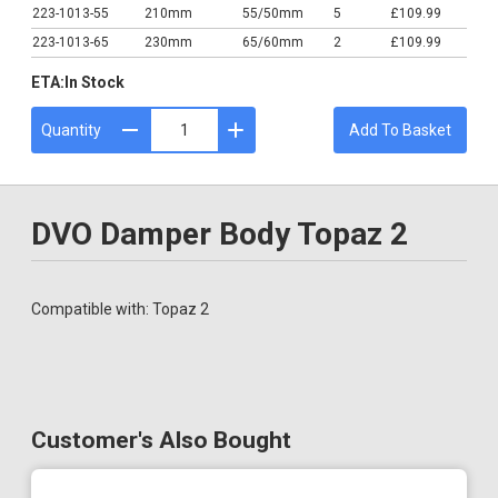
223-1013-55
210mm
55/50mm
5
£109.99
223-1013-65
230mm
65/60mm
2
£109.99
ETA:
In Stock
Quantity
Add To Basket
DVO Damper Body Topaz 2
Compatible with: Topaz 2
Customer's Also Bought