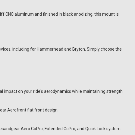
f CNC aluminum and finished in black anodizing, this mount is
vices, including for Hammerhead and Bryton. Simply choose the
impact on your ride's aerodynamics while maintaining strength.
r Aerofront flat front design.
ramesandgear Aero GoPro, Extended GoPro, and Quick Lock system.