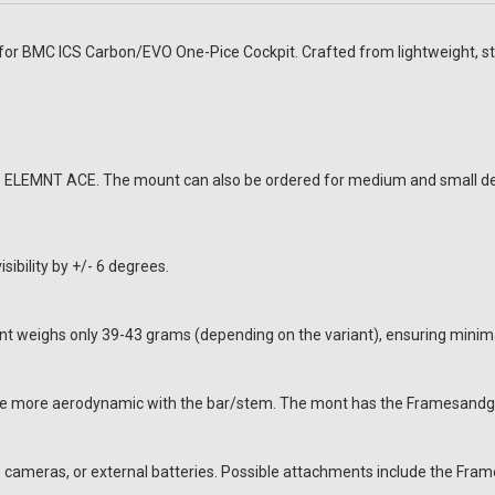
 BMC ICS Carbon/EVO One-Pice Cockpit. Crafted from lightweight, stif
oo ELEMNT ACE. The mount can also be ordered for medium and small de
ibility by +/- 6 degrees.
ighs only 39-43 grams (depending on the variant), ensuring minimal 
ce more aerodynamic with the bar/stem. The mont has the Framesandgea
s, cameras, or external batteries. Possible attachments include the F