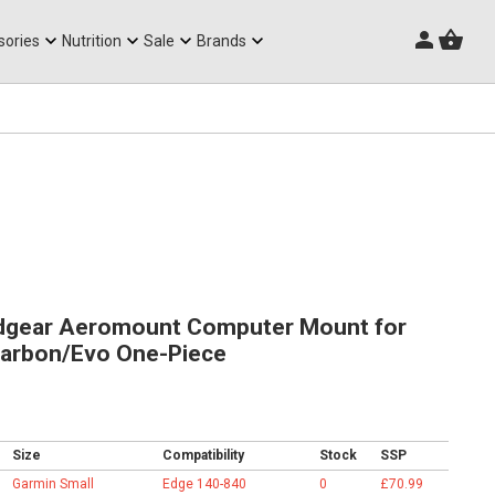
Triathlon Frames
sories
Nutrition
Sale
Brands
gear Aeromount Computer Mount for
arbon/Evo One-Piece
Size
Compatibility
Stock
SSP
Garmin Small
Edge 140-840
0
£70.99