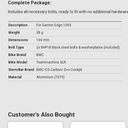
Complete Package:
Includes all necessary bolts, ready to fit with no additional hardwar
Description
For Garmin Edge 1050
Weight
38 g
Dimensions
160 mm
Bolt Type
2x M4*18 black steel bolts & washerplates (included)
Bike Brand
BMC
Bike Model
Teammachine SLR
Stem/Bar Brand
BMC ICS Carbon/ Evo Cockpit
Material
Aluminium (7075)
Customer's Also Bought