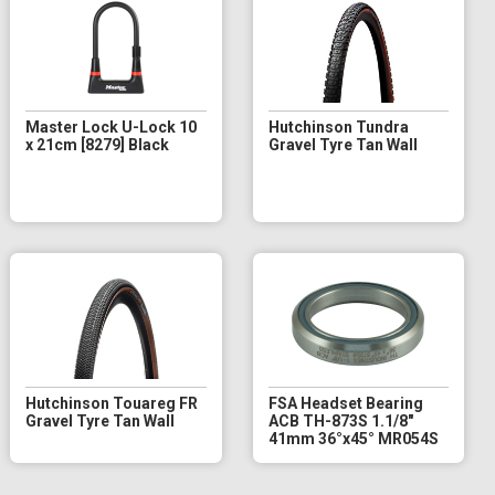
Master Lock U-Lock 10
Hutchinson Tundra
x 21cm [8279] Black
Gravel Tyre Tan Wall
Hutchinson Touareg FR
FSA Headset Bearing
Gravel Tyre Tan Wall
ACB TH-873S 1.1/8"
41mm 36°x45° MR054S