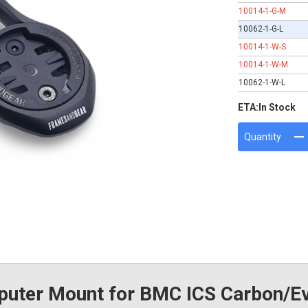
10014-1-G-M
10062-1-G-L
10014-1-W-S
10014-1-W-M
10062-1-W-L
ETA:
In Stock
Quantity
ter Mount for BMC ICS Carbon/Ev