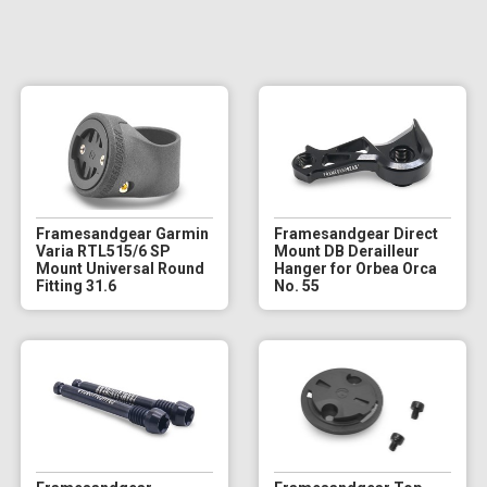
Framesandgear Garmin
Framesandgear Direct
Varia RTL515/6 SP
Mount DB Derailleur
Mount Universal Round
Hanger for Orbea Orca
Fitting 31.6
No. 55