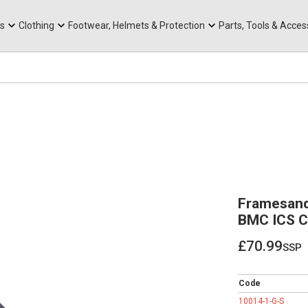
rts
Mountain Ebikes
Tabs
Mountain Bike Frames
Hats, Caps & Buffs
ACR Cone Spacers
s
Clothing
Footwear, Helmets & Protection
Parts, Tools & Acces
Framesand
BMC ICS C
£70.99
ssp
£70.99
Code
10014-1-G-S