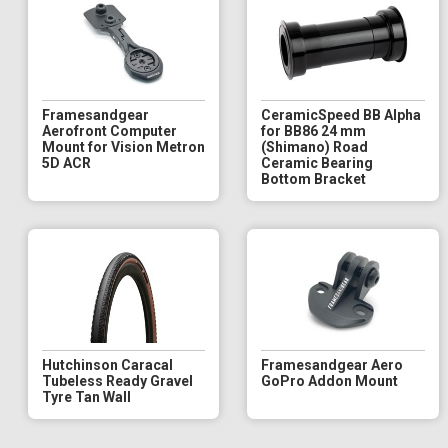
Framesandgear
CeramicSpeed BB Alpha
Aerofront Computer
for BB86 24 mm
Mount for Vision Metron
(Shimano) Road
5D ACR
Ceramic Bearing
Bottom Bracket
Hutchinson Caracal
Framesandgear Aero
Tubeless Ready Gravel
GoPro Addon Mount
Tyre Tan Wall