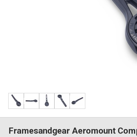
Framesandgear Aeromount Compu