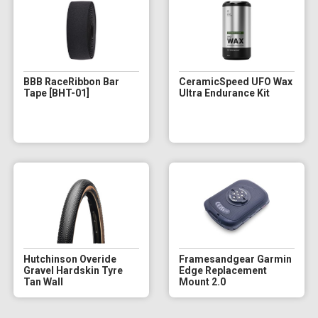
BBB RaceRibbon Bar
CeramicSpeed UFO Wax
Tape [BHT-01]
Ultra Endurance Kit
Hutchinson Overide
Framesandgear Garmin
Gravel Hardskin Tyre
Edge Replacement
Tan Wall
Mount 2.0