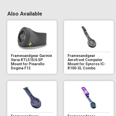
Also Available
Framesandgear Garmin
Framesandgear
Varia RTL515/6 SP
Aerofront Computer
Mount for Pinarello
Mount for Syncros IC-
Dogma F12
R100-SL Combo