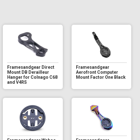
Framesandgear Direct
Framesandgear
Mount DB Derailleur
Aerofront Computer
Hanger for Colnago C68
Mount Factor One Black
and V4RS