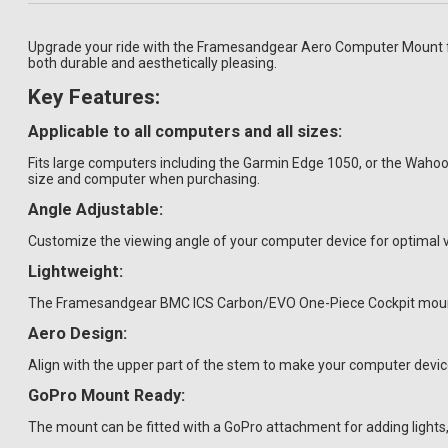
Upgrade your ride with the Framesandgear Aero Computer Mount for
both durable and aesthetically pleasing.
Key Features:
Applicable to all computers and all sizes:
Fits large computers including the Garmin Edge 1050, or the Wah
size and computer when purchasing.
Angle Adjustable:
Customize the viewing angle of your computer device for optimal vis
Lightweight:
The Framesandgear BMC ICS Carbon/EVO One-Piece Cockpit mount we
Aero Design:
Align with the upper part of the stem to make your computer devi
GoPro Mount Ready:
The mount can be fitted with a GoPro attachment for adding light