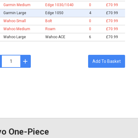
Garmin Medium
Edge 1030/1040
0
£70.99
Garmin Large
Edge 1050
4
£70.99
Wahoo Small
Bolt
0
£70.99
Wahoo Medium
Roam
0
£70.99
Wahoo Large
Wahoo ACE
6
£70.99
Add To Basket
o One-Piece