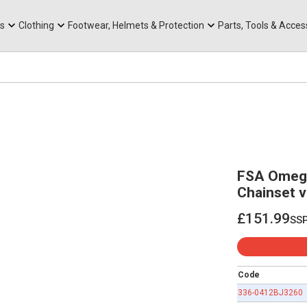
rts
Mountain Ebikes
Tabs
Mountain Bike Frames
Hats, Caps & Buffs
ACR Cone Spacers
s
Clothing
Footwear, Helmets & Protection
Parts, Tools & Acces
FSA Omeg
Chainset 
£151.99
ss
£151.99
Code
336-0412BJ3260