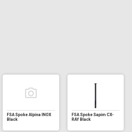
FSA Spoke Alpina INOX
FSA Spoke Sapim CX-
Black
RAY Black