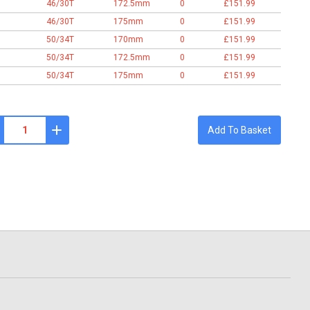
46/30T
172.5mm
0
£151.99
46/30T
175mm
0
£151.99
50/34T
170mm
0
£151.99
50/34T
172.5mm
0
£151.99
50/34T
175mm
0
£151.99
Add To Basket