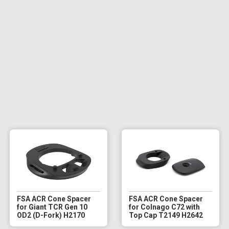
FSA ACR Cone Spacer
FSA ACR Cone Spacer
for Giant TCR Gen 10
for Colnago C72 with
OD2 (D-Fork) H2170
Top Cap T2149 H2642