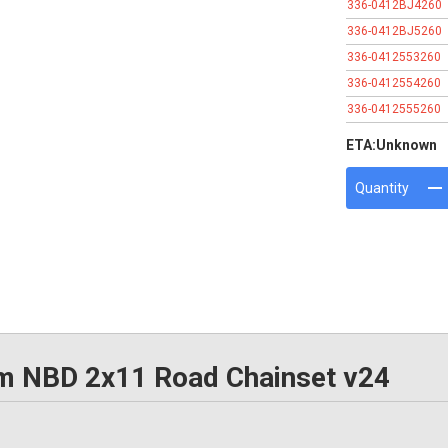
336-0412BJ4260
336-0412BJ5260
336-0412553260
336-0412554260
336-0412555260
ETA:
Unknown
Quantity
NBD 2x11 Road Chainset v24