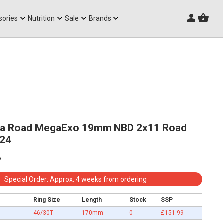
Triathlon Frames
sories
Nutrition
Sale
Brands
a Road MegaExo 19mm NBD 2x11 Road
v24
p
Special Order: Approx. 4 weeks from ordering
Ring Size
Length
Stock
SSP
46/30T
170mm
0
£151.99