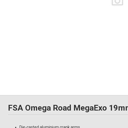
FSA Omega Road MegaExo 19mm 
Die-casted aluminium crank arms.