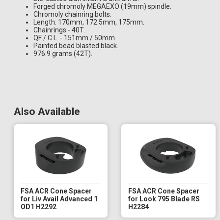
Forged chromoly MEGAEXO (19mm) spindle.
Chromoly chainring bolts.
Length: 170mm, 172.5mm, 175mm.
Chainrings - 40T.
QF / C.L. - 151mm / 50mm.
Painted bead blasted black.
976.9 grams (42T).
Also Available
FSA ACR Cone Spacer
FSA ACR Cone Spacer
for Liv Avail Advanced 1
for Look 795 Blade RS
OD1 H2292
H2284