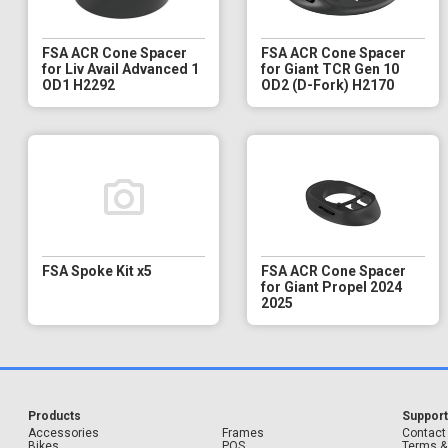
FSA ACR Cone Spacer
FSA ACR Cone Spacer
for Liv Avail Advanced 1
for Giant TCR Gen 10
OD1 H2292
OD2 (D-Fork) H2170
FSA Spoke Kit x5
FSA ACR Cone Spacer
for Giant Propel 2024
2025
Products
Suppor
Accessories
Frames
Contact
Bikes
POS
Terms &