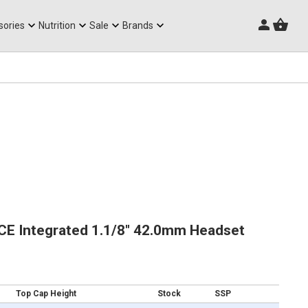
Triathlon Frames
sories
Nutrition
Sale
Brands
CE Integrated 1.1/8" 42.0mm Headset
Top Cap Height
Stock
SSP