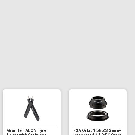
Granite TALON Tyre
FSA Orbit 1.5E ZS Semi-