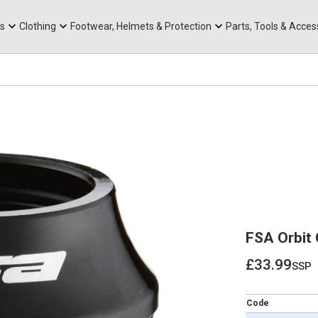
rts
Mountain Ebikes
Tabs
Mountain Bike Frames
Hats, Caps & Buffs
ACR Cone Spacers
s
Clothing
Footwear, Helmets & Protection
Parts, Tools & Acces
FSA Orbit 
£33.99
ssp
£33.99
Code