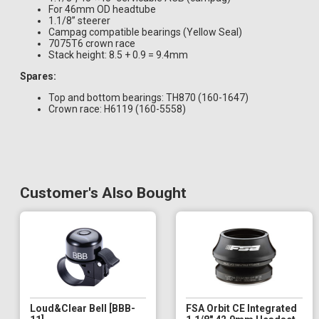
For 46mm OD headtube
1.1/8” steerer
Campag compatible bearings (Yellow Seal)
7075T6 crown race
Stack height: 8.5 + 0.9 = 9.4mm
Spares:
Top and bottom bearings: TH870 (160-1647)
Crown race: H6119 (160-5558)
Customer's Also Bought
Loud&Clear Bell [BBB-
FSA Orbit CE Integrated