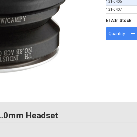
121-0405
121-0407
ETA:
In Stock
Quantity
 42.0mm Headset