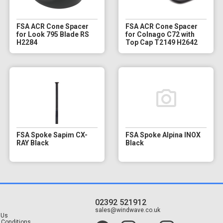
FSA ACR Cone Spacer
FSA ACR Cone Spacer
for Look 795 Blade RS
for Colnago C72 with
H2284
Top Cap T2149 H2642
FSA Spoke Sapim CX-
FSA Spoke Alpina INOX
RAY Black
Black
02392 521912
t
sales@windwave.co.uk
 Us
 Conditions