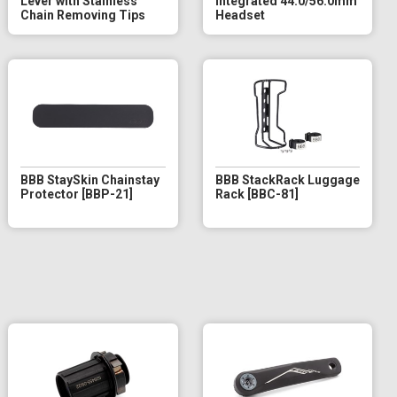
Lever with Stainless
Integrated 44.0/56.0mm
Chain Removing Tips
Headset
BBB StaySkin Chainstay
BBB StackRack Luggage
Protector [BBP-21]
Rack [BBC-81]