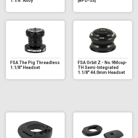
1.1/8" Alloy
[BPD-35]
FSA The Pig Threadless
FSA Orbit Z - No.9Mcup-
1.1/8" Headset
TH Semi-Integrated
1.1/8" 44.0mm Headset