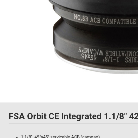
FSA Orbit CE Integrated 1.1/8"
1.1/8”, 45°×45° servicable ACB (campag)