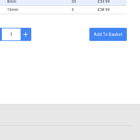
8mm
33
£33.99
15mm
3
£38.99
Add To Basket