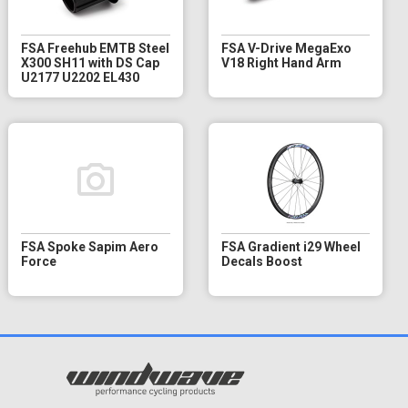
FSA Freehub EMTB Steel
FSA V-Drive MegaExo
X300 SH11 with DS Cap
V18 Right Hand Arm
U2177 U2202 EL430
FSA Spoke Sapim Aero
FSA Gradient i29 Wheel
Force
Decals Boost