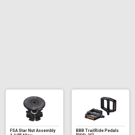
FSA Star Nut Assembly
BBB TrailRide Pedals