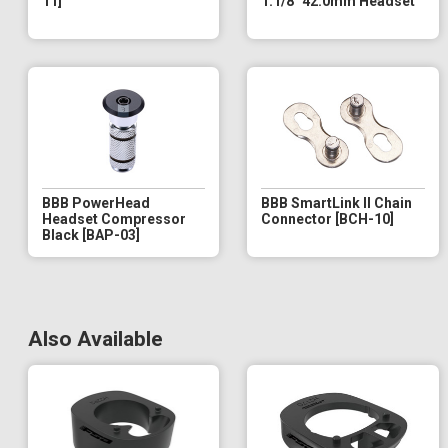
11]
1.1/8" 42.0mm Headset
BBB PowerHead
BBB SmartLink II Chain
Headset Compressor
Connector [BCH-10]
Black [BAP-03]
Also Available