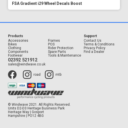
FSA Gradient i29 Wheel Decals Boost
Products
Support
Accessories
Frames
Contact Us
Bikes
POS
Terms & Conditions
Clothing
Rider Protection
Privacy Policy
Components
Spare Parts
Find a Dealer
Footwear
Tools & Maintenance
02392 521912
sales@windwave.co.uk
road
mtb
© Windwave 2021. All Rights Reserved.
Units D2-D3 Heritage Business Park
Heritage Way | Gosport
Hampshire | PO12 4BG