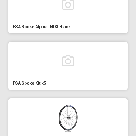
FSA Spoke Alpina INOX Black
FSA Spoke Kit x5