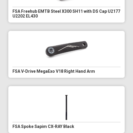
FSA Freehub EMTB Steel X300 SH11 with DS Cap U2177
U2202 EL430
FSA V-Drive MegaExo V18 Right Hand Arm
FSA Spoke Sapim CX-RAY Black