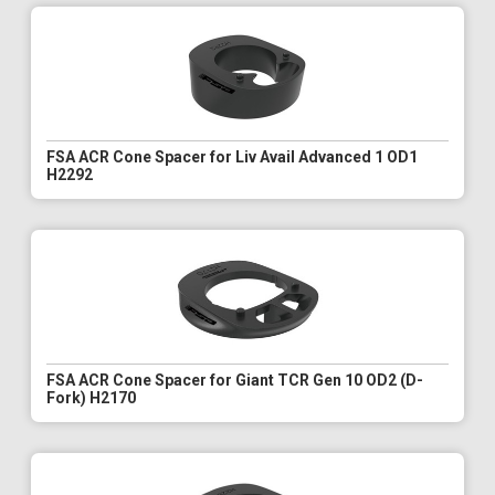
FSA ACR Cone Spacer for Liv Avail Advanced 1 OD1
H2292
FSA ACR Cone Spacer for Giant TCR Gen 10 OD2 (D-
Fork) H2170