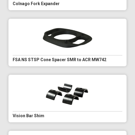
Colnago Fork Expander
FSA NS STSP Cone Spacer SMR to ACR MW742
Vision Bar Shim