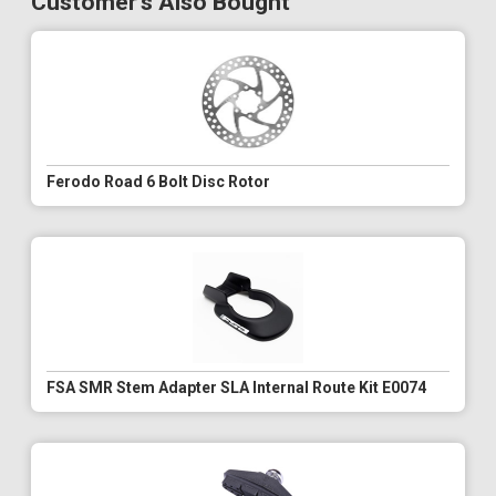
Customer's Also Bought
Ferodo Road 6 Bolt Disc Rotor
FSA SMR Stem Adapter SLA Internal Route Kit E0074