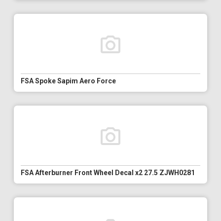
FSA Spoke Sapim Aero Force
FSA Afterburner Front Wheel Decal x2 27.5 ZJWH0281