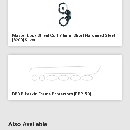
Master Lock Street Cuff 7.6mm Short Hardened Steel
[8200] Silver
BBB Bikeskin Frame Protectors [BBP-50]
Also Available