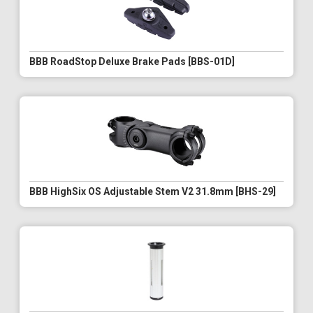
BBB RoadStop Deluxe Brake Pads [BBS-01D]
BBB HighSix OS Adjustable Stem V2 31.8mm [BHS-29]