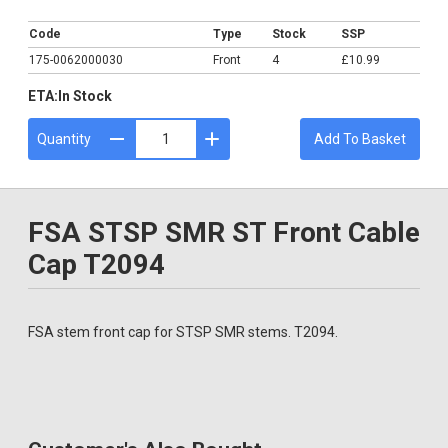
£10.99
Code
Type
Stock
SSP
175-0062000030
Front
4
£10.99
ETA:
In Stock
Quantity
Add To Basket
FSA STSP SMR ST Front Cable
Cap T2094
FSA stem front cap for STSP SMR stems. T2094.