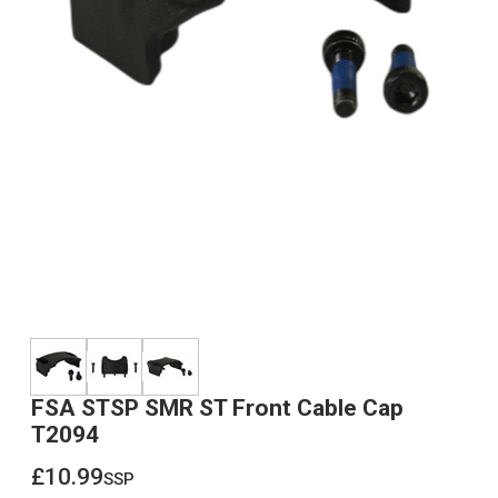
FSA STSP SMR ST Front Cable Cap
T2094
£10.99
ssp