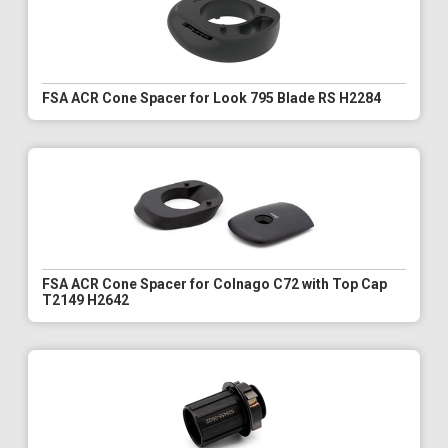
FSA ACR Cone Spacer for Look 795 Blade RS H2284
FSA ACR Cone Spacer for Colnago C72 with Top Cap
T2149 H2642