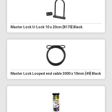
Master Lock U-Lock 10 x 20cm [8170] Black
Master Lock Looped end cable 3000 x 10mm [49] Black