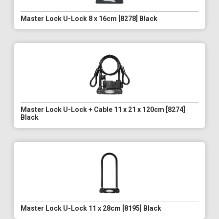
Master Lock U-Lock 8 x 16cm [8278] Black
Master Lock U-Lock + Cable 11 x 21 x 120cm [8274]
Black
Master Lock U-Lock 11 x 28cm [8195] Black