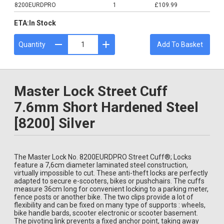
8200EURDPRO
1
£109.99
ETA:
In Stock
Quantity
Add To Basket
Master Lock Street Cuff
7.6mm Short Hardened Steel
[8200] Silver
The Master Lock No. 8200EURDPRO Street Cuff®; Locks
feature a 7,6cm diameter laminated steel construction,
virtually impossible to cut. These anti-theft locks are perfectly
adapted to secure e-scooters, bikes or pushchairs. The cuffs
measure 36cm long for convenient locking to a parking meter,
fence posts or another bike. The two clips provide a lot of
flexibility and can be fixed on many type of supports : wheels,
bike handle bards, scooter electronic or scooter basement.
The pivoting link prevents a fixed anchor point, taking away