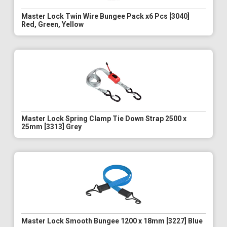
Master Lock Twin Wire Bungee Pack x6 Pcs [3040]
Red, Green, Yellow
Master Lock Spring Clamp Tie Down Strap 2500 x
25mm [3313] Grey
Master Lock Smooth Bungee 1200 x 18mm [3227] Blue