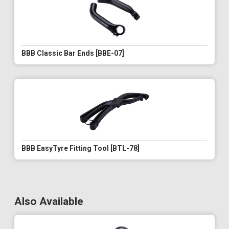
BBB Classic Bar Ends [BBE-07]
BBB EasyTyre Fitting Tool [BTL-78]
Also Available