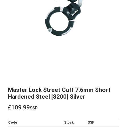
Master Lock Street Cuff 7.6mm Short
Hardened Steel [8200] Silver
£109.99
ssp
£109.99
Code
Stock
SSP