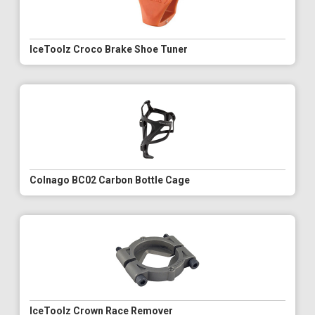
IceToolz Croco Brake Shoe Tuner
Colnago BC02 Carbon Bottle Cage
IceToolz Crown Race Remover