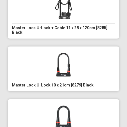
Master Lock U-Lock + Cable 11 x 28 x 120cm [8285]
Black
Master Lock U-Lock 10 x 21cm [8279] Black