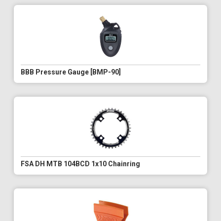
BBB Pressure Gauge [BMP-90]
FSA DH MTB 104BCD 1x10 Chainring