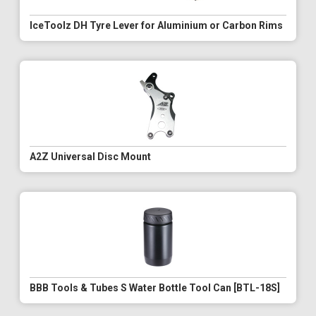
IceToolz DH Tyre Lever for Aluminium or Carbon Rims
A2Z Universal Disc Mount
BBB Tools & Tubes S Water Bottle Tool Can [BTL-18S]