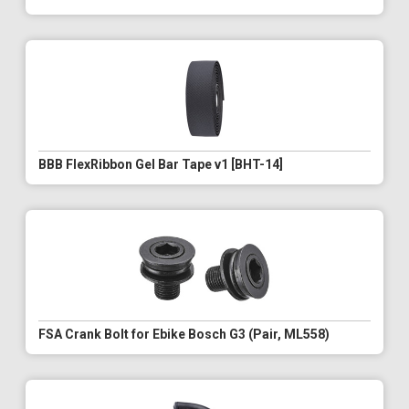
BBB FlexRibbon Gel Bar Tape v1 [BHT-14]
FSA Crank Bolt for Ebike Bosch G3 (Pair, ML558)