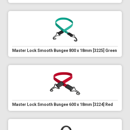
Master Lock Smooth Bungee 800 x 18mm [3225] Green
Master Lock Smooth Bungee 600 x 18mm [3224] Red