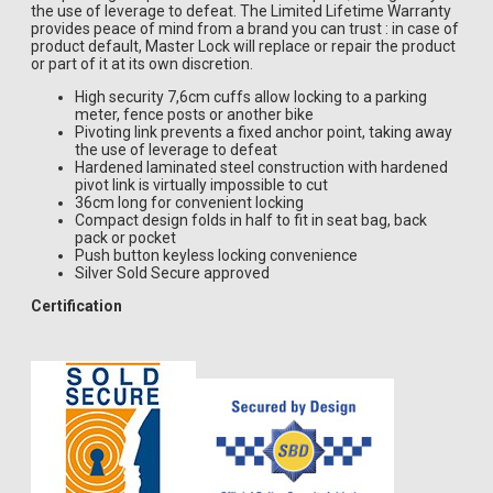
the use of leverage to defeat. The Limited Lifetime Warranty
provides peace of mind from a brand you can trust : in case of
product default, Master Lock will replace or repair the product
or part of it at its own discretion.
High security 7,6cm cuffs allow locking to a parking
meter, fence posts or another bike
Pivoting link prevents a fixed anchor point, taking away
the use of leverage to defeat
Hardened laminated steel construction with hardened
pivot link is virtually impossible to cut
36cm long for convenient locking
Compact design folds in half to fit in seat bag, back
pack or pocket
Push button keyless locking convenience
Silver Sold Secure approved
Certification