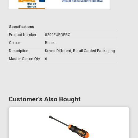
Specifications
Product Number
8200EURDPRO
Colour
Black
Description
Keyed Different, Retail Carded Packaging
Master Carton Qty
6
Customer's Also Bought