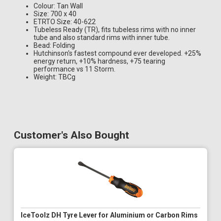
Colour: Tan Wall
Size: 700 x 40
ETRTO Size: 40-622
Tubeless Ready (TR), fits tubeless rims with no inner
tube and also standard rims with inner tube.
Bead: Folding
Hutchinson's fastest compound ever developed. +25%
energy return, +10% hardness, +75 tearing
performance vs 11 Storm.
Weight: TBCg
Customer's Also Bought
IceToolz DH Tyre Lever for Aluminium or Carbon Rims