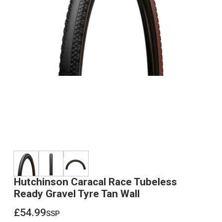
Hutchinson Caracal Race Tubeless
Ready Gravel Tyre Tan Wall
£54.99
ssp