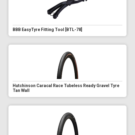
BBB EasyTyre Fitting Tool [BTL-78]
Hutchinson Caracal Race Tubeless Ready Gravel Tyre
Tan Wall