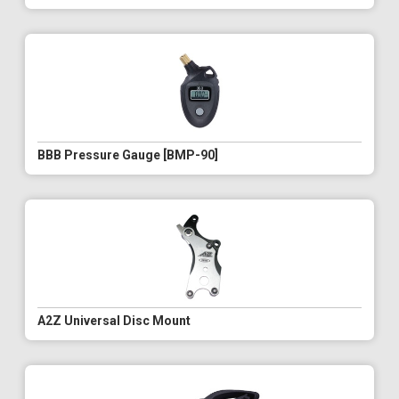
BBB Pressure Gauge [BMP-90]
A2Z Universal Disc Mount