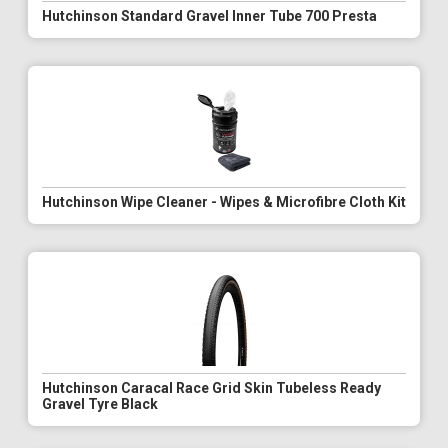
Hutchinson Standard Gravel Inner Tube 700 Presta
Hutchinson Wipe Cleaner - Wipes & Microfibre Cloth Kit
Hutchinson Caracal Race Grid Skin Tubeless Ready
Gravel Tyre Black