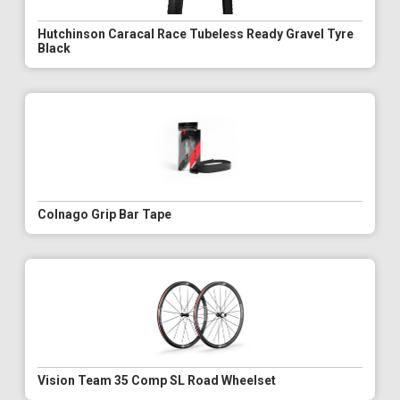
Hutchinson Caracal Race Tubeless Ready Gravel Tyre
Black
Colnago Grip Bar Tape
Vision Team 35 Comp SL Road Wheelset