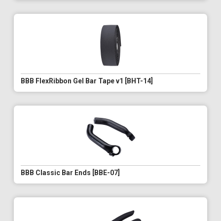
BBB FlexRibbon Gel Bar Tape v1 [BHT-14]
BBB Classic Bar Ends [BBE-07]