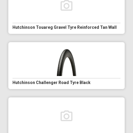
Hutchinson Touareg Gravel Tyre Reinforced Tan Wall
Hutchinson Challenger Road Tyre Black