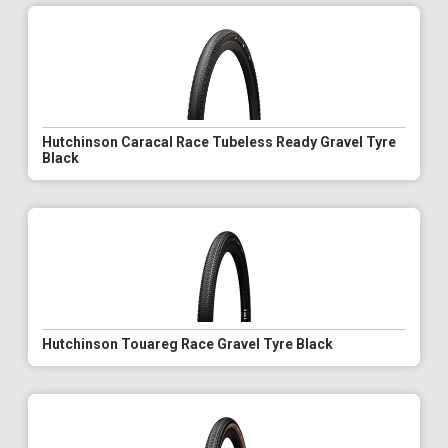
Hutchinson Caracal Race Tubeless Ready Gravel Tyre
Black
Hutchinson Touareg Race Gravel Tyre Black