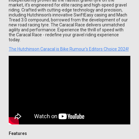
Independently proven as the fastest gravel tyre on the
market, it's engineered for elite racing and high-speed gravel
riding. Crafted with cutting-edge technology and precision,
including Hutchinson's innovative SwiftEasy casing and Mach
Tread 3.0 compound, borrowed from the development of our
new road racing tyre. The Caracal Race delivers unmatched
agility and performance. Experience the thrill of speed with
the Caracal Race - redefine your gravel riding experience
today.
The Hutchinson Caracal is Bike Rumour's Editors Choice 2024!
Features