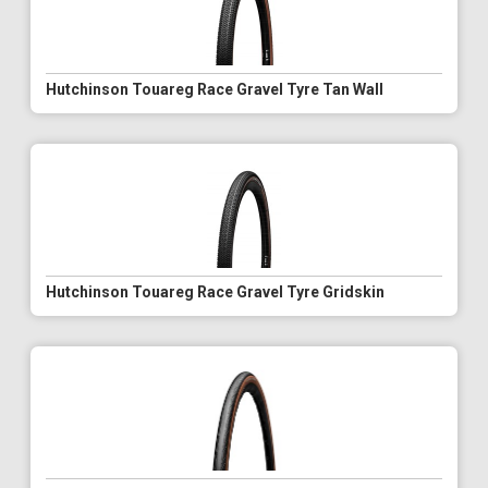
Hutchinson Touareg Race Gravel Tyre Tan Wall
Hutchinson Touareg Race Gravel Tyre Gridskin