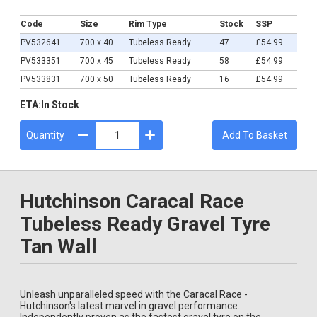
£54.99
Code
Size
Rim Type
Stock
SSP
PV532641
700 x 40
Tubeless Ready
47
£54.99
PV533351
700 x 45
Tubeless Ready
58
£54.99
PV533831
700 x 50
Tubeless Ready
16
£54.99
ETA:
In Stock
Quantity
Add To Basket
Hutchinson Caracal Race
Tubeless Ready Gravel Tyre
Tan Wall
Unleash unparalleled speed with the Caracal Race -
Hutchinson's latest marvel in gravel performance.