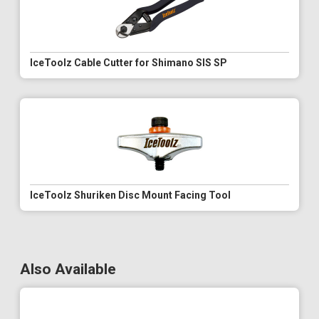
IceToolz Cable Cutter for Shimano SIS SP
IceToolz Shuriken Disc Mount Facing Tool
Also Available