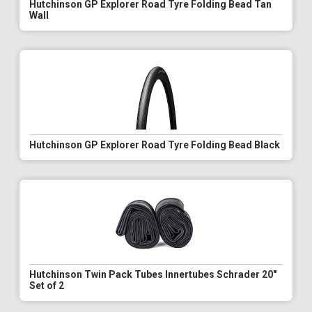
Hutchinson GP Explorer Road Tyre Folding Bead Tan
Wall
Hutchinson GP Explorer Road Tyre Folding Bead Black
Hutchinson Twin Pack Tubes Innertubes Schrader 20"
Set of 2