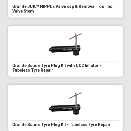
Granite JUICY NIPPLE Valve cap & Removal Tool Inc.
Valve Stem
Granite Suture Tyre Plug Kit with CO2 Inflator -
Tubeless Tyre Repair
Granite Suture Tyre Plug Kit - Tubeless Tyre Repair