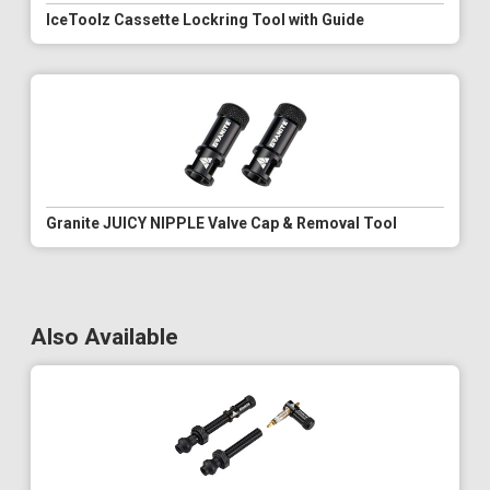
IceToolz Cassette Lockring Tool with Guide
Granite JUICY NIPPLE Valve Cap & Removal Tool
Also Available