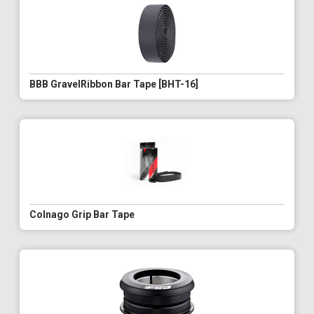
BBB GravelRibbon Bar Tape [BHT-16]
Colnago Grip Bar Tape