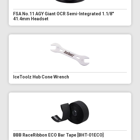
FSA No.11 AGY Giant OCR Semi-Integrated 1.1/8"
41.4mm Headset
IceToolz Hub Cone Wrench
BBB RaceRibbon ECO Bar Tape [BHT-01ECO]