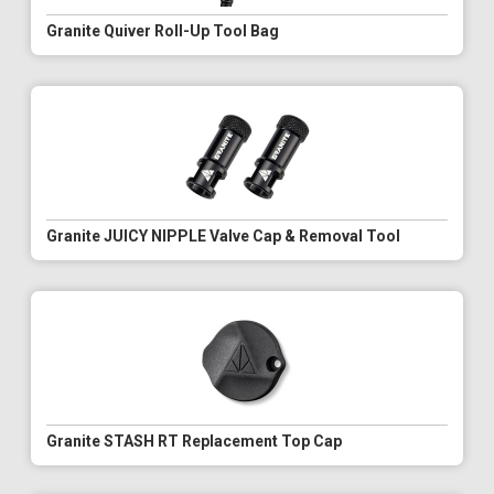
Granite Quiver Roll-Up Tool Bag
Granite JUICY NIPPLE Valve Cap & Removal Tool
Granite STASH RT Replacement Top Cap