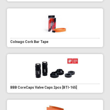
Colnago Cork Bar Tape
BBB CoreCaps Valve Caps 2pcs [BTI-165]