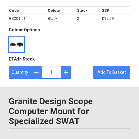
£19.99
Code
Colour
Stock
SSP
GSC01-01
Black
2
£19.99
Colour Options
ETA:
In Stock
Quantity
Add To Basket
Granite Design Scope
Computer Mount for
Specialized SWAT