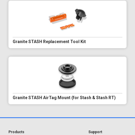
Granite STASH Replacement Tool Kit
Granite STASH AirTag Mount (for Stash & Stash RT)
Products
Support