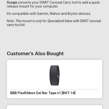
Scope
converts your SWAT Conceal Carry tool to add a quick-
release mount for your computer.
It's compatible with Garmin, Wahoo and Bryton devices.
Note: This mount is only for Specialized bikes with SWAT conceal
carry tool kit.
Customer's Also Bought
BBB FlexRibbon Gel Bar Tape v1 [BHT-14]