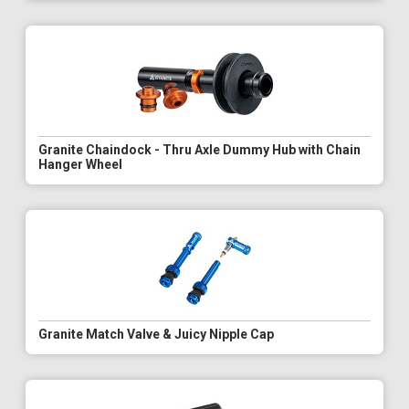
Granite Chaindock - Thru Axle Dummy Hub with Chain
Hanger Wheel
Granite Match Valve & Juicy Nipple Cap