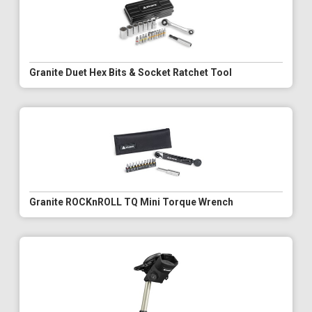
Granite Duet Hex Bits & Socket Ratchet Tool
Granite ROCKnROLL TQ Mini Torque Wrench