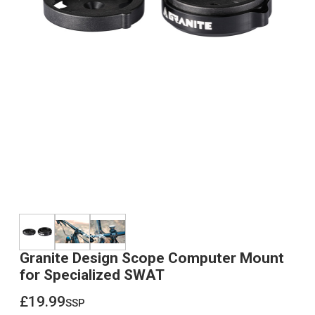
Granite Design Scope Computer Mount
for Specialized SWAT
£19.99
ssp