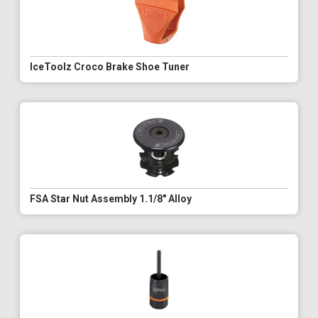
IceToolz Croco Brake Shoe Tuner
FSA Star Nut Assembly 1.1/8" Alloy