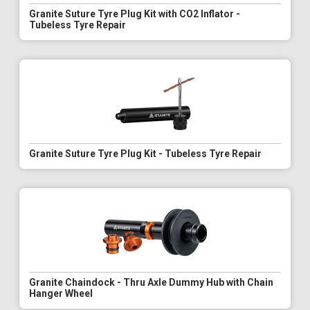
Granite Suture Tyre Plug Kit with CO2 Inflator -
Tubeless Tyre Repair
Granite Suture Tyre Plug Kit - Tubeless Tyre Repair
Granite Chaindock - Thru Axle Dummy Hub with Chain
Hanger Wheel