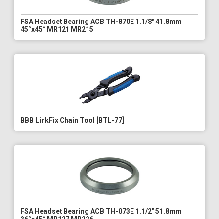
FSA Headset Bearing ACB TH-870E 1.1/8" 41.8mm
45°x45° MR121 MR215
BBB LinkFix Chain Tool [BTL-77]
FSA Headset Bearing ACB TH-073E 1.1/2" 51.8mm