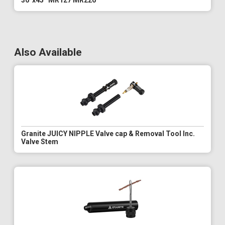
36°x45° MR127 MR226
Also Available
Granite JUICY NIPPLE Valve cap & Removal Tool Inc.
Valve Stem