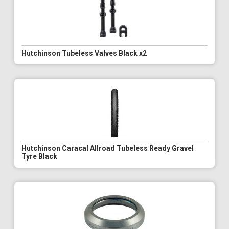
Hutchinson Tubeless Valves Black x2
Hutchinson Caracal Allroad Tubeless Ready Gravel
Tyre Black