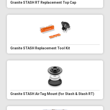
Granite STASH RT Replacement Top Cap
Granite STASH Replacement Tool Kit
Granite STASH AirTag Mount (for Stash & Stash RT)