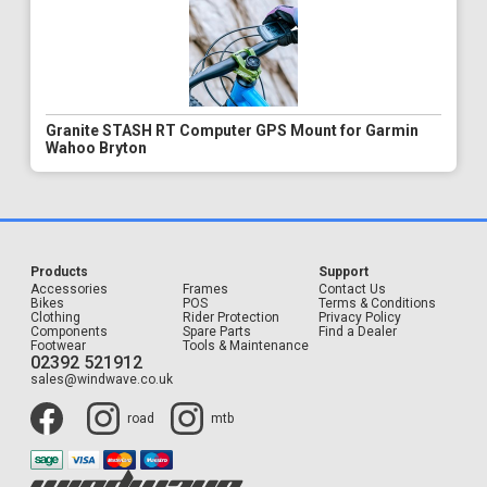
Granite STASH RT Computer GPS Mount for Garmin
Wahoo Bryton
Products
Support
Accessories
Frames
Contact Us
Bikes
POS
Terms & Conditions
Clothing
Rider Protection
Privacy Policy
Components
Spare Parts
Find a Dealer
Footwear
Tools & Maintenance
02392 521912
sales@windwave.co.uk
road
mtb