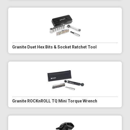
Granite Duet Hex Bits & Socket Ratchet Tool
Granite ROCKnROLL TQ Mini Torque Wrench