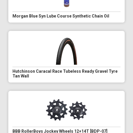
Morgan Blue Syn Lube Course Synthetic Chain Oil
Hutchinson Caracal Race Tubeless Ready Gravel Tyre
Tan Wall
BBB RollerBoys Jockey Wheels 12+14T [BDP-07]