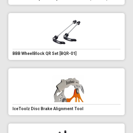
BBB WheelBlock QR Set [BQR-01]
IceToolz Disc Brake Alignment Tool