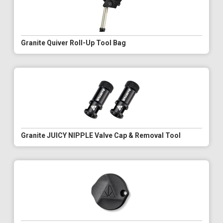
Granite Quiver Roll-Up Tool Bag
Granite JUICY NIPPLE Valve Cap & Removal Tool