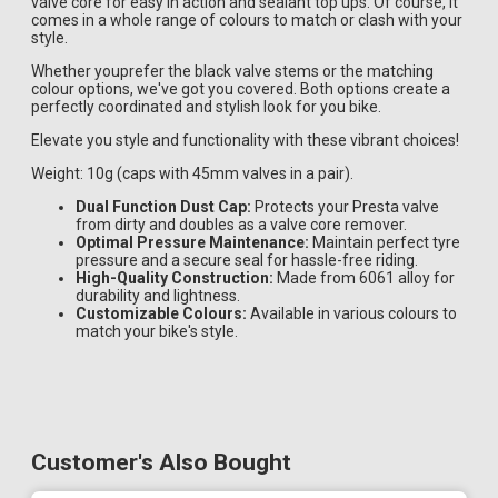
valve core for easy in action and sealant top ups. Of course, it
comes in a whole range of colours to match or clash with your
style.
Whether youprefer the black valve stems or the matching
colour options, we've got you covered. Both options create a
perfectly coordinated and stylish look for you bike.
Elevate you style and functionality with these vibrant choices!
Weight: 10g (caps with 45mm valves in a pair).
Dual Function Dust Cap:
Protects your Presta valve
from dirty and doubles as a valve core remover.
Optimal Pressure Maintenance:
Maintain perfect tyre
pressure and a secure seal for hassle-free riding.
High-Quality Construction:
Made from 6061 alloy for
durability and lightness.
Customizable Colours:
Available in various colours to
match your bike's style.
Customer's Also Bought