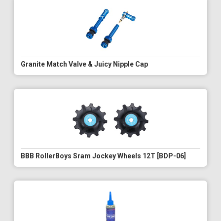
Granite Match Valve & Juicy Nipple Cap
BBB RollerBoys Sram Jockey Wheels 12T [BDP-06]