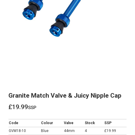
Granite Match Valve & Juicy Nipple Cap
£19.99
ssp
£19.99
Code
Colour
Valve
Stock
SSP
GVM18-10
Blue
44mm
4
£19.99