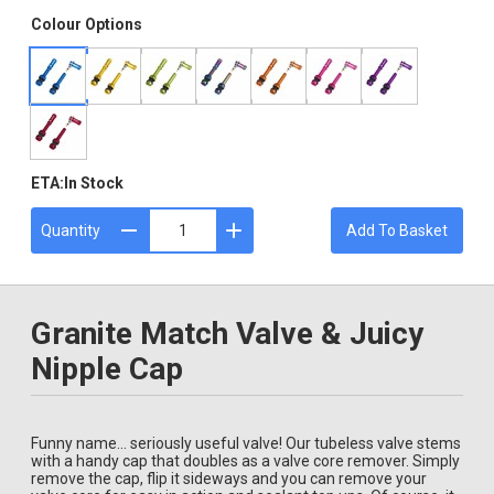
Colour Options
ETA:
In Stock
Quantity
Add To Basket
Granite Match Valve & Juicy
Nipple Cap
Funny name... seriously useful valve! Our tubeless valve stems
with a handy cap that doubles as a valve core remover. Simply
remove the cap, flip it sideways and you can remove your