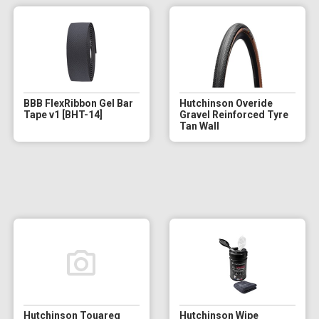
BBB FlexRibbon Gel Bar
Hutchinson Overide
Tape v1 [BHT-14]
Gravel Reinforced Tyre
Tan Wall
Hutchinson Touareg
Hutchinson Wipe