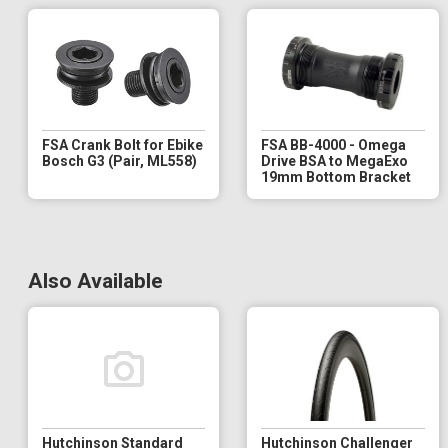
FSA Crank Bolt for Ebike
FSA BB-4000 - Omega
Bosch G3 (Pair, ML558)
Drive BSA to MegaExo
19mm Bottom Bracket
Also Available
Hutchinson Standard
Hutchinson Challenger