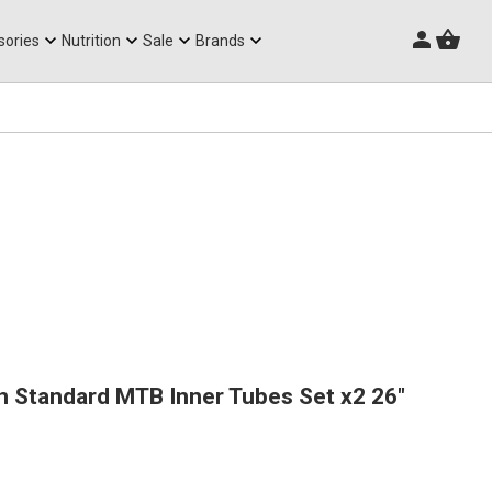
Triathlon Frames
sories
Nutrition
Sale
Brands
n Standard MTB Inner Tubes Set x2 26"