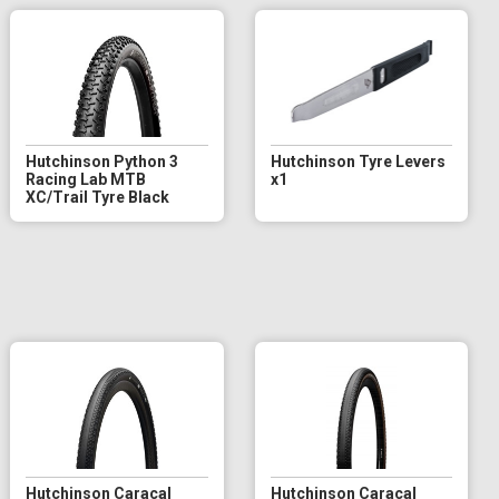
Hutchinson Python 3
Hutchinson Tyre Levers
Racing Lab MTB
x1
XC/Trail Tyre Black
Hutchinson Caracal
Hutchinson Caracal