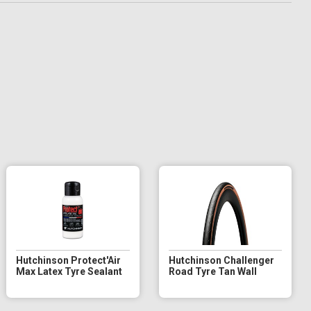
Hutchinson Protect'Air
Hutchinson Challenger
Max Latex Tyre Sealant
Road Tyre Tan Wall