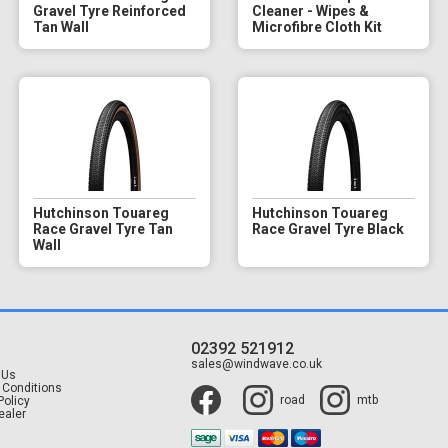
Gravel Tyre Reinforced
Cleaner - Wipes &
Tan Wall
Microfibre Cloth Kit
Hutchinson Touareg
Hutchinson Touareg
Race Gravel Tyre Tan
Race Gravel Tyre Black
Wall
02392 521912
t
sales@windwave.co.uk
 Us
 Conditions
road
mtb
Policy
ealer