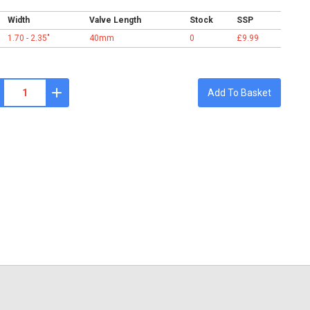
Width
Valve Length
Stock
SSP
1.70 - 2.35"
40mm
0
£9.99
Add To Basket