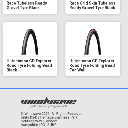
Race Tubeless Ready
Race Grid Skin Tubeless
Gravel Tyre Black
Ready Gravel Tyre Black
Hutchinson GP Explorer
Hutchinson GP Explorer
Road Tyre Folding Bead
Road Tyre Folding Bead
Black
Tan Wall
© Windwave 2021. All Rights Reserved.
Units D2-D3 Heritage Business Park
Heritage Way | Gosport
Hampshire | PO12 4BG