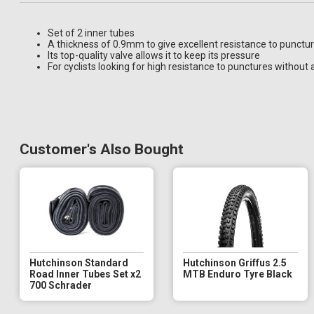
Set of 2 inner tubes
A thickness of 0.9mm to give excellent resistance to punctu
Its top-quality valve allows it to keep its pressure
For cyclists looking for high resistance to punctures without 
Customer's Also Bought
Hutchinson Standard
Hutchinson Griffus 2.5
Road Inner Tubes Set x2
MTB Enduro Tyre Black
700 Schrader