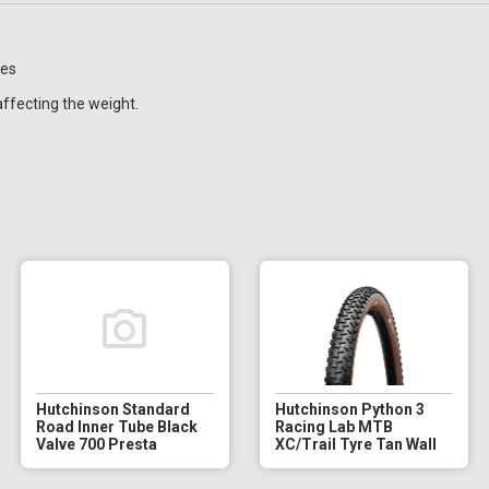
res
affecting the weight.
Hutchinson Standard
Hutchinson Python 3
Road Inner Tube Black
Racing Lab MTB
Valve 700 Presta
XC/Trail Tyre Tan Wall