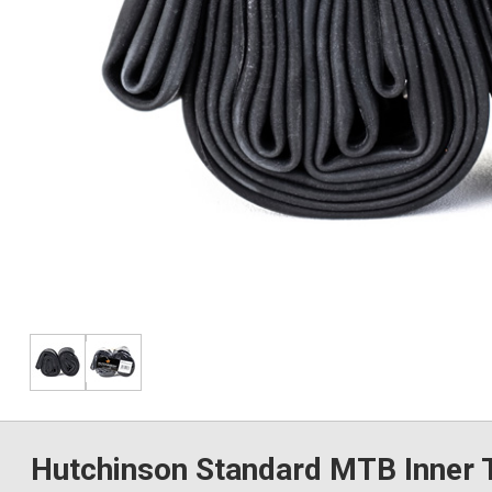
Hutchinson Standard MTB Inner T