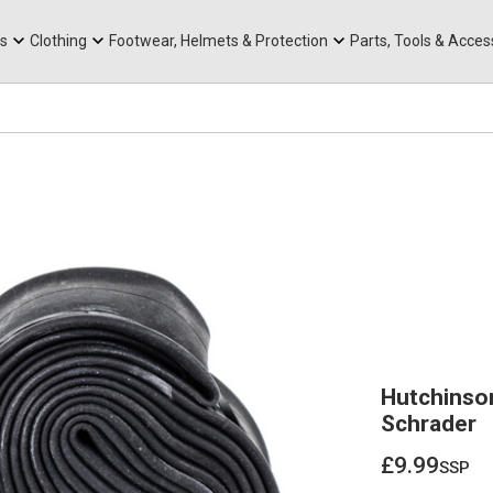
rts
Mountain Ebikes
Tabs
Mountain Bike Frames
Hats, Caps & Buffs
ACR Cone Spacers
s
Clothing
Footwear, Helmets & Protection
Parts, Tools & Acces
Hutchinso
Schrader
£9.99
ssp
£9.99