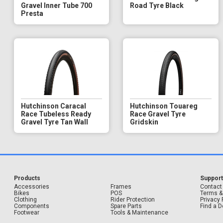
Gravel Inner Tube 700
Road Tyre Black
Presta
Hutchinson Caracal
Hutchinson Touareg
Race Tubeless Ready
Race Gravel Tyre
Gravel Tyre Tan Wall
Gridskin
Products
Suppor
Accessories
Frames
Contact
Bikes
POS
Terms &
Clothing
Rider Protection
Privacy 
Components
Spare Parts
Find a D
Footwear
Tools & Maintenance