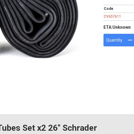
Code
CV657611
ETA:
Unknown
Quantity
ubes Set x2 26" Schrader