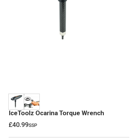
IceToolz Ocarina Torque Wrench
£40.99
ssp
£40.99