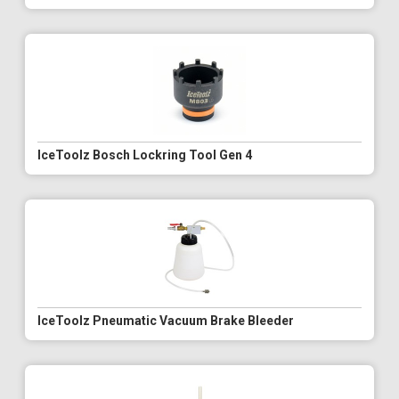
IceToolz Bosch Lockring Tool Gen 4
IceToolz Pneumatic Vacuum Brake Bleeder