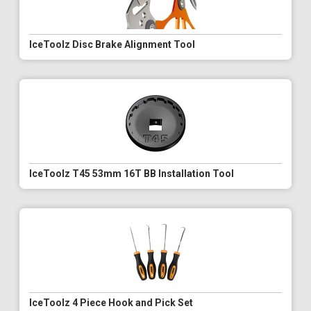
IceToolz Disc Brake Alignment Tool
IceToolz T45 53mm 16T BB Installation Tool
IceToolz 4 Piece Hook and Pick Set