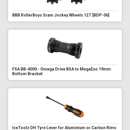
BBB RollerBoys Sram Jockey Wheels 12T [BDP-06]
FSA BB-4000 - Omega Drive BSA to MegaExo 19mm
Bottom Bracket
IceToolz DH Tyre Lever for Aluminium or Carbon Rims