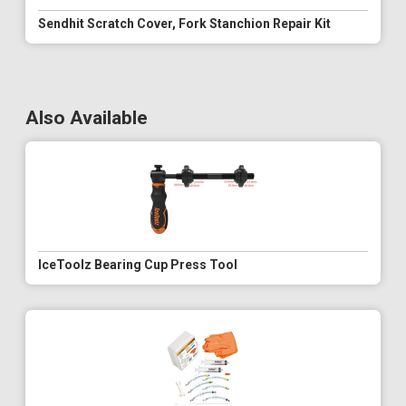
Sendhit Scratch Cover, Fork Stanchion Repair Kit
Also Available
IceToolz Bearing Cup Press Tool