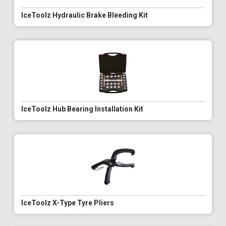
IceToolz Hydraulic Brake Bleeding Kit
IceToolz Hub Bearing Installation Kit
IceToolz X-Type Tyre Pliers