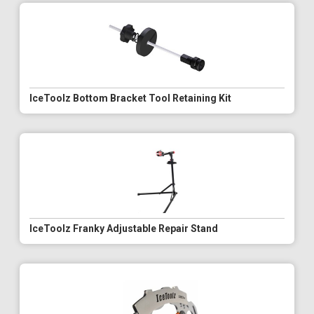
IceToolz Bottom Bracket Tool Retaining Kit
IceToolz Franky Adjustable Repair Stand