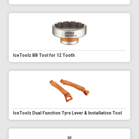
IceToolz BB Tool for 12 Tooth
IceToolz Dual Function Tyre Lever & Installation Tool