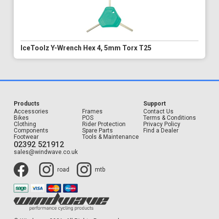
IceToolz Y-Wrench Hex 4, 5mm Torx T25
Products
Support
Accessories
Frames
Contact Us
Bikes
POS
Terms & Conditions
Clothing
Rider Protection
Privacy Policy
Components
Spare Parts
Find a Dealer
Footwear
Tools & Maintenance
02392 521912
sales@windwave.co.uk
road
mtb