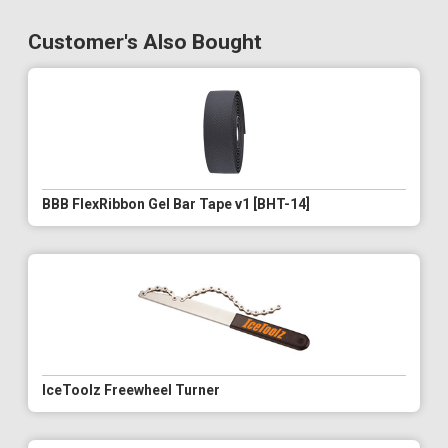
Customer's Also Bought
BBB FlexRibbon Gel Bar Tape v1 [BHT-14]
IceToolz Freewheel Turner