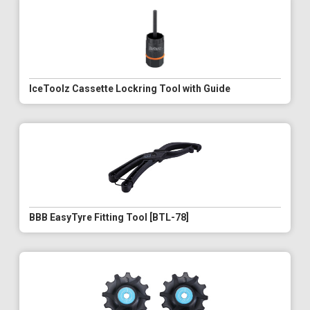
IceToolz Cassette Lockring Tool with Guide
BBB EasyTyre Fitting Tool [BTL-78]