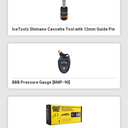
IceToolz Shimano Cassette Tool with 12mm Guide Pin
BBB Pressure Gauge [BMP-90]