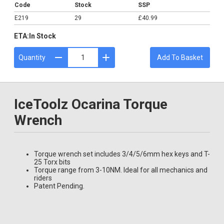
Code
Stock
SSP
E219
29
£40.99
ETA:
In Stock
Quantity
Add To Basket
IceToolz Ocarina Torque
Wrench
Torque wrench set includes 3/4/5/6mm hex keys and T-
25 Torx bits
Torque range from 3-10NM. Ideal for all mechanics and
riders
Patent Pending.