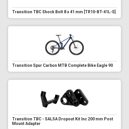
Transition TBC Shock Bolt 8 x 41 mm [TR10-BT-41L-S]
Transition Spur Carbon MTB Complete Bike Eagle 90
Transition TBC - SALSA Dropout Kit Inc 200 mm Post
Mount Adapter