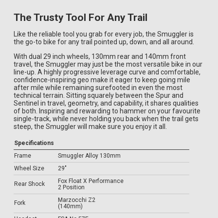
The Trusty Tool For Any Trail
Like the reliable tool you grab for every job, the Smuggler is
the go-to bike for any trail pointed up, down, and all around.
With dual 29 inch wheels, 130mm rear and 140mm front
travel, the Smuggler may just be the most versatile bike in our
line-up. A highly progressive leverage curve and comfortable,
confidence-inspiring geo make it eager to keep going mile
after mile while remaining surefooted in even the most
technical terrain. Sitting squarely between the Spur and
Sentinel in travel, geometry, and capability, it shares qualities
of both. Inspiring and rewarding to hammer on your favourite
single-track, while never holding you back when the trail gets
steep, the Smuggler will make sure you enjoy it all.
Specifications
Frame
Smuggler Alloy 130mm
Wheel Size
29"
Fox Float X Performance
Rear Shock
2 Position
Marzocchi Z2
Fork
(140mm)