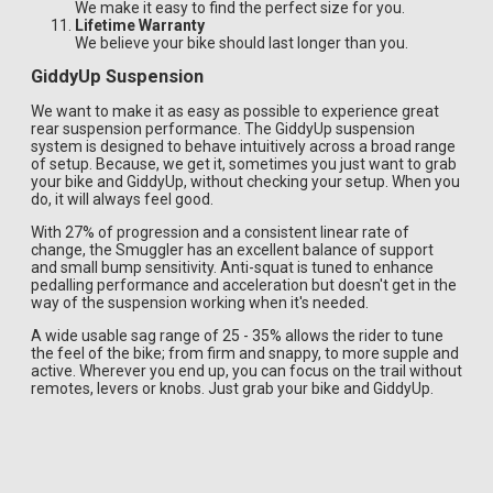
We make it easy to find the perfect size for you.
Lifetime Warranty
We believe your bike should last longer than you.
GiddyUp Suspension
We want to make it as easy as possible to experience great
rear suspension performance. The GiddyUp suspension
system is designed to behave intuitively across a broad range
of setup. Because, we get it, sometimes you just want to grab
your bike and GiddyUp, without checking your setup. When you
do, it will always feel good.
With 27% of progression and a consistent linear rate of
change, the Smuggler has an excellent balance of support
and small bump sensitivity. Anti-squat is tuned to enhance
pedalling performance and acceleration but doesn't get in the
way of the suspension working when it's needed.
A wide usable sag range of 25 - 35% allows the rider to tune
the feel of the bike; from firm and snappy, to more supple and
active. Wherever you end up, you can focus on the trail without
remotes, levers or knobs. Just grab your bike and GiddyUp.