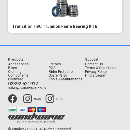
Transition TBC Trunnion Fame Bearing Kit B
Products
Support
Accessories
Frames
Contact Us
Bikes
POS
Terms & Conditions
Clothing
Rider Protection
Privacy Policy
Components
Spare Parts
Find a Dealer
Footwear
Tools & Maintenance
02392 521912
sales@windwave.co.uk
road
mtb
© Windwave 2021. All Rights Reserved.