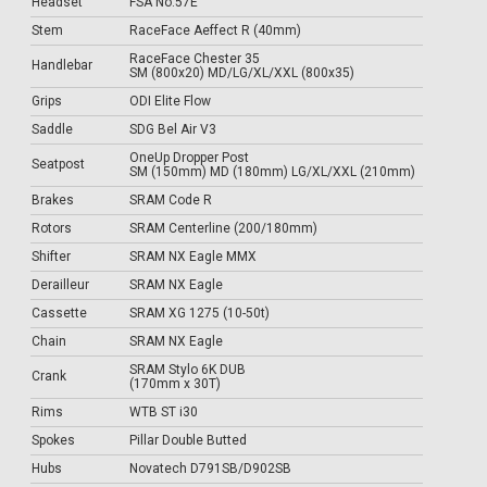
Headset
FSA No.57E
Stem
RaceFace Aeffect R (40mm)
RaceFace Chester 35
Handlebar
SM (800x20) MD/LG/XL/XXL (800x35)
Grips
ODI Elite Flow
Saddle
SDG Bel Air V3
OneUp Dropper Post
Seatpost
SM (150mm) MD (180mm) LG/XL/XXL (210mm)
Brakes
SRAM Code R
Rotors
SRAM Centerline (200/180mm)
Shifter
SRAM NX Eagle MMX
Derailleur
SRAM NX Eagle
Cassette
SRAM XG 1275 (10-50t)
Chain
SRAM NX Eagle
SRAM Stylo 6K DUB
Crank
(170mm x 30T)
Rims
WTB ST i30
Spokes
Pillar Double Butted
Hubs
Novatech D791SB/D902SB