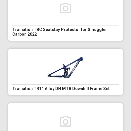
Transition TBC Seatstay Protector for Smuggler
Carbon 2022
Transition TR11 Alloy DH MTB Downhill Frame Set