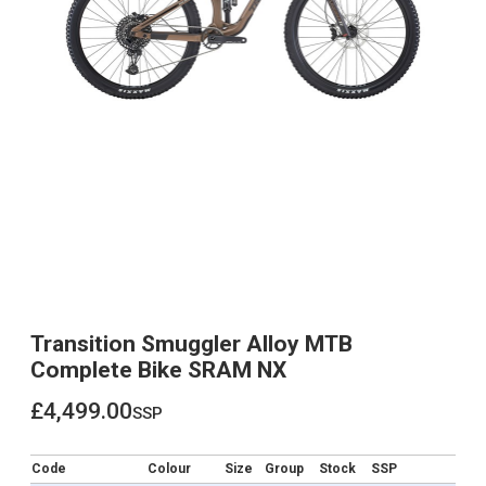
Transition Smuggler Alloy MTB
Complete Bike SRAM NX
£4,499.00
ssp
£4,499.00
Code
Colour
Size
Group
Stock
SSP