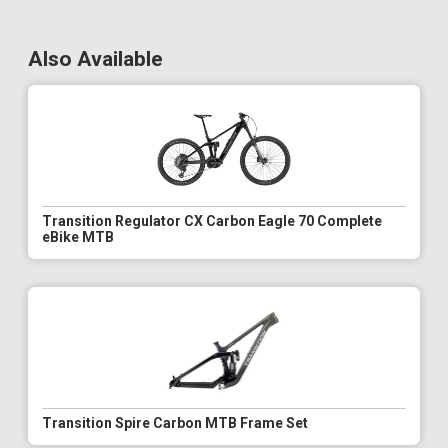
Also Available
Transition Regulator CX Carbon Eagle 70 Complete
eBike MTB
Transition Spire Carbon MTB Frame Set