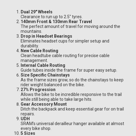
Dual 29" Wheels
Clearance to run up to 2.5" tyres.
140mm Front & 130mm Rear Travel
The perfect amount of travel for moving around the
mountains.
Drop in Headset Bearings
Eliminates headset cups for simpler setup and
durability.
New Cable Routing
Clean headtube cable routing for precise cable
management.
Internal Cable Routing
Guide tubes inside the frame for super easy setup.
Size Specific Chainstays
As the frame sizes grow, so do the chainstays to keep
rider weight balanced on the bike.
27% Progression
Allows the bike to be incredible responsive to the trail
while still being able to take large hits.
Gear Accessory Mount
Ditch the backpack and keep essential gear for on trail
repairs.
UDH
SRAM's universal derailleur hanger available at almost
every bike shop.
5 Sizes