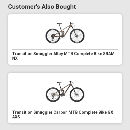
Customer's Also Bought
Transition Smuggler Alloy MTB Complete Bike SRAM
NX
Transition Smuggler Carbon MTB Complete Bike GX
AXS