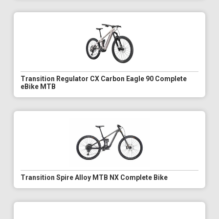
Transition Regulator CX Carbon Eagle 90 Complete
eBike MTB
Transition Spire Alloy MTB NX Complete Bike