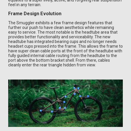
equates to a super lively, active, and forgiving rear suspension
feel in any terrain.
Frame Design Evolution
The Smuggler exhibits a few frame design features that
further our push to have clean aesthetics while remaining
easy to service. The most notable is the headtube area that
provides better functionality and serviceability. The new
headtube has integrated bearing cups and no longer needs
headset cups pressed into the frame. This allows the frame to
have super clean cable ports at the front of the headtube with
fully guided internal cable routing from the headtube to the
port above the bottom bracket shell. From there, cables
cleanly enter the rear triangle hidden from view.