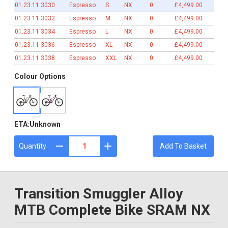
01.23.11.3030
Espresso
S
NX
0
£4,499.00
01.23.11.3032
Espresso
M
NX
0
£4,499.00
01.23.11.3034
Espresso
L
NX
0
£4,499.00
01.23.11.3036
Espresso
XL
NX
0
£4,499.00
01.23.11.3038
Espresso
XXL
NX
0
£4,499.00
Colour Options
ETA:
Unknown
Quantity
Add To Basket
Transition Smuggler Alloy
MTB Complete Bike SRAM NX