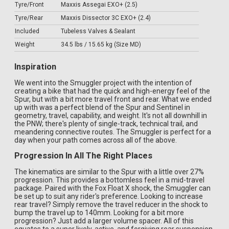
Tyre/Front
Maxxis Assegai EXO+ (2.5)
Tyre/Rear
Maxxis Dissector 3C EXO+ (2.4)
Included
Tubeless Valves & Sealant
Weight
34.5 lbs / 15.65 kg (Size MD)
Inspiration
We went into the Smuggler project with the intention of
creating a bike that had the quick and high-energy feel of the
Spur, but with a bit more travel front and rear. What we ended
up with was a perfect blend of the Spur and Sentinel in
geometry, travel, capability, and weight. It's not all downhill in
the PNW; there's plenty of single-track, technical trail, and
meandering connective routes. The Smuggler is perfect for a
day when your path comes across all of the above.
Progression In All The Right Places
The kinematics are similar to the Spur with a little over 27%
progression. This provides a bottomless feel in a mid-travel
package. Paired with the Fox Float X shock, the Smuggler can
be set up to suit any rider's preference. Looking to increase
rear travel? Simply remove the travel reducer in the shock to
bump the travel up to 140mm. Looking for a bit more
progression? Just add a larger volume spacer. All of this