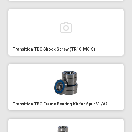
Transition TBC Shock Screw (TR10-M6-S)
Transition TBC Frame Bearing Kit for Spur V1/V2