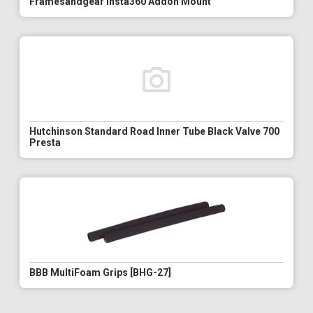
Framesandgear Insta360 Addon Mount
Hutchinson Standard Road Inner Tube Black Valve 700
Presta
BBB MultiFoam Grips [BHG-27]