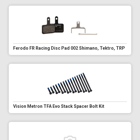
Ferodo FR Racing Disc Pad 002 Shimano, Tektro, TRP
Vision Metron TFA Evo Stack Spacer Bolt Kit