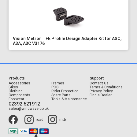
Vision Metron TFE Profile Design Adapter Kit for ASC,
A3A, A3C V3176
Products
Support
Accessories
Frames
Contact Us
Bikes
POS
Terms & Conditions
Clothing
Rider Protection
Privacy Policy
Components
Spare Parts
Find a Dealer
Footwear
Tools & Maintenance
02392 521912
sales@windwave.co.uk
road
mtb