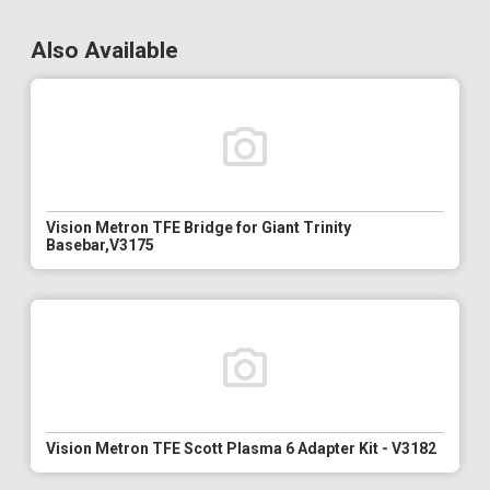
Also Available
Vision Metron TFE Bridge for Giant Trinity
Basebar,V3175
Vision Metron TFE Scott Plasma 6 Adapter Kit - V3182