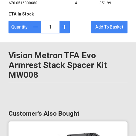
670-0516000680
4
£51.99
ETA:
In Stock
Quantity
Add To Basket
Vision Metron TFA Evo
Armrest Stack Spacer Kit
MW008
Customer's Also Bought