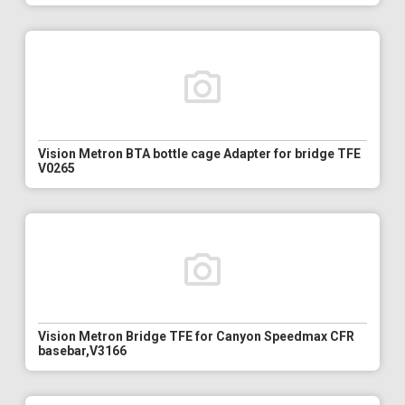
Vision Metron BTA bottle cage Adapter for bridge TFE
V0265
Vision Metron Bridge TFE for Canyon Speedmax CFR
basebar,V3166