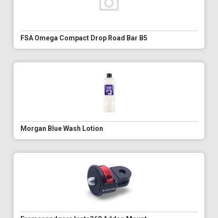
FSA Omega Compact Drop Road Bar B5
Morgan Blue Wash Lotion