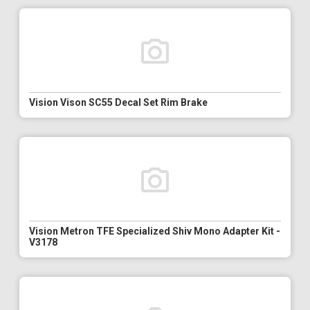
Vision Vison SC55 Decal Set Rim Brake
Vision Metron TFE Specialized Shiv Mono Adapter Kit -
V3178