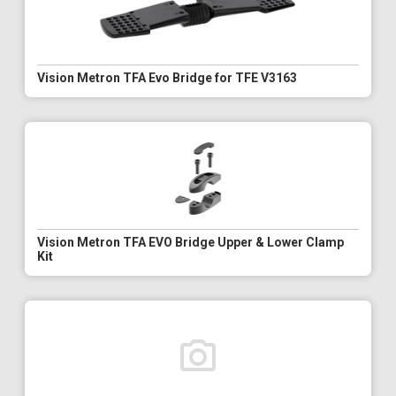
Vision Metron TFA Evo Bridge for TFE V3163
Vision Metron TFA EVO Bridge Upper & Lower Clamp
Kit