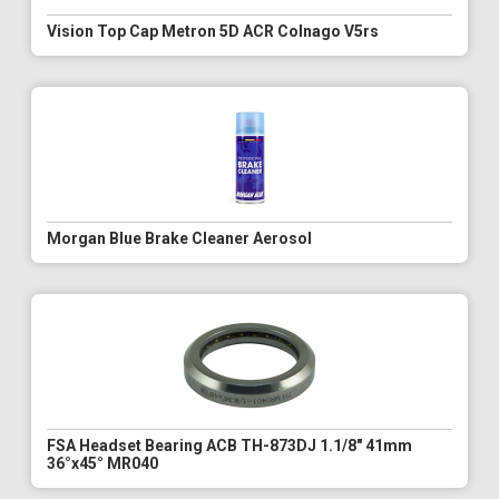
Vision Top Cap Metron 5D ACR Colnago V5rs
Morgan Blue Brake Cleaner Aerosol
FSA Headset Bearing ACB TH-873DJ 1.1/8" 41mm
36°x45° MR040