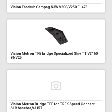
Vision Freehub Campag N3W V200/V250 EL473
Vision Metron TFE bridge Specialized Shiv TT V3160
B6 V25
Vision Metron Bridge TFE for TREK Speed Concept
SLR basebar,V3157