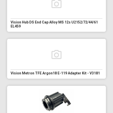
Vision Hub DS End Cap Alloy MS 12s U2152/72/44/61
EL459
Vision Metron TFE Argon18 E-119 Adapter Kit - V3181