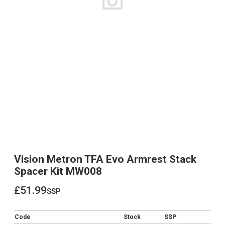
Vision Metron TFA Evo Armrest Stack
Spacer Kit MW008
£51.99
ssp
£51.99
Code
Stock
SSP