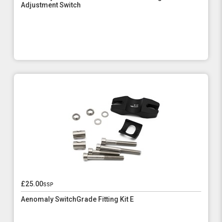
Adjustment Switch
£25.00
ssp
Aenomaly SwitchGrade Fitting Kit E