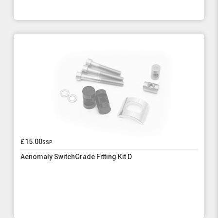
£15.00
ssp
Aenomaly SwitchGrade Fitting Kit D