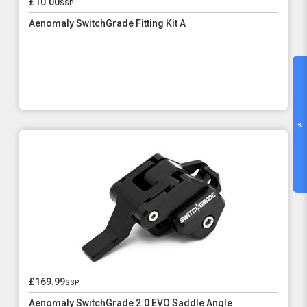
£10.00
ssp
Aenomaly SwitchGrade Fitting Kit A
«
£169.99
ssp
Aenomaly SwitchGrade 2.0 EVO Saddle Angle