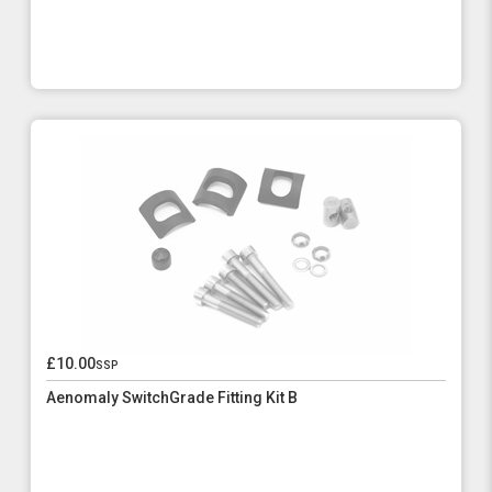
£10.00
ssp
Aenomaly SwitchGrade Fitting Kit B