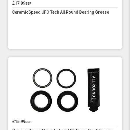
£17.99
ssp
CeramicSpeed UFO Tech All Round Bearing Grease
£15.99
ssp