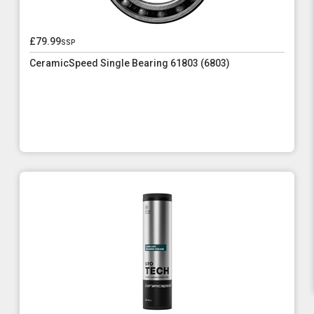
£79.99
ssp
CeramicSpeed Single Bearing 61803 (6803)