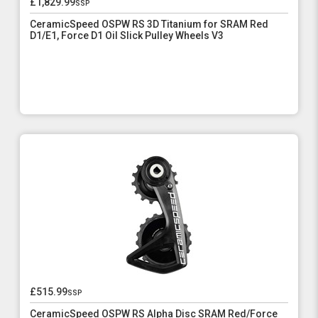
£1,829.99
ssp
CeramicSpeed OSPW RS 3D Titanium for SRAM Red
D1/E1, Force D1 Oil Slick Pulley Wheels V3
£515.99
ssp
CeramicSpeed OSPW RS Alpha Disc SRAM Red/Force