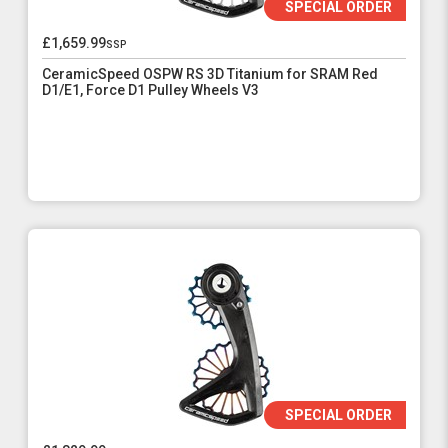
SPECIAL ORDER
£1,659.99
ssp
CeramicSpeed OSPW RS 3D Titanium for SRAM Red
D1/E1, Force D1 Pulley Wheels V3
SPECIAL ORDER