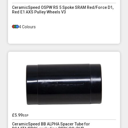
CeramicSpeed OSPW RS 5 Spoke SRAM Red/Force D1,
Red E1 AXS Pulley Wheels V3
4 Colours
£5.99
ssp
CeramicSpeed BB ALPHA Spacer Tube for