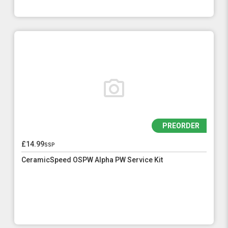
PREORDER
£14.99
ssp
CeramicSpeed OSPW Alpha PW Service Kit