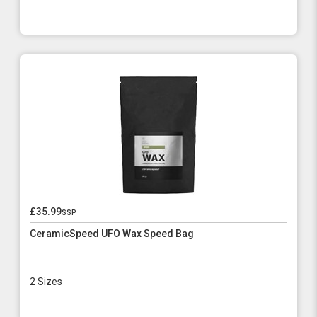
£35.99
ssp
CeramicSpeed UFO Wax Speed Bag
2 Sizes