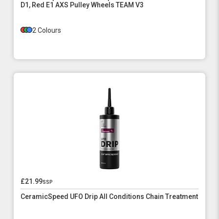
D1, Red E1 AXS Pulley Wheels TEAM V3
2 Colours
£21.99
ssp
CeramicSpeed UFO Drip All Conditions Chain Treatment