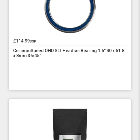
£114.99
ssp
CeramicSpeed OHD SLT Headset Bearing 1.5" 40 x 51.8
x 8mm 36/45°