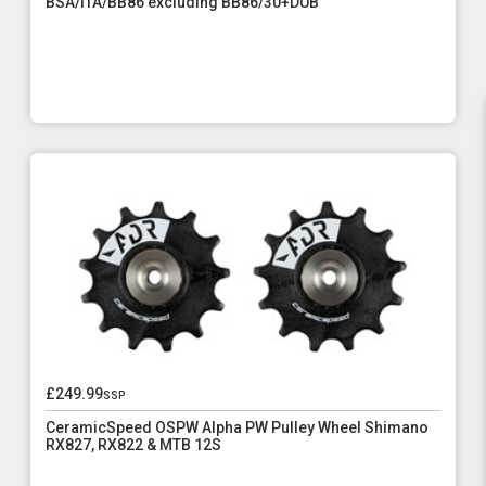
BSA/ITA/BB86 excluding BB86/30+DUB
£249.99
ssp
CeramicSpeed OSPW Alpha PW Pulley Wheel Shimano
RX827, RX822 & MTB 12S