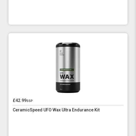
£42.99
ssp
CeramicSpeed UFO Wax Ultra Endurance Kit