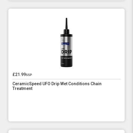
£21.99
ssp
CeramicSpeed UFO Drip Wet Conditions Chain
Treatment