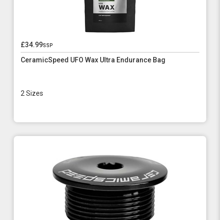
£34.99
ssp
CeramicSpeed UFO Wax Ultra Endurance Bag
2 Sizes