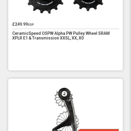
£249.99
ssp
CeramicSpeed OSPW Alpha PW Pulley Wheel SRAM
XPLR E1 & Transmission XXSL, XX, X0