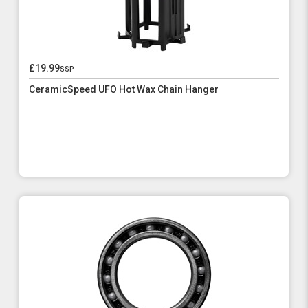
£19.99
ssp
CeramicSpeed UFO Hot Wax Chain Hanger