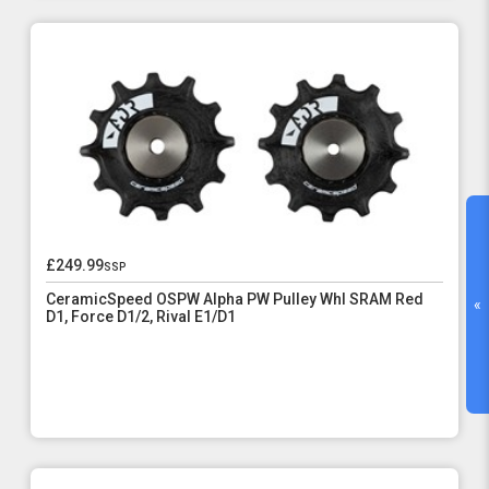
£249.99
ssp
CeramicSpeed OSPW Alpha PW Pulley Whl SRAM Red
«
D1, Force D1/2, Rival E1/D1