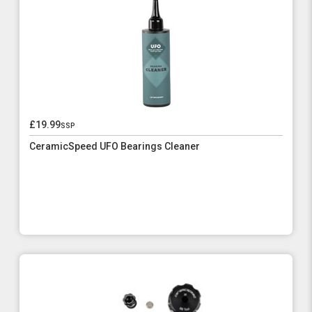
£19.99
ssp
CeramicSpeed UFO Bearings Cleaner