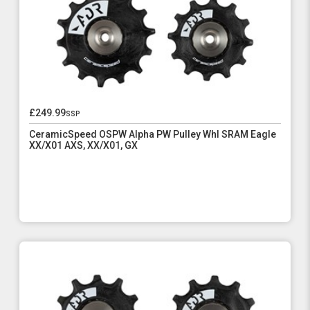
£249.99
ssp
CeramicSpeed OSPW Alpha PW Pulley Whl SRAM Eagle
XX/X01 AXS, XX/X01, GX