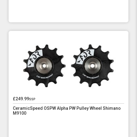
£249.99
ssp
CeramicSpeed OSPW Alpha PW Pulley Wheel Shimano
M9100