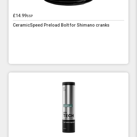
£14.99
ssp
CeramicSpeed Preload Bolt for Shimano cranks