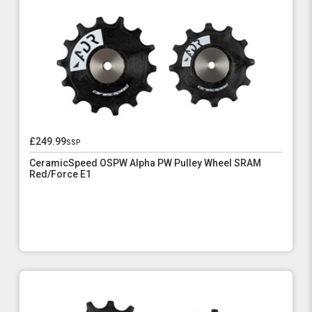
£249.99
ssp
CeramicSpeed OSPW Alpha PW Pulley Wheel SRAM
Red/Force E1