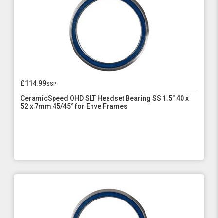
£114.99
ssp
CeramicSpeed OHD SLT Headset Bearing SS 1.5" 40 x
52 x 7mm 45/45° for Enve Frames