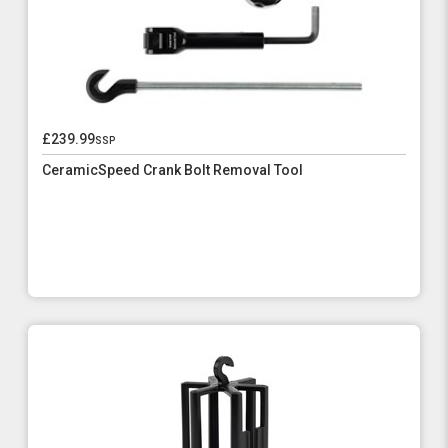
£239.99
ssp
CeramicSpeed Crank Bolt Removal Tool