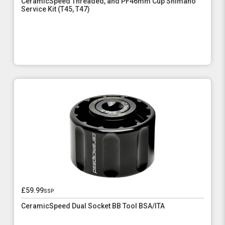
CeramicSpeed Threaded, and PF46mm Cup Shimano
Service Kit (T45, T47)
£59.99
ssp
CeramicSpeed Dual Socket BB Tool BSA/ITA