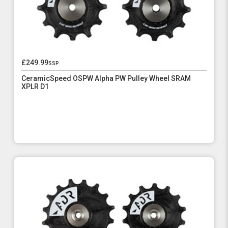
£249.99
ssp
CeramicSpeed OSPW Alpha PW Pulley Wheel SRAM
XPLR D1