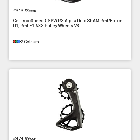
£515.99
ssp
CeramicSpeed OSPW RS Alpha Disc SRAM Red/Force
D1, Red E1 AXS Pulley Wheels V3
2 Colours
£474.99
ssp