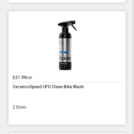
£21.99
ssp
CeramicSpeed UFO Clean Bike Wash
2 Sizes