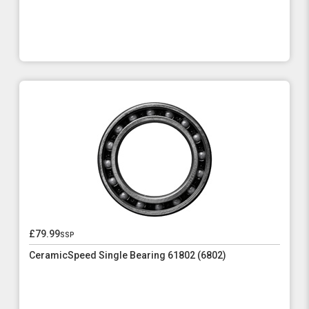
£79.99
ssp
CeramicSpeed Single Bearing 61802 (6802)