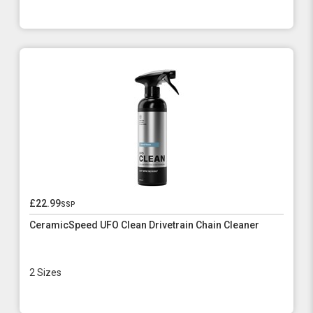
£22.99
ssp
CeramicSpeed UFO Clean Drivetrain Chain Cleaner
2 Sizes