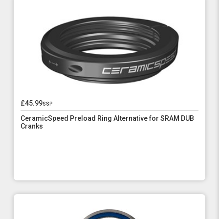
£45.99
ssp
CeramicSpeed Preload Ring Alternative for SRAM DUB
Cranks