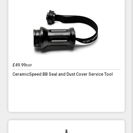
£49.99
ssp
CeramicSpeed BB Seal and Dust Cover Service Tool