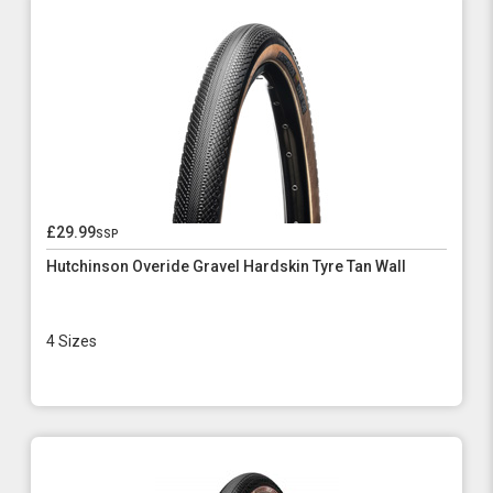
£29.99
ssp
Hutchinson Overide Gravel Hardskin Tyre Tan Wall
4 Sizes