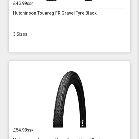
£45.99
ssp
Hutchinson Touareg FR Gravel Tyre Black
3 Sizes
£54.99
ssp