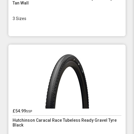
Tan Wall
3 Sizes
£54.99
ssp
Hutchinson Caracal Race Tubeless Ready Gravel Tyre
Black