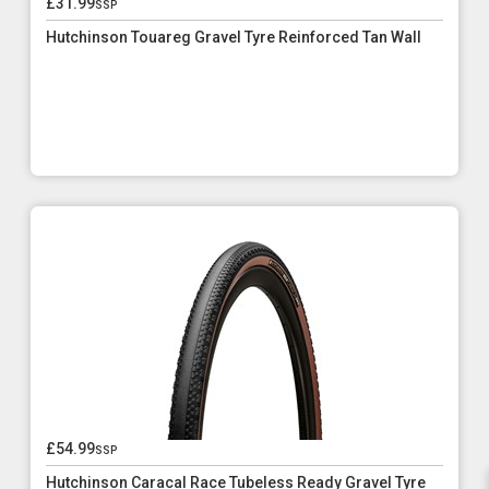
£31.99
ssp
Hutchinson Touareg Gravel Tyre Reinforced Tan Wall
£54.99
ssp
Hutchinson Caracal Race Tubeless Ready Gravel Tyre