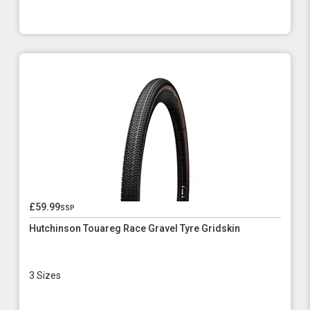
£59.99
ssp
Hutchinson Touareg Race Gravel Tyre Gridskin
3 Sizes