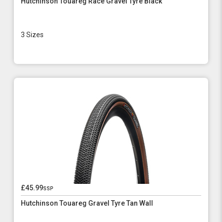
Hutchinson Touareg Race Gravel Tyre Black
3 Sizes
£45.99
ssp
Hutchinson Touareg Gravel Tyre Tan Wall