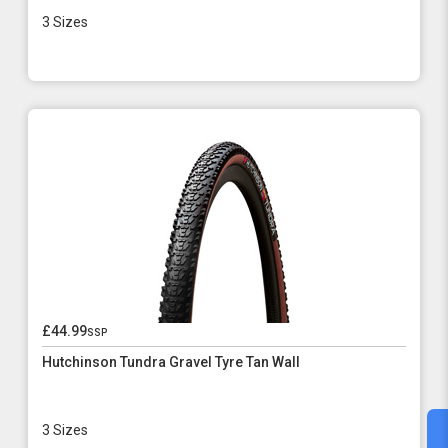
3 Sizes
£44.99
ssp
Hutchinson Tundra Gravel Tyre Tan Wall
3 Sizes