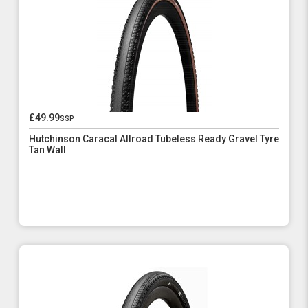
£49.99
ssp
Hutchinson Caracal Allroad Tubeless Ready Gravel Tyre
Tan Wall