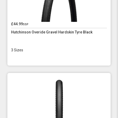
£44.99
ssp
Hutchinson Overide Gravel Hardskin Tyre Black
3 Sizes