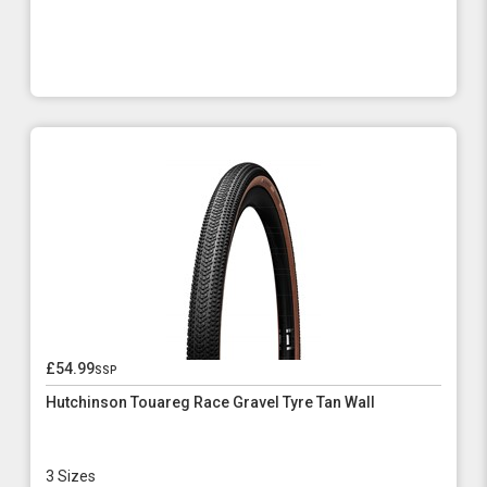
£54.99
ssp
Hutchinson Touareg Race Gravel Tyre Tan Wall
3 Sizes