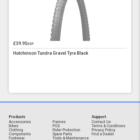
£39.95
ssp
Hutchinson Tundra Gravel Tyre Black
Products
Support
Accessories
Frames
Contact Us
Bikes
POS
Terms & Conditions
Clothing
Rider Protection
Privacy Policy
Components
Spare Parts
Find a Dealer
Footwear
Tools & Maintenance