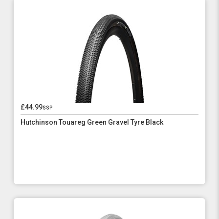
£44.99
ssp
Hutchinson Touareg Green Gravel Tyre Black