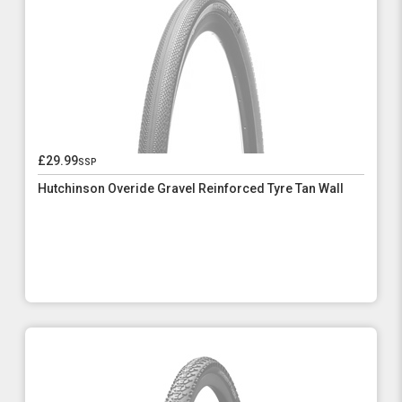
£29.99
ssp
Hutchinson Overide Gravel Reinforced Tyre Tan Wall