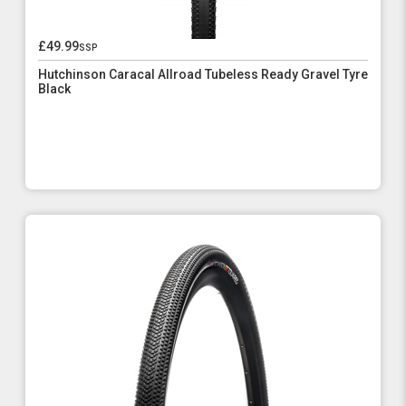
£49.99
ssp
Hutchinson Caracal Allroad Tubeless Ready Gravel Tyre
Black