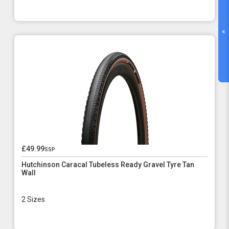
«
£49.99
ssp
Hutchinson Caracal Tubeless Ready Gravel Tyre Tan
Wall
2 Sizes