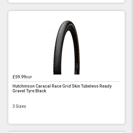
£59.99
ssp
Hutchinson Caracal Race Grid Skin Tubeless Ready
Gravel Tyre Black
3 Sizes