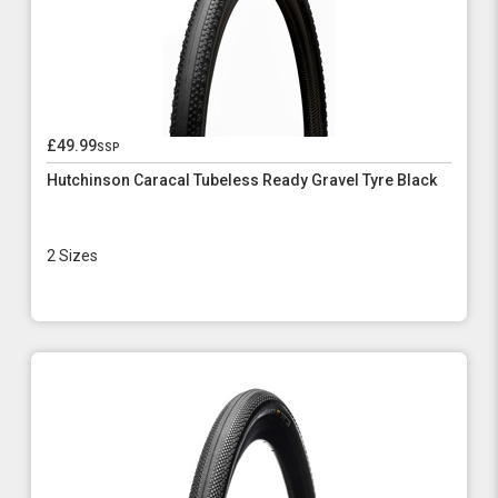
£49.99
ssp
Hutchinson Caracal Tubeless Ready Gravel Tyre Black
2 Sizes