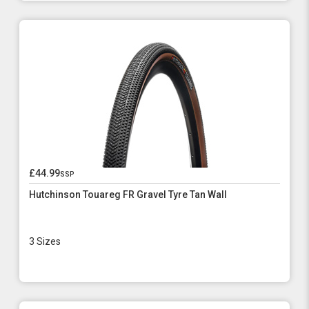
£44.99
ssp
Hutchinson Touareg FR Gravel Tyre Tan Wall
3 Sizes