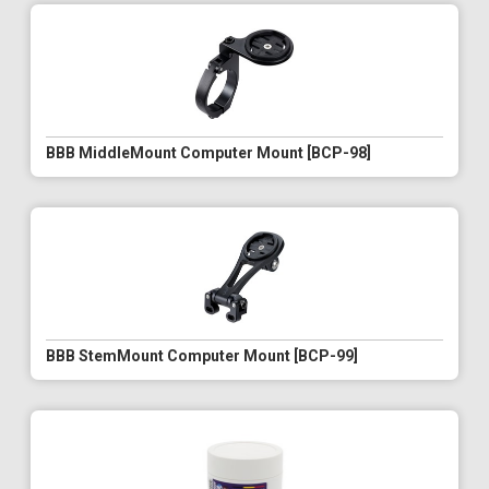
BBB MiddleMount Computer Mount [BCP-98]
BBB StemMount Computer Mount [BCP-99]