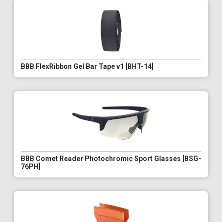
BBB FlexRibbon Gel Bar Tape v1 [BHT-14]
BBB Comet Reader Photochromic Sport Glasses [BSG-
76PH]