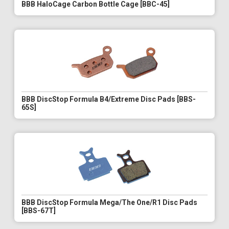
BBB HaloCage Carbon Bottle Cage [BBC-45]
BBB DiscStop Formula B4/Extreme Disc Pads [BBS-
65S]
BBB DiscStop Formula Mega/The One/R1 Disc Pads
[BBS-67T]