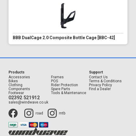
BBB DualCage 2.0 Composite Bottle Cage [BBC-42]
Products
Support
Accessories
Frames
Contact Us
Bikes
POS
Terms & Conditions
Clothing
Rider Protection
Privacy Policy
Components
Spare Parts
Find a Dealer
Footwear
Tools & Maintenance
02392 521912
sales@windwave.co.uk
road
mtb