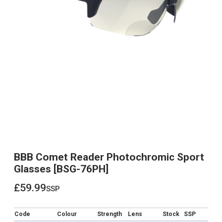
BBB Comet Reader Photochromic Sport
Glasses [BSG-76PH]
£59.99
ssp
£59.99
Code
Colour
Strength
Lens
Stock
SSP