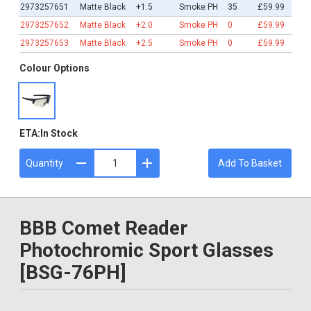
2973257651
Matte Black
+1.5
Smoke PH
35
£59.99
2973257652
Matte Black
+2.0
Smoke PH
0
£59.99
2973257653
Matte Black
+2.5
Smoke PH
0
£59.99
Colour Options
ETA:
In Stock
Quantity
Add To Basket
BBB Comet Reader
Photochromic Sport Glasses
[BSG-76PH]