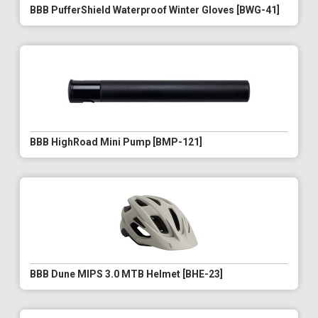
BBB PufferShield Waterproof Winter Gloves [BWG-41]
BBB HighRoad Mini Pump [BMP-121]
BBB Dune MIPS 3.0 MTB Helmet [BHE-23]