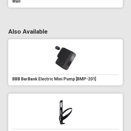
Wall
Also Available
BBB BarBank Electric Mini Pump [BMP-201]