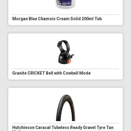
Morgan Blue Chamois Cream Solid 200ml Tub
Granite CRICKET Bell with Cowbell Mode
Hutchinson Caracal Tubeless Ready Gravel Tyre Tan