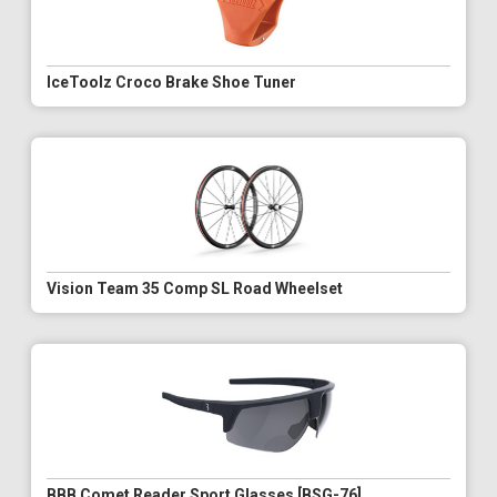
IceToolz Croco Brake Shoe Tuner
Vision Team 35 Comp SL Road Wheelset
BBB Comet Reader Sport Glasses [BSG-76]