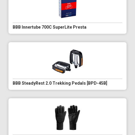
BBB Innertube 700C SuperLite Presta
BBB SteadyRest 2.0 Trekking Pedals [BPD-45B]