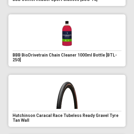
BBB BioDrivetrain Chain Cleaner 1000ml Bottle [BTL-
250]
Hutchinson Caracal Race Tubeless Ready Gravel Tyre
Tan Wall