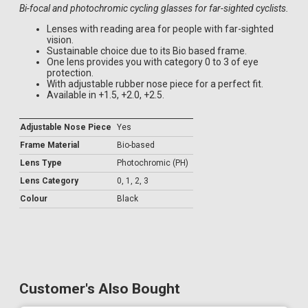
Bi-focal and photochromic cycling glasses for far-sighted cyclists.
Lenses with reading area for people with far-sighted
vision.
Sustainable choice due to its Bio based frame.
One lens provides you with category 0 to 3 of eye
protection.
With adjustable rubber nose piece for a perfect fit.
Available in +1.5, +2.0, +2.5.
Adjustable Nose Piece
Yes
Frame Material
Bio-based
Lens Type
Photochromic (PH)
Lens Category
0, 1, 2, 3
Colour
Black
Customer's Also Bought