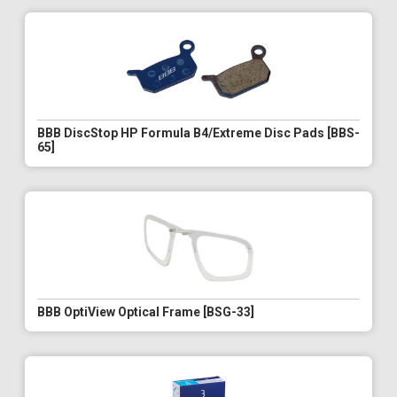
BBB DiscStop HP Formula B4/Extreme Disc Pads [BBS-
65]
BBB OptiView Optical Frame [BSG-33]