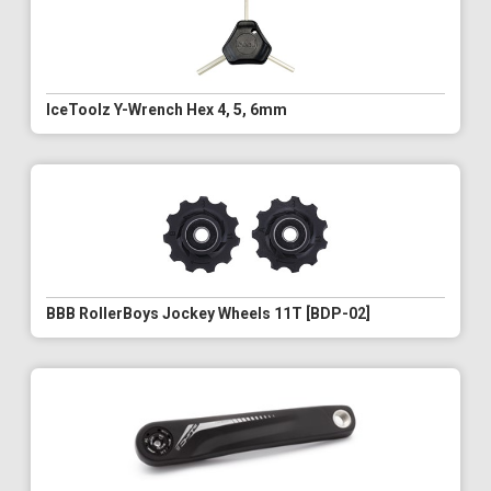
IceToolz Y-Wrench Hex 4, 5, 6mm
BBB RollerBoys Jockey Wheels 11T [BDP-02]