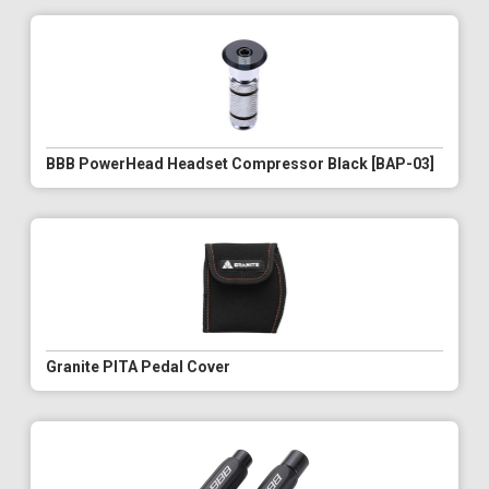
BBB PowerHead Headset Compressor Black [BAP-03]
Granite PITA Pedal Cover