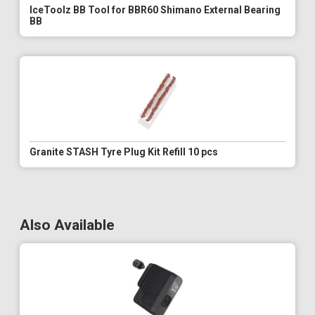
IceToolz BB Tool for BBR60 Shimano External Bearing
BB
Granite STASH Tyre Plug Kit Refill 10 pcs
Also Available