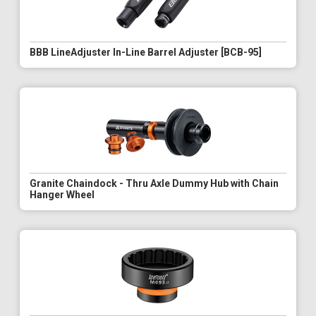
BBB LineAdjuster In-Line Barrel Adjuster [BCB-95]
Granite Chaindock - Thru Axle Dummy Hub with Chain
Hanger Wheel