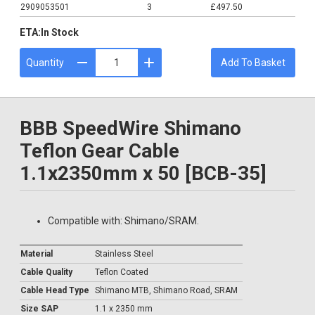
2909053501
3
£497.50
ETA:
In Stock
Quantity
Add To Basket
BBB SpeedWire Shimano
Teflon Gear Cable
1.1x2350mm x 50 [BCB-35]
Compatible with: Shimano/SRAM.
Material
Stainless Steel
Cable Quality
Teflon Coated
Cable Head Type
Shimano MTB, Shimano Road, SRAM
Size SAP
1.1 x 2350 mm