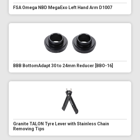
FSA Omega NBD MegaExo Left Hand Arm D1007
BBB BottomAdapt 30 to 24mm Reducer [BBO-16]
Granite TALON Tyre Lever with Stainless Chain
Removing Tips