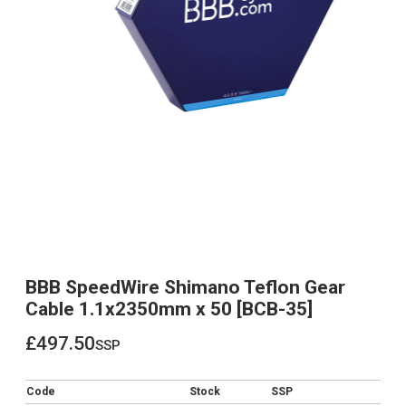
BBB SpeedWire Shimano Teflon Gear
Cable 1.1x2350mm x 50 [BCB-35]
£497.50
ssp
£497.50
Code
Stock
SSP