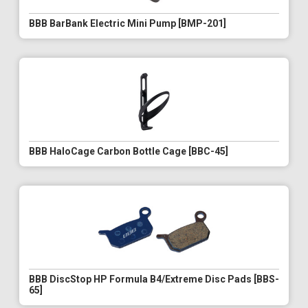
BBB BarBank Electric Mini Pump [BMP-201]
BBB HaloCage Carbon Bottle Cage [BBC-45]
BBB DiscStop HP Formula B4/Extreme Disc Pads [BBS-
65]