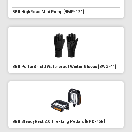
BBB HighRoad Mini Pump [BMP-121]
BBB PufferShield Waterproof Winter Gloves [BWG-41]
BBB SteadyRest 2.0 Trekking Pedals [BPD-45B]