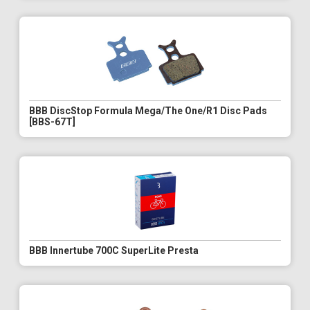
BBB DiscStop Formula Mega/The One/R1 Disc Pads
[BBS-67T]
BBB Innertube 700C SuperLite Presta