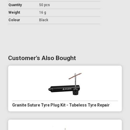
Quantity
50 pcs
Weight
16 g
Colour
Black
Customer's Also Bought
Granite Suture Tyre Plug Kit - Tubeless Tyre Repair