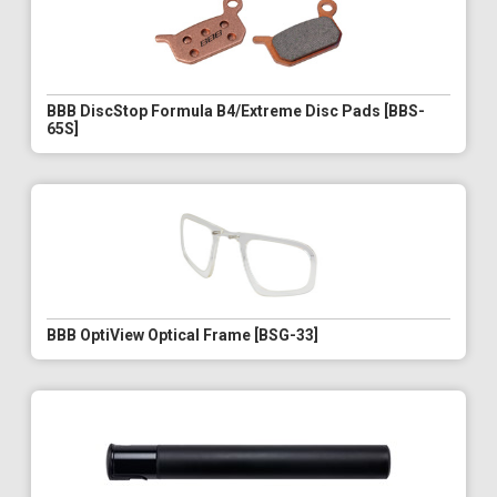
BBB DiscStop Formula B4/Extreme Disc Pads [BBS-
65S]
BBB OptiView Optical Frame [BSG-33]