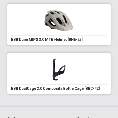
BBB Dune MIPS 3.0 MTB Helmet [BHE-23]
BBB DualCage 2.0 Composite Bottle Cage [BBC-42]