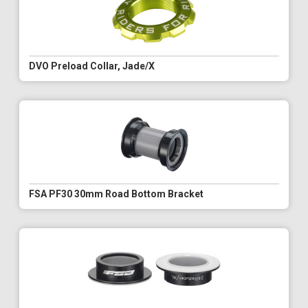
DVO Preload Collar, Jade/X
FSA PF30 30mm Road Bottom Bracket