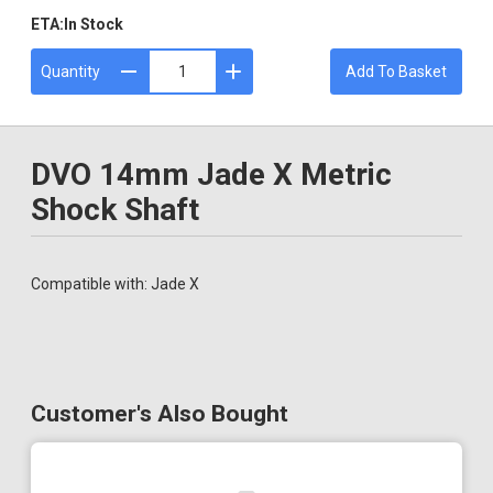
ETA:
In Stock
Quantity
Add To Basket
DVO 14mm Jade X Metric
Shock Shaft
Compatible with: Jade X
Customer's Also Bought