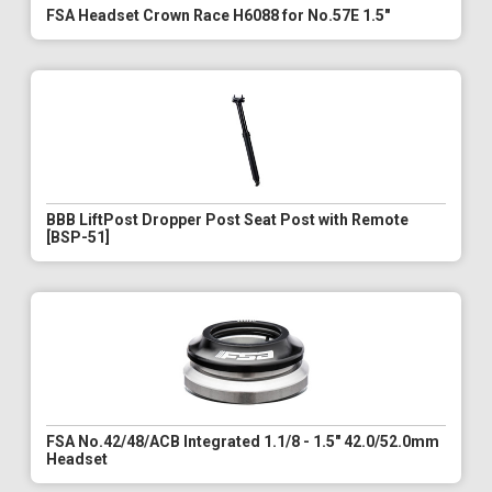
FSA Headset Crown Race H6088 for No.57E 1.5"
BBB LiftPost Dropper Post Seat Post with Remote
[BSP-51]
FSA No.42/48/ACB Integrated 1.1/8 - 1.5" 42.0/52.0mm
Headset