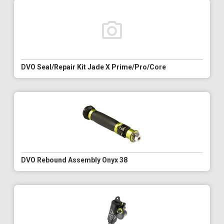
DVO Seal/Repair Kit Jade X Prime/Pro/Core
DVO Rebound Assembly Onyx 38