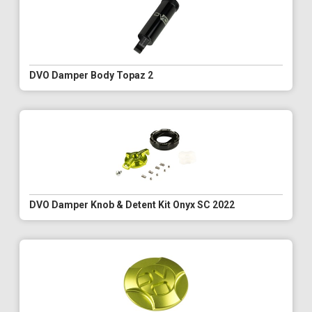
DVO Damper Body Topaz 2
DVO Damper Knob & Detent Kit Onyx SC 2022