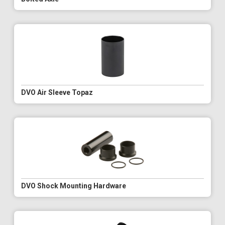
DVO Air Sleeve Topaz
DVO Shock Mounting Hardware