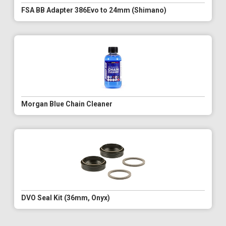
FSA BB Adapter 386Evo to 24mm (Shimano)
Morgan Blue Chain Cleaner
DVO Seal Kit (36mm, Onyx)