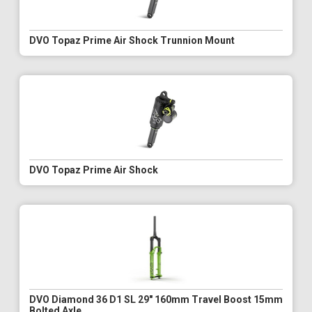
DVO Topaz Prime Air Shock Trunnion Mount
DVO Topaz Prime Air Shock
DVO Diamond 36 D1 SL 29" 160mm Travel Boost 15mm
Bolted Axle