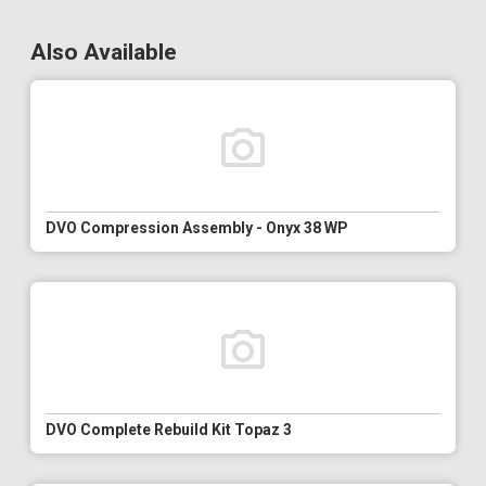
Also Available
DVO Compression Assembly - Onyx 38 WP
DVO Complete Rebuild Kit Topaz 3