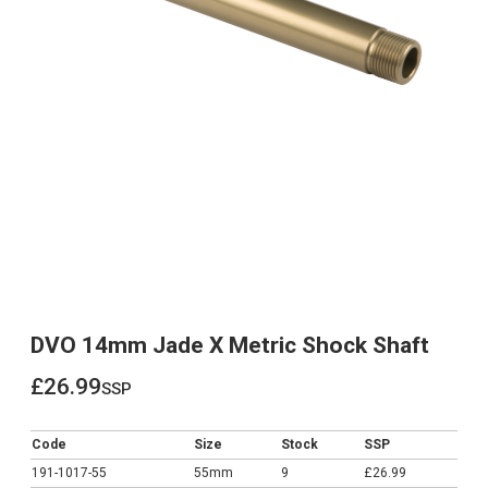
DVO 14mm Jade X Metric Shock Shaft
£26.99
ssp
£26.99
Code
Size
Stock
SSP
191-1017-55
55mm
9
£26.99