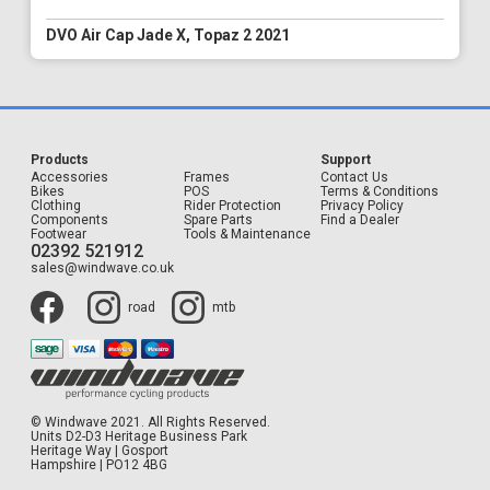
DVO Air Cap Jade X, Topaz 2 2021
Products
Support
Accessories
Frames
Contact Us
Bikes
POS
Terms & Conditions
Clothing
Rider Protection
Privacy Policy
Components
Spare Parts
Find a Dealer
Footwear
Tools & Maintenance
02392 521912
sales@windwave.co.uk
road
mtb
© Windwave 2021. All Rights Reserved.
Units D2-D3 Heritage Business Park
Heritage Way | Gosport
Hampshire | PO12 4BG