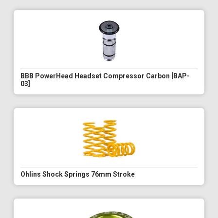
BBB PowerHead Headset Compressor Carbon [BAP-
03]
Ohlins Shock Springs 76mm Stroke