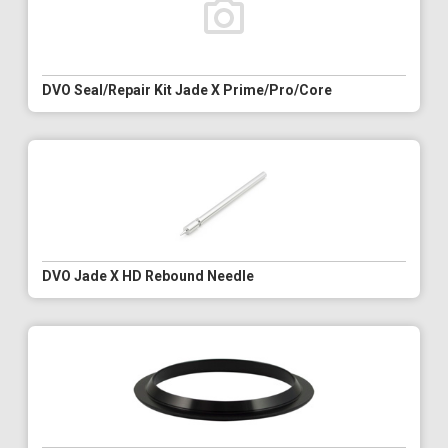
DVO Seal/Repair Kit Jade X Prime/Pro/Core
DVO Jade X HD Rebound Needle