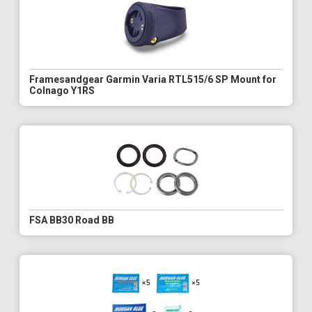
Framesandgear Garmin Varia RTL515/6 SP Mount for
Colnago Y1RS
FSA BB30 Road BB