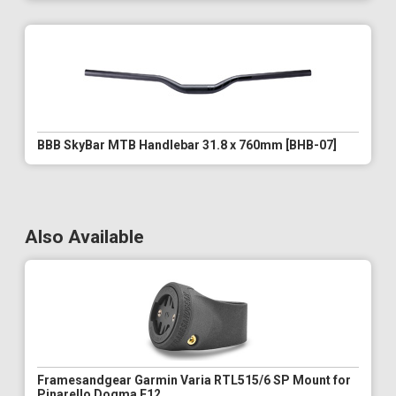
BBB SkyBar MTB Handlebar 31.8 x 760mm [BHB-07]
Also Available
Framesandgear Garmin Varia RTL515/6 SP Mount for
Pinarello Dogma F12