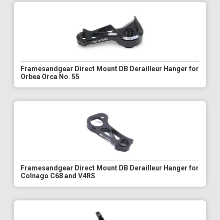
Framesandgear Direct Mount DB Derailleur Hanger for
Orbea Orca No. 55
Framesandgear Direct Mount DB Derailleur Hanger for
Colnago C68 and V4RS