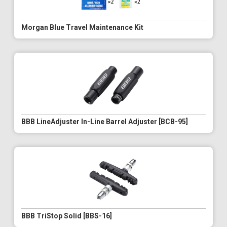
Morgan Blue Travel Maintenance Kit
BBB LineAdjuster In-Line Barrel Adjuster [BCB-95]
BBB TriStop Solid [BBS-16]