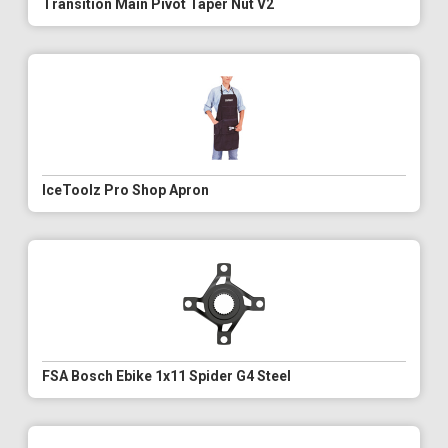
Transition Main Pivot Taper Nut V2
IceToolz Pro Shop Apron
FSA Bosch Ebike 1x11 Spider G4 Steel