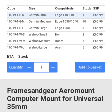
£65.99
Code
Size
Compatibility
Stock
SSP
10049-1-G-S
Garmin Small
Edge 140-840
1
£65.99
10049-1-G-M
Garmin Medium
Edge 1030/1040
10
£65.99
10049-1-G-L
Garmin Large
Edge 1050
5
£65.99
10049-1-W-S
Wahoo Small
Bolt
2
£65.99
10049-1-W-M
Wahoo Medium
Roam
5
£65.99
10049-1-W-L
Wahoo Large
Ace
5
£65.99
ETA:
In Stock
Quantity
Add To Basket
Framesandgear Aeromount
Computer Mount for Universal
35mm