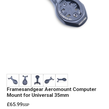
Framesandgear Aeromount Computer
Mount for Universal 35mm
£65.99
ssp