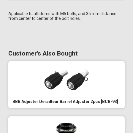
Applicable to all stems with M5 bolts, and 35 mm distance
from center to center of the bolt holes.
Customer's Also Bought
BBB Adjuster Derailleur Barrel Adjuster 2pcs [BCB-93]