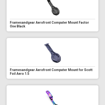
Framesandgear Aerofront Computer Mount Factor
One Black
Framesandgear Aerofront Computer Mount for Scott
Foil Aero 1.5