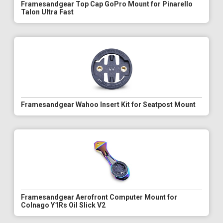
Framesandgear Top Cap GoPro Mount for Pinarello
Talon Ultra Fast
Framesandgear Wahoo Insert Kit for Seatpost Mount
Framesandgear Aerofront Computer Mount for
Colnago Y1Rs Oil Slick V2