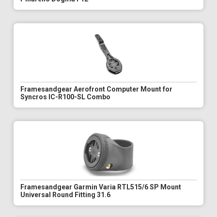
Framesandgear Aerofront Computer Mount for
Syncros IC-R100-SL Combo
Framesandgear Garmin Varia RTL515/6 SP Mount
Universal Round Fitting 31.6