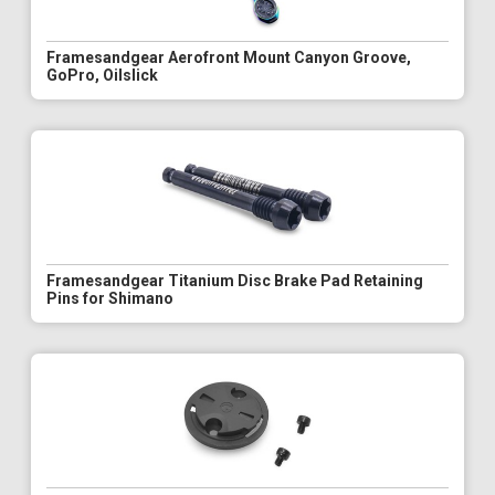
Framesandgear Aerofront Mount Canyon Groove,
GoPro, Oilslick
Framesandgear Titanium Disc Brake Pad Retaining
Pins for Shimano