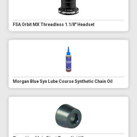
FSA Orbit MX Threadless 1.1/8" Headset
Morgan Blue Syn Lube Course Synthetic Chain Oil