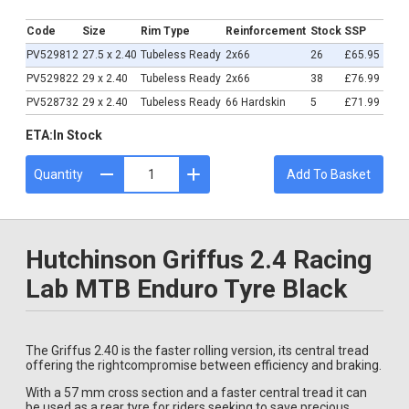
£65.95
Code
Size
Rim Type
Reinforcement
Stock
SSP
PV529812
27.5 x 2.40
Tubeless Ready
2x66
26
£65.95
PV529822
29 x 2.40
Tubeless Ready
2x66
38
£76.99
PV528732
29 x 2.40
Tubeless Ready
66 Hardskin
5
£71.99
ETA:
In Stock
Quantity
Add To Basket
Hutchinson Griffus 2.4 Racing
Lab MTB Enduro Tyre Black
The Griffus 2.40 is the faster rolling version, its central tread
offering the rightcompromise between efficiency and braking.
With a 57 mm cross section and a faster central tread it can
be used as a rear tyre for riders seeking to save precious