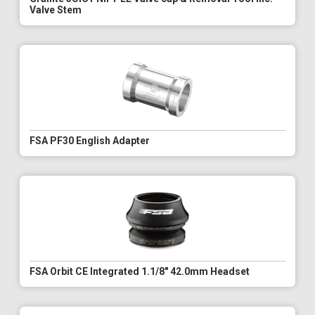
Valve Stem
FSA PF30 English Adapter
FSA Orbit CE Integrated 1.1/8" 42.0mm Headset