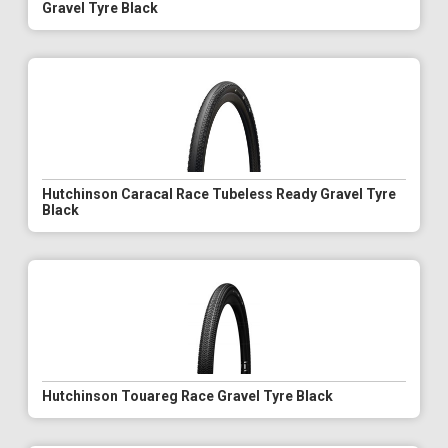
Gravel Tyre Black
Hutchinson Caracal Race Tubeless Ready Gravel Tyre
Black
Hutchinson Touareg Race Gravel Tyre Black