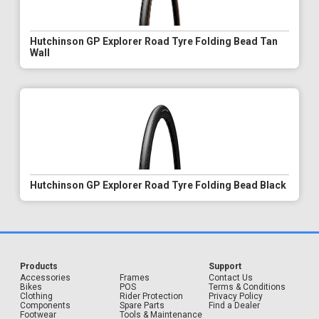
Hutchinson GP Explorer Road Tyre Folding Bead Tan
Wall
Hutchinson GP Explorer Road Tyre Folding Bead Black
Products
Support
Accessories
Frames
Contact Us
Bikes
POS
Terms & Conditions
Clothing
Rider Protection
Privacy Policy
Components
Spare Parts
Find a Dealer
Footwear
Tools & Maintenance