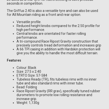
seconds in competition.
The Griffus 2.40 is also a versatile tyre and can also be used
for All Mountain riding as a front and rear option.
Versatile profile.
Reduced height knobs compared to the 2.50 profile for
high performance.
Central knobs are orientated for faster rolling
performance.
A tri-compound Race Ripost Gravity construction that
precisely controls tread deformation and increases grip
A 66 TPI casing in addition with Hardskin protection will
give you the ability to handle the most difficult terrain.
Features
Colour: Black
Size: 27.5 x 2.40
ETRTO Size: 57-584
Tubeless Ready (TR), fits tubeless rims with no inner
tube and also standard rims with inner tube.
Bead: Folding
Race Ripost Gravity (RR grav), specifically tuned rubber
durometers to promote low rolling resistance and
increase grip.
Weight: 1,130g