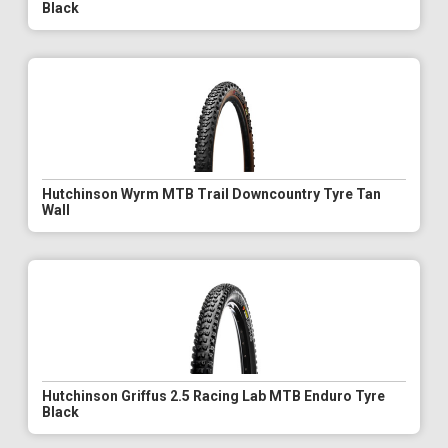
Black
Hutchinson Wyrm MTB Trail Downcountry Tyre Tan
Wall
Hutchinson Griffus 2.5 Racing Lab MTB Enduro Tyre
Black