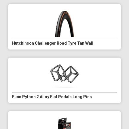
Hutchinson Challenger Road Tyre Tan Wall
Funn Python 2 Alloy Flat Pedals Long Pins