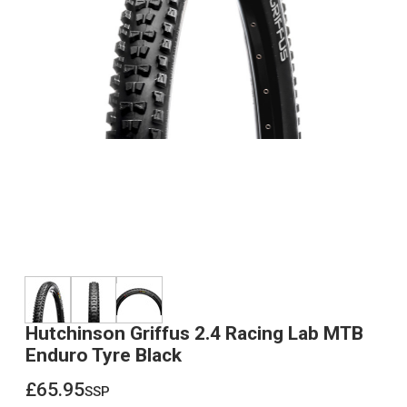
Hutchinson Griffus 2.4 Racing Lab MTB
Enduro Tyre Black
£65.95
ssp