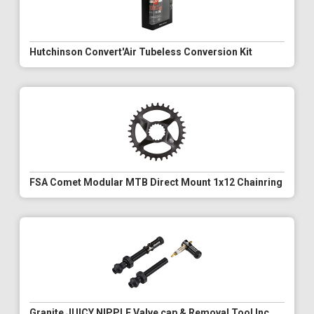
Hutchinson Convert'Air Tubeless Conversion Kit
FSA Comet Modular MTB Direct Mount 1x12 Chainring
Granite JUICY NIPPLE Valve cap & Removal Tool Inc.