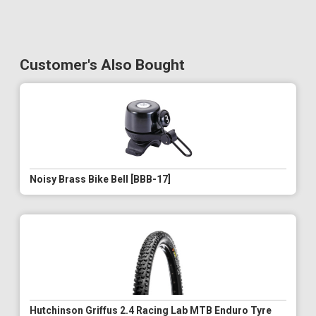
Customer's Also Bought
Noisy Brass Bike Bell [BBB-17]
Hutchinson Griffus 2.4 Racing Lab MTB Enduro Tyre