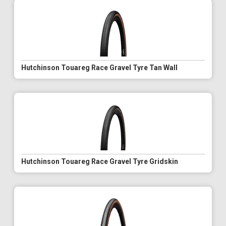
Hutchinson Touareg Race Gravel Tyre Tan Wall
Hutchinson Touareg Race Gravel Tyre Gridskin