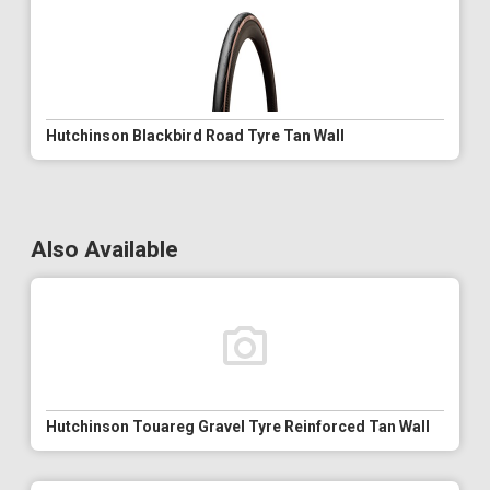
Hutchinson Blackbird Road Tyre Tan Wall
Also Available
Hutchinson Touareg Gravel Tyre Reinforced Tan Wall