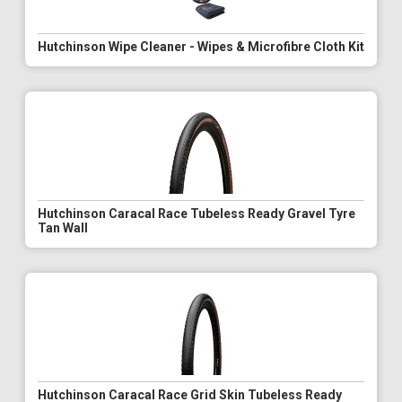
Hutchinson Wipe Cleaner - Wipes & Microfibre Cloth Kit
Hutchinson Caracal Race Tubeless Ready Gravel Tyre
Tan Wall
Hutchinson Caracal Race Grid Skin Tubeless Ready