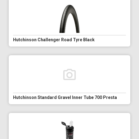
Hutchinson Challenger Road Tyre Black
Hutchinson Standard Gravel Inner Tube 700 Presta