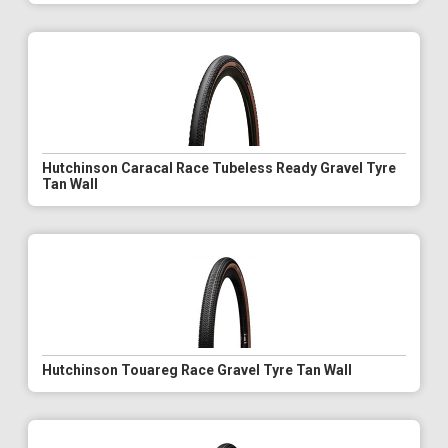
Hutchinson Caracal Race Tubeless Ready Gravel Tyre
Tan Wall
Hutchinson Touareg Race Gravel Tyre Tan Wall