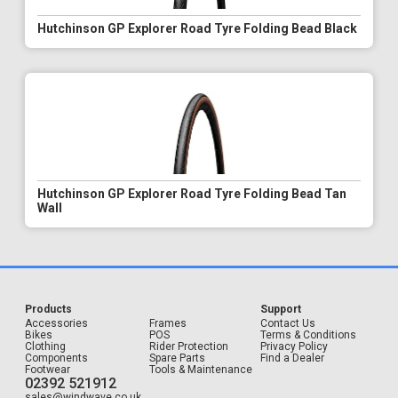
Hutchinson GP Explorer Road Tyre Folding Bead Black
Hutchinson GP Explorer Road Tyre Folding Bead Tan
Wall
Products
Support
Accessories
Frames
Contact Us
Bikes
POS
Terms & Conditions
Clothing
Rider Protection
Privacy Policy
Components
Spare Parts
Find a Dealer
Footwear
Tools & Maintenance
02392 521912
sales@windwave.co.uk