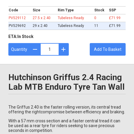
£71.99
Code
Size
Rim Type
Stock
SSP
PV529112
27.5 x 2.40
Tubeless Ready
0
£71.99
PV529692
29 x 2.40
Tubeless Ready
11
£71.99
ETA:
In Stock
Quantity
Add To Basket
Hutchinson Griffus 2.4 Racing
Lab MTB Enduro Tyre Tan Wall
The Griffus 2.40 is the faster rolling version, its central tread
offering the rightcompromise between efficiency and braking.
With a 57 mm cross section and a faster central tread it can
be used as a rear tyre for riders seeking to save precious
seconds in competition.