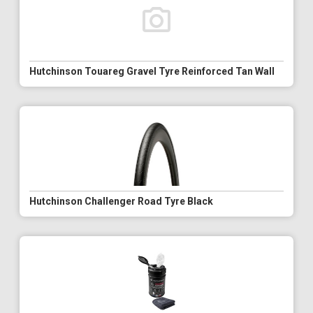
Hutchinson Touareg Gravel Tyre Reinforced Tan Wall
Hutchinson Challenger Road Tyre Black