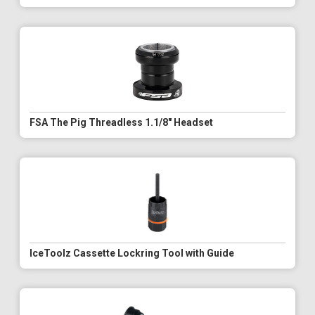
FSA The Pig Threadless 1.1/8" Headset
IceToolz Cassette Lockring Tool with Guide