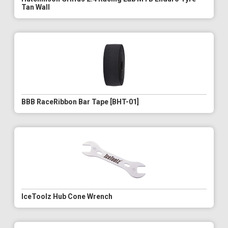
Tan Wall
BBB RaceRibbon Bar Tape [BHT-01]
IceToolz Hub Cone Wrench