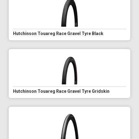
Hutchinson Touareg Race Gravel Tyre Black
Hutchinson Touareg Race Gravel Tyre Gridskin