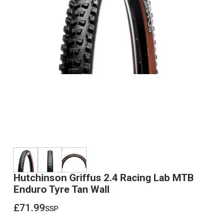
Hutchinson Griffus 2.4 Racing Lab MTB
Enduro Tyre Tan Wall
£71.99
ssp