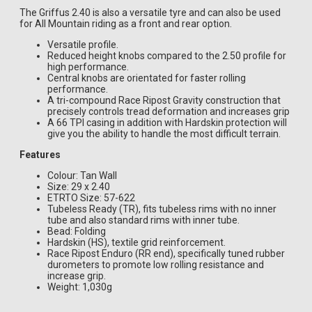
The Griffus 2.40 is also a versatile tyre and can also be used
for All Mountain riding as a front and rear option.
Versatile profile.
Reduced height knobs compared to the 2.50 profile for
high performance.
Central knobs are orientated for faster rolling
performance.
A tri-compound Race Ripost Gravity construction that
precisely controls tread deformation and increases grip
A 66 TPI casing in addition with Hardskin protection will
give you the ability to handle the most difficult terrain.
Features
Colour: Tan Wall
Size: 29 x 2.40
ETRTO Size: 57-622
Tubeless Ready (TR), fits tubeless rims with no inner
tube and also standard rims with inner tube.
Bead: Folding
Hardskin (HS), textile grid reinforcement.
Race Ripost Enduro (RR end), specifically tuned rubber
durometers to promote low rolling resistance and
increase grip.
Weight: 1,030g