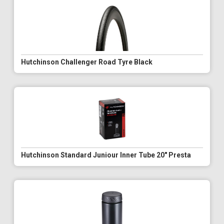
Hutchinson Challenger Road Tyre Black
Hutchinson Standard Juniour Inner Tube 20" Presta