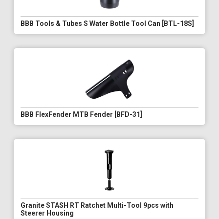
BBB Tools & Tubes S Water Bottle Tool Can [BTL-18S]
BBB FlexFender MTB Fender [BFD-31]
Granite STASH RT Ratchet Multi-Tool 9pcs with
Steerer Housing