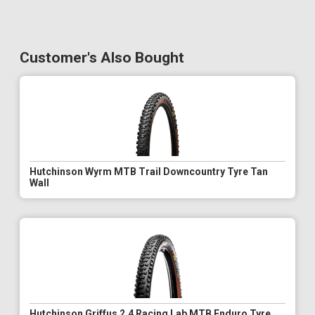
Customer's Also Bought
Hutchinson Wyrm MTB Trail Downcountry Tyre Tan
Wall
Hutchinson Griffus 2.4 Racing Lab MTB Enduro Tyre