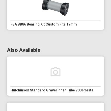
FSA BB86 Bearing Kit Custom Fits 19mm
Also Available
Hutchinson Standard Gravel Inner Tube 700 Presta