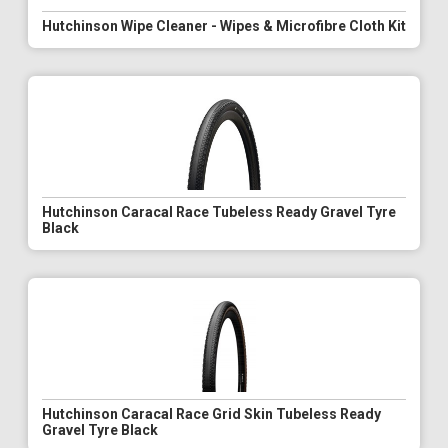
Hutchinson Wipe Cleaner - Wipes & Microfibre Cloth Kit
Hutchinson Caracal Race Tubeless Ready Gravel Tyre
Black
Hutchinson Caracal Race Grid Skin Tubeless Ready
Gravel Tyre Black