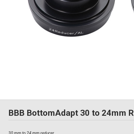
BBB BottomAdapt 30 to 24mm R
30 mm to 24 mm reducer.