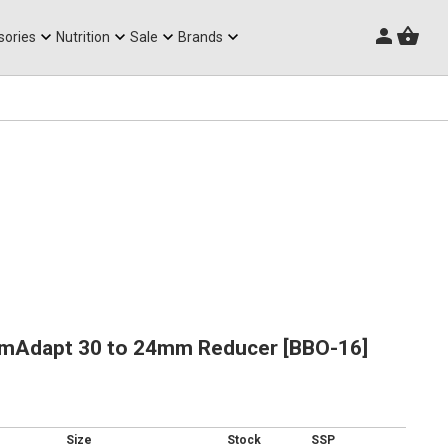
Triathlon Frames
sories
Nutrition
Sale
Brands
mAdapt 30 to 24mm Reducer [BBO-16]
Size
Stock
SSP