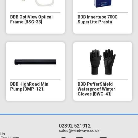
BBB OptiView Optical
BBB Innertube 700C
Frame [BSG-33]
SuperLite Presta
BBB HighRoad Mini
BBB PufferShield
Pump [BMP-121]
Waterproof Winter
Gloves [BWG-41]
02392 521912
t
sales@windwave.co.uk
 Us
 Conditions