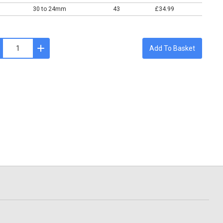
30 to 24mm
43
£34.99
Add To Basket