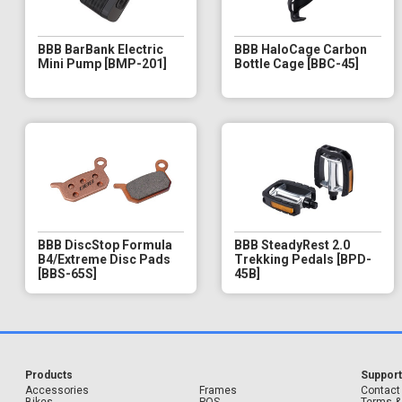
BBB BarBank Electric
BBB HaloCage Carbon
Mini Pump [BMP-201]
Bottle Cage [BBC-45]
BBB DiscStop Formula
BBB SteadyRest 2.0
B4/Extreme Disc Pads
Trekking Pedals [BPD-
[BBS-65S]
45B]
Products
Suppor
Accessories
Frames
Contact
Bikes
POS
Terms &