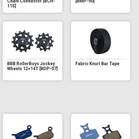
Chain Connector [BCH-
[BMP-90]
11S]
BBB RollerBoys Jockey
Fabric Knurl Bar Tape
Wheels 12+14T [BDP-07]