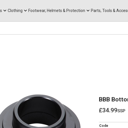
rts
Mountain Ebikes
Tabs
Mountain Bike Frames
Hats, Caps & Buffs
ACR Cone Spacers
s
Clothing
Footwear, Helmets & Protection
Parts, Tools & Acces
BBB Botto
£34.99
ssp
£34.99
Code