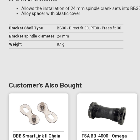
Allows the installation of 24 mm spindle crank sets into BB3
Alloy spacer with plastic cover.
Bracket Shell Type
BB30 - Direct fit 30, PF30 - Press fit 30
Bracket spindle diameter
24 mm
Weight
87 g
Customer's Also Bought
BBB SmartLink II Chain
FSA BB-4000 - Omega