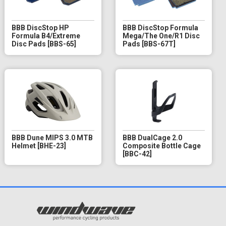
BBB DiscStop HP
BBB DiscStop Formula
Formula B4/Extreme
Mega/The One/R1 Disc
Disc Pads [BBS-65]
Pads [BBS-67T]
BBB Dune MIPS 3.0 MTB
BBB DualCage 2.0
Helmet [BHE-23]
Composite Bottle Cage
[BBC-42]