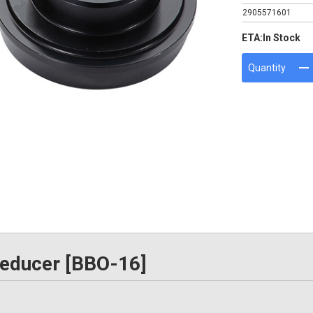
2905571601
ETA:
In Stock
Quantity
educer [BBO-16]