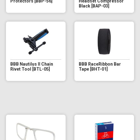
Protectors [BBP-56]
Headset Compressor
Black [BAP-03]
BBB Nautilus II Chain
BBB RaceRibbon Bar
Rivet Tool [BTL-05]
Tape [BHT-01]