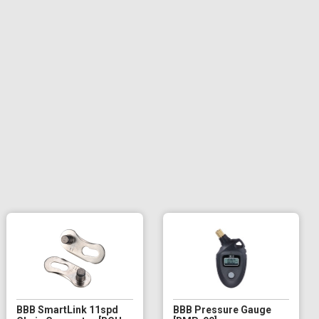
BBB SmartLink 11spd
BBB Pressure Gauge