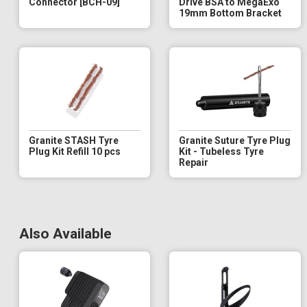
Connector [BCH-09]
Drive BSA to MegaExo
19mm Bottom Bracket
Granite STASH Tyre
Granite Suture Tyre Plug
Plug Kit Refill 10 pcs
Kit - Tubeless Tyre
Repair
Also Available