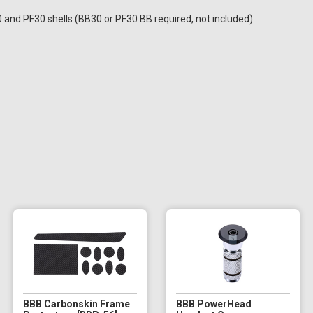
0 and PF30 shells (BB30 or PF30 BB required, not included).
BBB Carbonskin Frame
BBB PowerHead