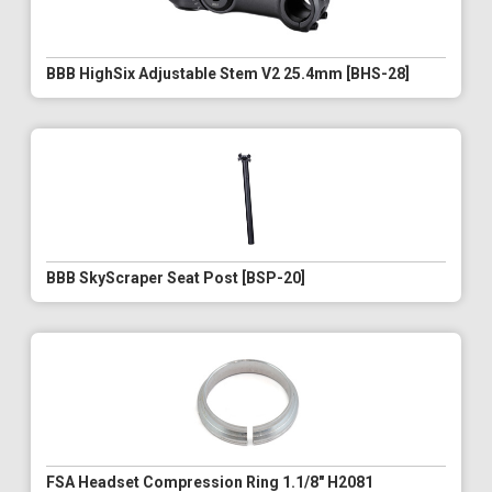
BBB HighSix Adjustable Stem V2 25.4mm [BHS-28]
BBB SkyScraper Seat Post [BSP-20]
FSA Headset Compression Ring 1.1/8" H2081