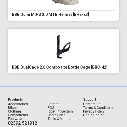
BBB Dune MIPS 3.0 MTB Helmet [BHE-23]
BBB DualCage 2.0 Composite Bottle Cage [BBC-42]
Products
Support
Accessories
Frames
Contact Us
Bikes
POS
Terms & Conditions
Clothing
Rider Protection
Privacy Policy
Components
Spare Parts
Find a Dealer
Footwear
Tools & Maintenance
02392 521912