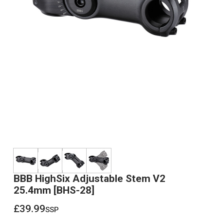
BBB HighSix Adjustable Stem V2
25.4mm [BHS-28]
£39.99
ssp