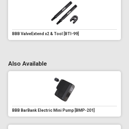
BBB ValveExtend x2 & Tool [BTI-99]
Also Available
BBB BarBank Electric Mini Pump [BMP-201]