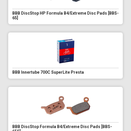
BBB DiscStop HP Formula B4/Extreme Disc Pads [BBS-
65]
BBB Innertube 700C SuperLite Presta
BBB DiscStop Formula B4/Extreme Disc Pads [BBS-