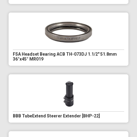
FSA Headset Bearing ACB TH-073DJ 1.1/2" 51.8mm
36°x45° MR019
BBB TubeExtend Steerer Extender [BHP-22]