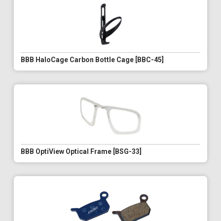
BBB HaloCage Carbon Bottle Cage [BBC-45]
BBB OptiView Optical Frame [BSG-33]