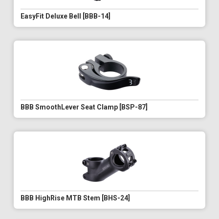
EasyFit Deluxe Bell [BBB-14]
BBB SmoothLever Seat Clamp [BSP-87]
BBB HighRise MTB Stem [BHS-24]