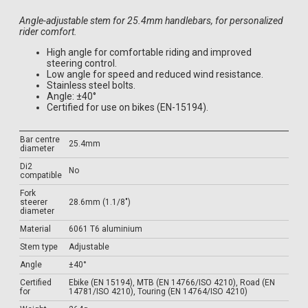
Angle-adjustable stem for 25.4mm handlebars, for personalized
rider comfort.
High angle for comfortable riding and improved
steering control.
Low angle for speed and reduced wind resistance.
Stainless steel bolts.
Angle: ±40°
Certified for use on bikes (EN-15194).
Bar centre
25.4mm
diameter
Di2
No
compatible
Fork
steerer
28.6mm (1.1/8")
diameter
Material
6061 T6 aluminium
Stem type
Adjustable
Angle
±40°
Certified
Ebike (EN 15194), MTB (EN 14766/ISO 4210), Road (EN
for
14781/ISO 4210), Touring (EN 14764/ISO 4210)