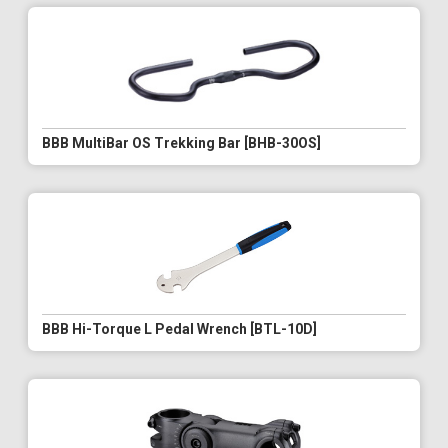
BBB MultiBar OS Trekking Bar [BHB-30OS]
BBB Hi-Torque L Pedal Wrench [BTL-10D]