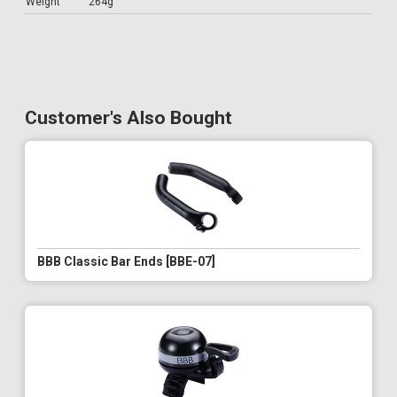
Weight
264g
Customer's Also Bought
BBB Classic Bar Ends [BBE-07]