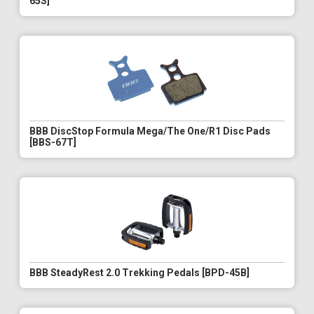
65S]
BBB DiscStop Formula Mega/The One/R1 Disc Pads
[BBS-67T]
BBB SteadyRest 2.0 Trekking Pedals [BPD-45B]