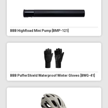
BBB HighRoad Mini Pump [BMP-121]
BBB PufferShield Waterproof Winter Gloves [BWG-41]