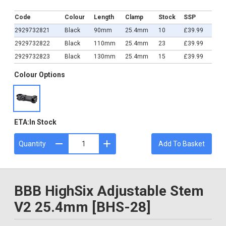
£39.99
Code
Colour
Length
Clamp
Stock
SSP
2929732821
Black
90mm
25.4mm
10
£39.99
2929732822
Black
110mm
25.4mm
23
£39.99
2929732823
Black
130mm
25.4mm
15
£39.99
Colour Options
ETA:
In Stock
Quantity
Add To Basket
BBB HighSix Adjustable Stem
V2 25.4mm [BHS-28]